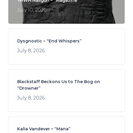
YHWH Nailgun – “Magazine”
July 10, 2026
Dysgnostic – “End Whispers”
July 8, 2026
Blackstaff Beckons Us to The Bog on
“Drowner”
July 8, 2026
Kalia Vandever – “Mana”