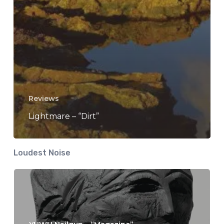
Reviews
Lightmare – “Dirt”
Loudest Noise