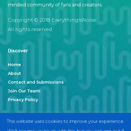
minded community of fans and creators.
Copyright © 2018 EverythingIsNoise.
All rights reserved.
Discover
Home
About
Contact and Submissions
Join Our Team!
Privacy Policy
Categories
This website uses cookies to improve your experience.
We'll assume you're ok with this, but you can opt-out if