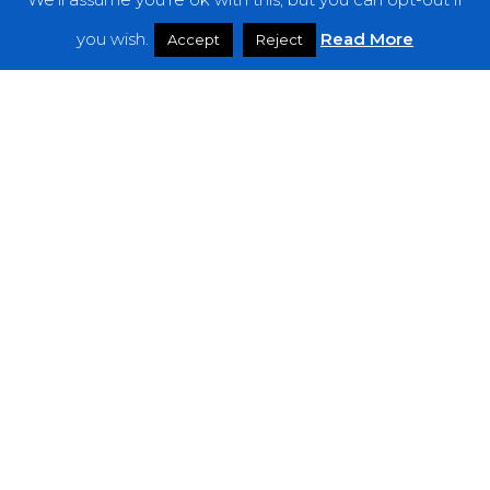
Features
you wish.
Read More
Accept
Reject
Interviews
News
Podcast: Noisy Speakers
Premieres
Reviews
Uncategorized
Weekly Featured Artist
Newsletter
The Everything Is Noise-Newsletter is currently