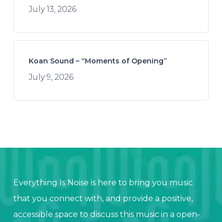
July 13, 2026
Koan Sound – “Moments of Opening”
July 9, 2026
Everything Is Noise is here to bring you music
that you connect with, and provide a positive,
accessible space to discuss this music in a open-