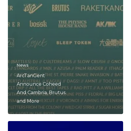
News
ArcTanGent
Announce Coheed
And Cambria, Brutus
and More
BROCKHAMPTON