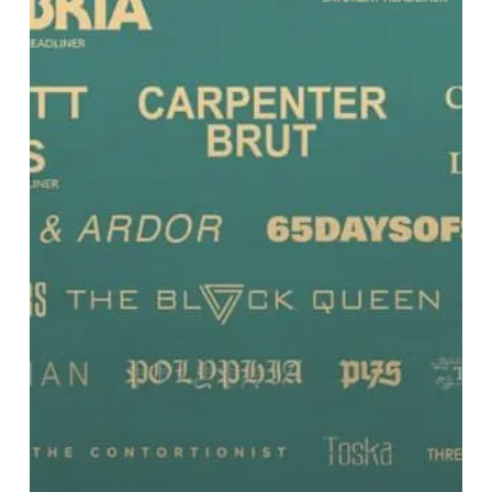
and
More