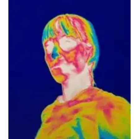
–
“iridescence”