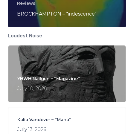
Reviews
BROCKHAMPTON – “iridescence”
Loudest Noise
YHWH Nailgun – “Magazine”
July 10, 2026
Kalia Vandever – “Mana”
July 13, 2026