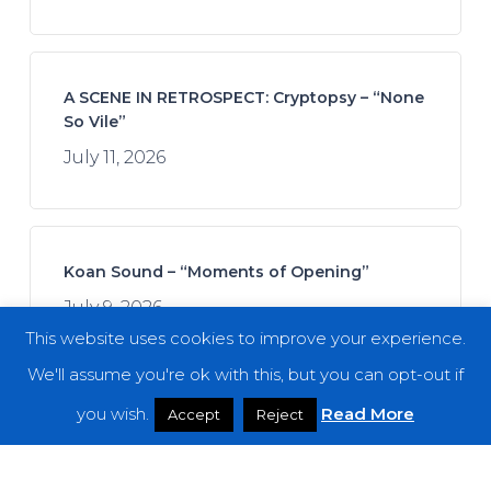
A SCENE IN RETROSPECT: Cryptopsy – “None
So Vile”
July 11, 2026
Koan Sound – “Moments of Opening”
July 9, 2026
This website uses cookies to improve your experience.
We'll assume you're ok with this, but you can opt-out if
you wish.
Read More
Accept
Reject
Join Afrofuturistics for a “Daydream” Across
Boundaries of Jazz and Hip-Hop
July 16, 2026