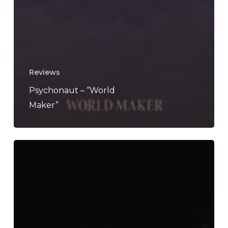
Reviews
Psychonaut – “World
Maker”
Join
Hands
and
“Celebrate
Death”