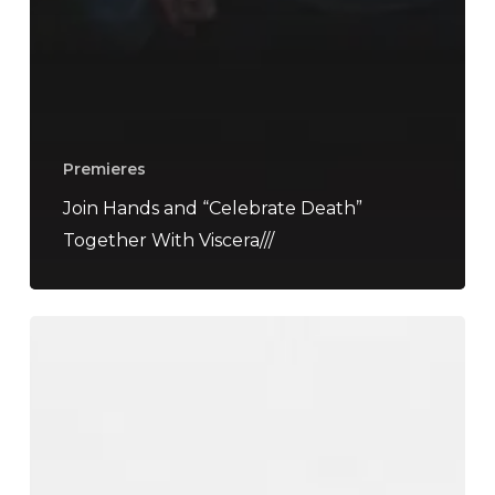
Premieres
Join Hands and “Celebrate Death”
Together With Viscera///
“Reversal”
Is
Musical
Ayahuasca
at