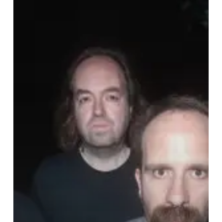
Together
With
Viscera///