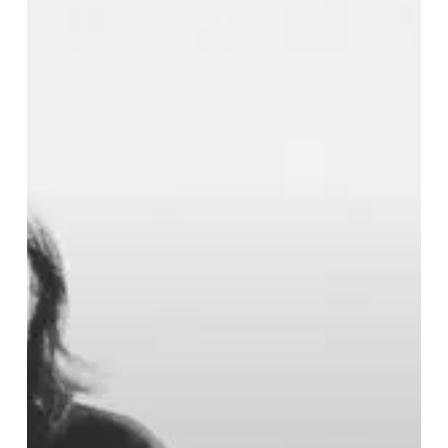
Its
Finest
Courtesy
of
REZN