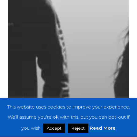
This website uses cookies to improve your experience.
We'll assume you're ok with this, but you can opt-out if
you wish.
Read More
Accept
Reject