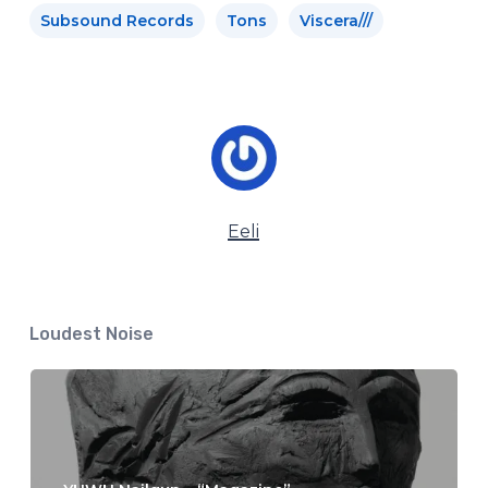
Subsound Records
Tons
Viscera///
Eeli
Loudest Noise