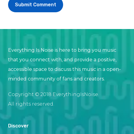
Everything Is Noise is here to bring you music
that you connect with, and provide a positive,
accessible space to discuss this music in a open-
minded community of fans and creators.
Copyright © 2018 EverythingIsNoise.
All rights reserved.
Discover