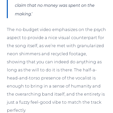
claim that no money was spent on the
‘
making.
The no-budget video emphasizes on the psych
aspect to provide a nice visual counterpart for
the song itself, as we’re met with granularized
neon shimmers and recycled footage,
showing that you can indeed do anything as
long as the will to do it is there. The half-a-
head-and-torso presence of the vocalist is
enough to bring in a sense of humanity and
the overarching band itself, and the entirety is
just a fuzzy feel-good vibe to match the track
perfectly.