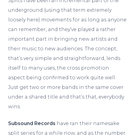
Splits have been an incremental part of the
underground (using that term extremely
loosely here) movements for as long as anyone
can remember, and they’ve played a rather
important part in bringing new artists and
their music to new audiences. The concept,
that’s very simple and straightforward, lends
itself to many uses, the cross promotion
aspect being confirmed to work quite well.
Just get two or more bands in the same cover
under a shared title and that’s that, everybody
wins.
Subsound Records
have ran their namesake
split series for a while now, and as the number