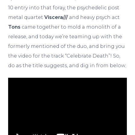
10 entry into that foray, the psychedelic post
metal quartet
Viscera///
and heavy psych act
Tons
came together to mold a monolith of a
release, and today we’re teaming up with the
formerly mentioned of the duo, and bring you
the video for the track “Celebrate Death”! So,
do as the title suggests, and dig in from below;