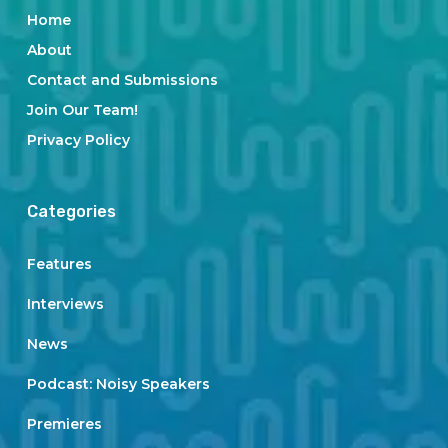
Home
About
Contact and Submissions
Join Our Team!
Privacy Policy
Categories
Features
Interviews
News
Podcast: Noisy Speakers
Premieres