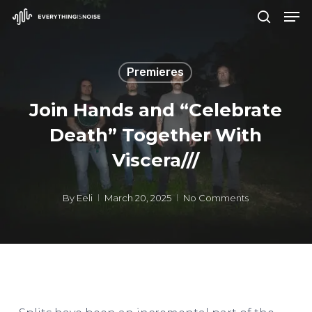
Men
Skip
search
to
Close
main
Menu
Premieres
content
Join Hands and “Celebrate
Death” Together With
Viscera///
By
Eeli
March 20, 2025
No Comments