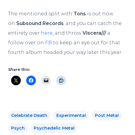
The mentioned split with
Tons
is out now
on
Subsound Records
, and you can catch the
entirety over
here
, and throw
Viscera///
a
follow over on
FB
to keep an eye out for that
fourth album headed your way later this year.
Share this:
Celebrate Death
Experimental
Post Metal
Psych
Psychedelic Metal