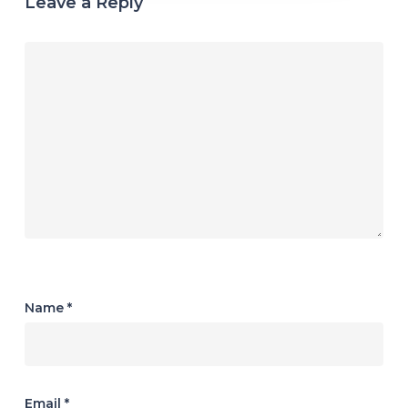
Leave a Reply
Name
*
Email
*