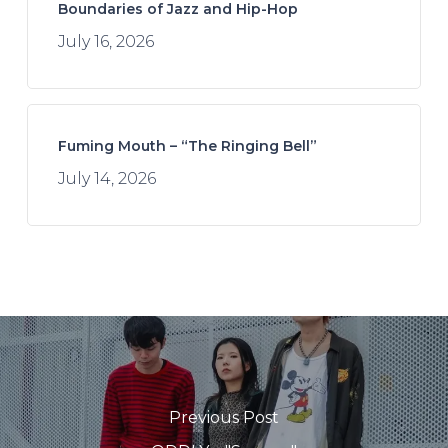
Boundaries of Jazz and Hip-Hop
July 16, 2026
Fuming Mouth – “The Ringing Bell”
July 14, 2026
Previous Post