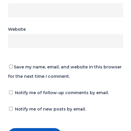
Website
Save my name, email, and website in this browser
for the next time I comment.
Notify me of follow-up comments by email.
Notify me of new posts by email.