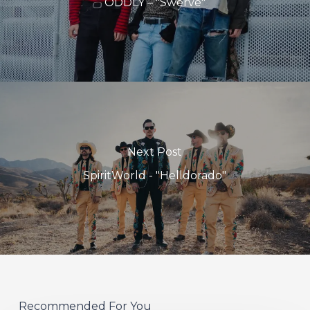
ODDLY – "Swerve"
Next Post
SpiritWorld - "Helldorado"
Recommended For You