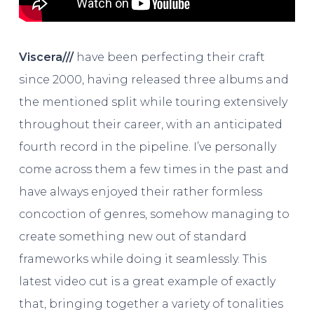
Viscera///
have been perfecting their craft
since 2000, having released three albums and
the mentioned split while touring extensively
throughout their career, with an anticipated
fourth record in the pipeline. I’ve personally
come across them a few times in the past and
have always enjoyed their rather formless
concoction of genres, somehow managing to
create something new out of standard
frameworks while doing it seamlessly. This
latest video cut is a great example of exactly
that, bringing together a variety of tonalities