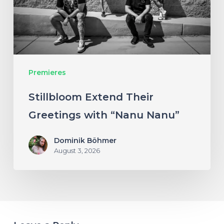
“Nanu
Nanu”
Premieres
Stillbloom Extend Their
Greetings with “Nanu Nanu”
Dominik Böhmer
August 3, 2026