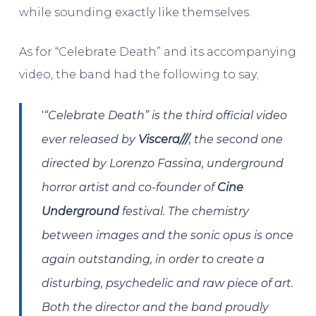
while sounding exactly like themselves.
As for “Celebrate Death” and its accompanying
video, the band had the following to say;
‘
“Celebrate Death” is the third official video
ever released by
Viscera///
, the second one
directed by Lorenzo Fassina, underground
horror artist and co-founder of
Cine
Underground
festival. The chemistry
between images and the sonic opus is once
again outstanding, in order to create a
disturbing, psychedelic and raw piece of art.
Both the director and the band proudly