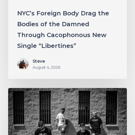
Cacophonous
NYC’s Foreign Body Drag the
New
Bodies of the Damned
Single
Through Cacophonous New
“Libertines”
Single “Libertines”
Steve
August 4, 2026
Stillbloom
Extend
Their
Greetings
with