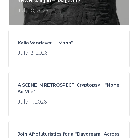
YHWH Nailgun – “Magazine”
July 10, 2026
Kalia Vandever – “Mana”
July 13, 2026
A SCENE IN RETROSPECT: Cryptopsy – “None
So Vile”
July 11, 2026
Join Afrofuturistics for a “Daydream” Across