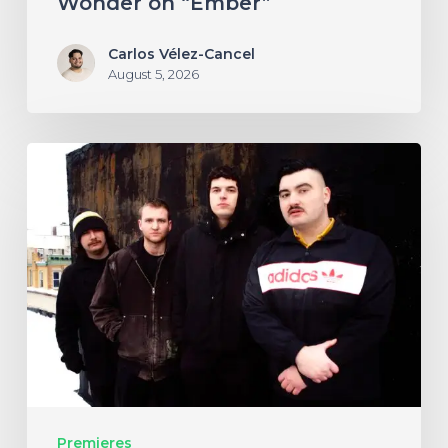
Wonder on “Ember”
Carlos Vélez-Cancel
August 5, 2026
NYC’s
Foreign
Body
Drag
the
Bodies
of
the
Damned
Premieres
Through