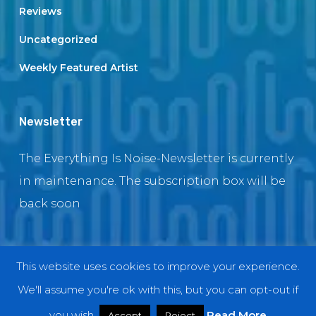
Reviews
Uncategorized
Weekly Featured Artist
Newsletter
The Everything Is Noise-Newsletter is currently
in maintenance. The subscription box will be
back soon
This website uses cookies to improve your experience.
© 2018 EverythingIsNoise
We'll assume you're ok with this, but you can opt-out if
twitter
facebook
youtube
instagram
you wish.
Read More
Accept
Reject