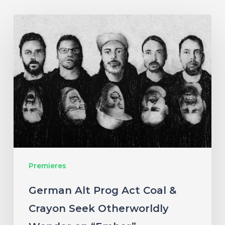
German
Alt
Prog
Act
Coal
&
Crayon
Seek
Otherworldly
Premieres
Wonder
on
German Alt Prog Act Coal &
“Ember”
Crayon Seek Otherworldly