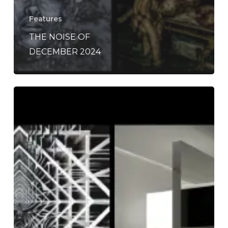
Features
THE NOISE OF
DECEMBER 2024
The
Noise
Of
December
2020