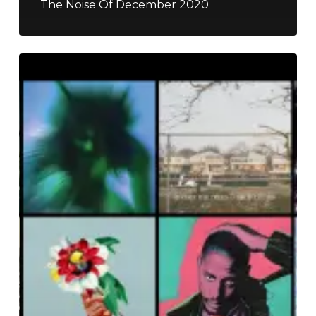
The Noise Of December 2020
The
Noise
Of
September
2018