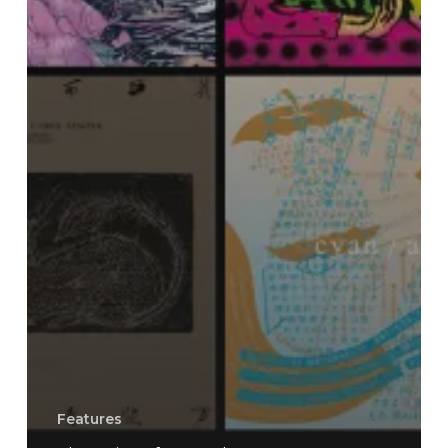
Features