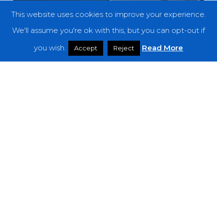
This website uses cookies to improve your experience.
We'll assume you're ok with this, but you can opt-out if
you wish.
Read More
Accept
Reject
Features
The Noise Of September 2018
Owl