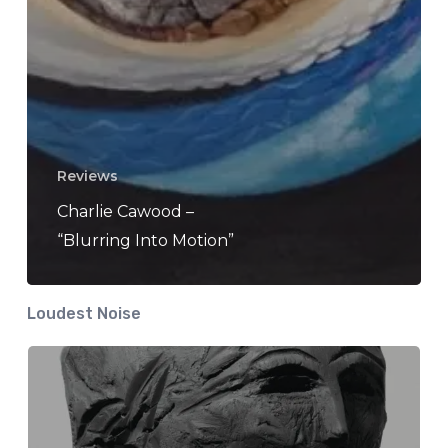
Reviews
Charlie Cawood –
“Blurring Into Motion”
Loudest Noise