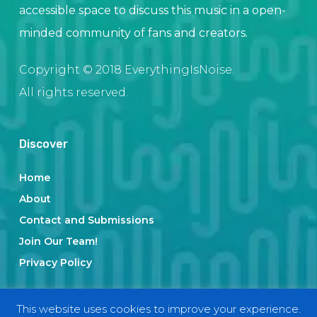
accessible space to discuss this music in a open-
minded community of fans and creators.
Copyright © 2018 EverythingIsNoise.
All rights reserved.
Discover
Home
About
Contact and Submissions
Join Our Team!
Privacy Policy
This website uses cookies to improve your experience.
Categories