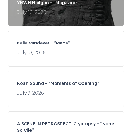
YHWH Nailgun – “Magazine”
July 10, 2026
Kalia Vandever – “Mana”
July 13, 2026
Koan Sound – “Moments of Opening”
July 9, 2026
A SCENE IN RETROSPECT: Cryptopsy – “None
So Vile”