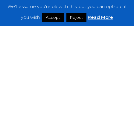
We'll assume you're ok with this, but you can opt-out if
Features
you wish.
Read More
Accept
Reject
Interviews
News
Podcast: Noisy Speakers
Premieres
Reviews
Uncategorized
Weekly Featured Artist
Newsletter