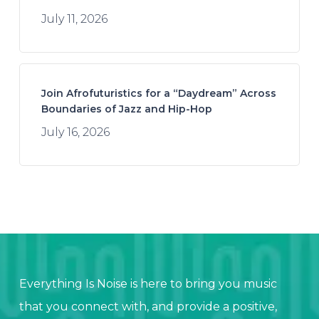
July 11, 2026
Join Afrofuturistics for a “Daydream” Across
Boundaries of Jazz and Hip-Hop
July 16, 2026
Everything Is Noise is here to bring you music
that you connect with, and provide a positive,