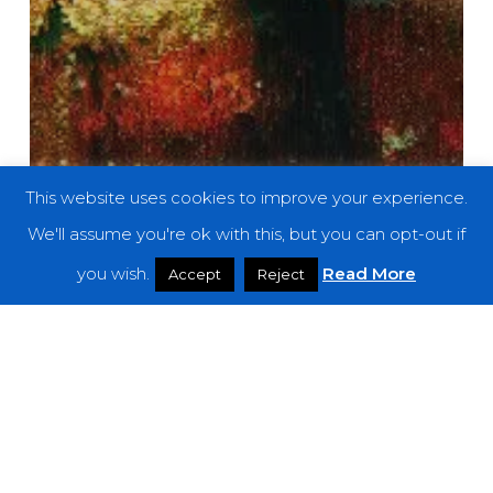
This website uses cookies to improve your experience.
We'll assume you're ok with this, but you can opt-out if
you wish.
Read More
Accept
Reject
Premieres