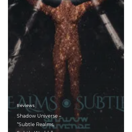
Reviews
Shadow Universe –
“Subtle Realms,