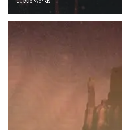
Subtle Worlds”
Trophy
Scars
–
“Astral
Pariah”