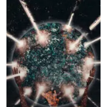
Worlds”