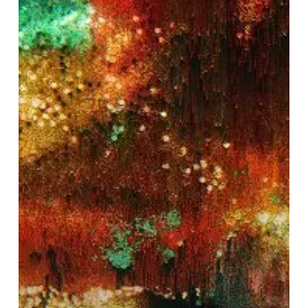
New
Track
“Golden”