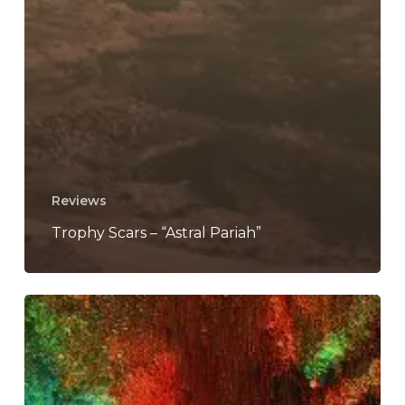
Reviews
Trophy Scars – “Astral Pariah”
Oliver
Spalding
Shares
Contemplative