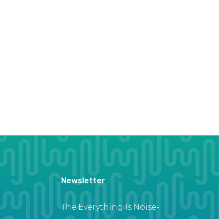
Newsletter
The Everything Is Noise-