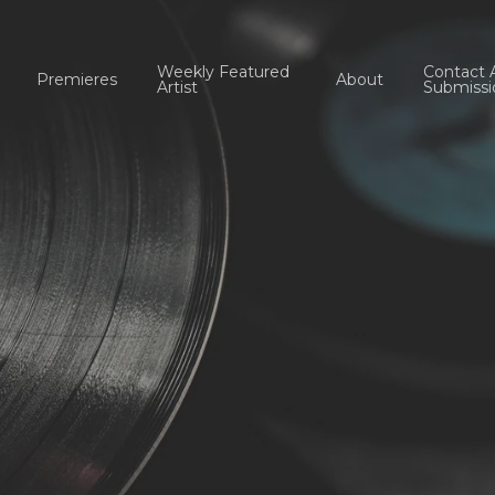
Weekly Featured
Contact 
Premieres
About
Artist
Submissi