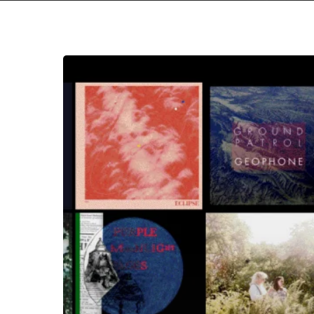
The
Noise
Of
March
2020