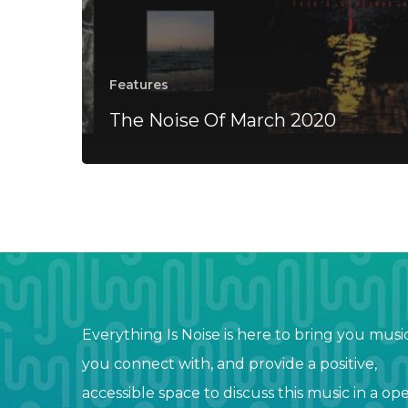
Features
The Noise Of March 2020
Everything Is Noise is here to bring you musi
you connect with, and provide a positive,
accessible space to discuss this music in a op