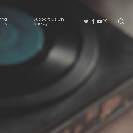
And
Support Us On
se
Twitter
Facebook
Youtube
Instagram
ons
Steady