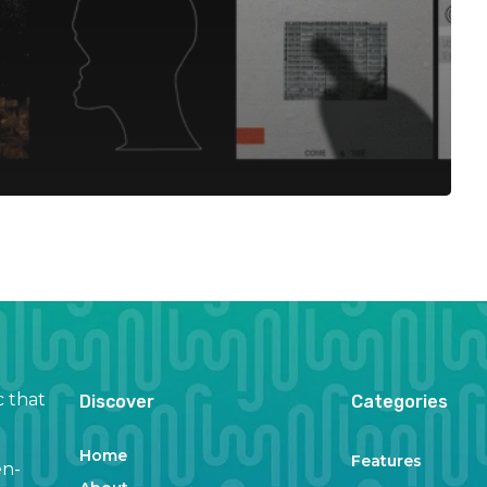
c that
Discover
Categories
Home
Features
en-