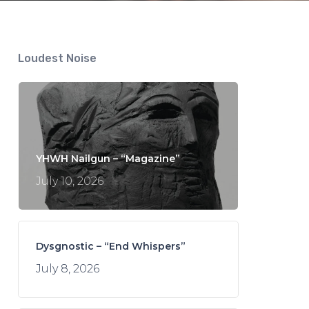
Loudest Noise
YHWH Nailgun – “Magazine”
July 10, 2026
Dysgnostic – “End Whispers”
July 8, 2026