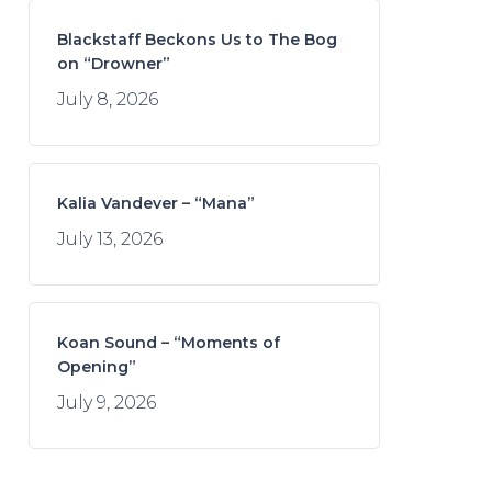
Blackstaff Beckons Us to The Bog
on “Drowner”
July 8, 2026
Kalia Vandever – “Mana”
July 13, 2026
Koan Sound – “Moments of
Opening”
July 9, 2026