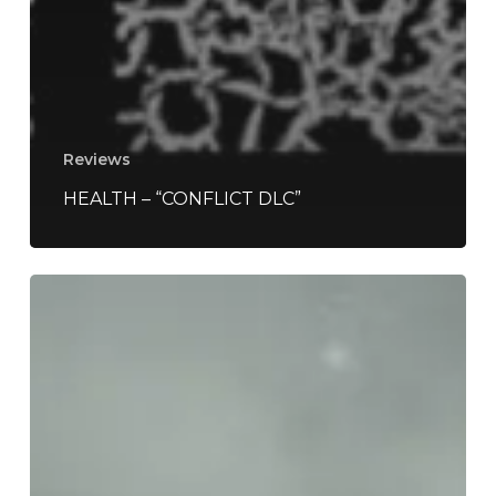
Reviews
HEALTH – “CONFLICT DLC”
Soccer
Mommy
–
“Evergreen”