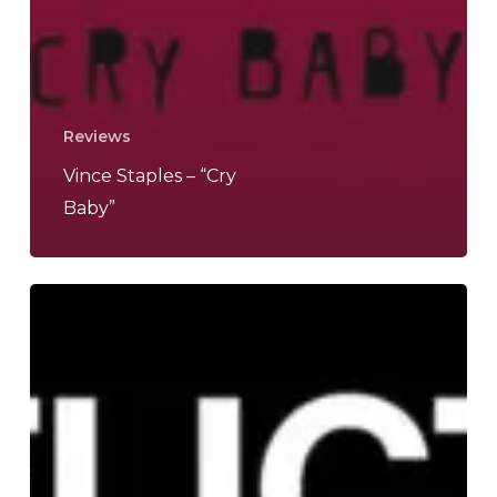
Reviews
Vince Staples – “Cry
Baby”
HEALTH
–
“CONFLICT
DLC”