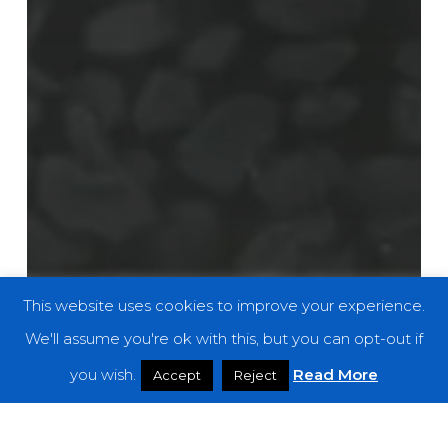
This website uses cookies to improve your experience.
We'll assume you're ok with this, but you can opt-out if
you wish.
Read More
Accept
Reject