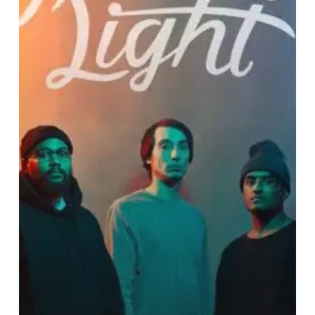
Absent
Light’s
“Thrilled
For
The
Shot”