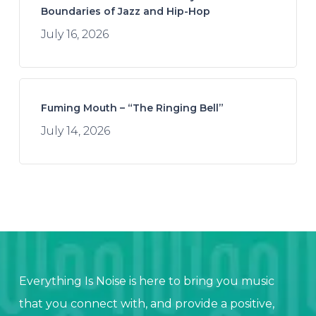
Boundaries of Jazz and Hip-Hop
July 16, 2026
Fuming Mouth – “The Ringing Bell”
July 14, 2026
Everything Is Noise is here to bring you music
that you connect with, and provide a positive,