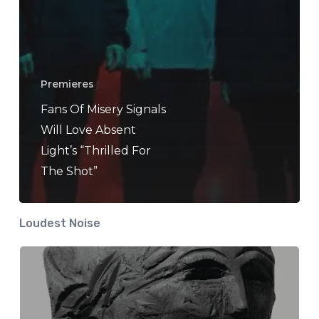
Premieres
Fans Of Misery Signals
Will Love Absent
Light’s “Thrilled For
The Shot”
Loudest Noise