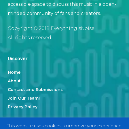
accessible space to discuss this music in a open-
minded community of fans and creators.
Copyright © 2018 EverythingIsNoise.
All rights reserved.
Discover
Home
About
Contact and Submissions
Join Our Team!
Privacy Policy
This website uses cookies to improve your experience.
Categories