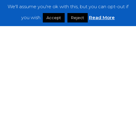
We'll assume you're ok with this, but you can opt-out if
Features
you wish.
Read More
Accept
Reject
Interviews
News
Podcast: Noisy Speakers
Premieres
Reviews
Uncategorized
Weekly Featured Artist
Newsletter