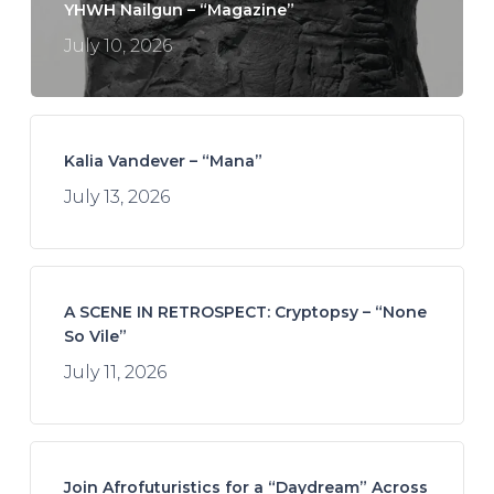
YHWH Nailgun – “Magazine”
July 10, 2026
Kalia Vandever – “Mana”
July 13, 2026
A SCENE IN RETROSPECT: Cryptopsy – “None
So Vile”
July 11, 2026
Join Afrofuturistics for a “Daydream” Across