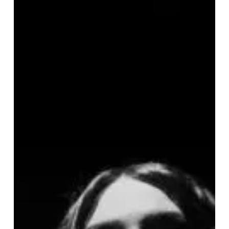
Newest
Single
and
Video
by
Portland
Post-
Doom
Act
Burial
Clouds