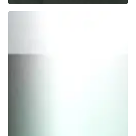
A
SCENE
IN
RETROSPECT:
Cult
of
Luna
and
Julie
Christmas
–
“Mariner”