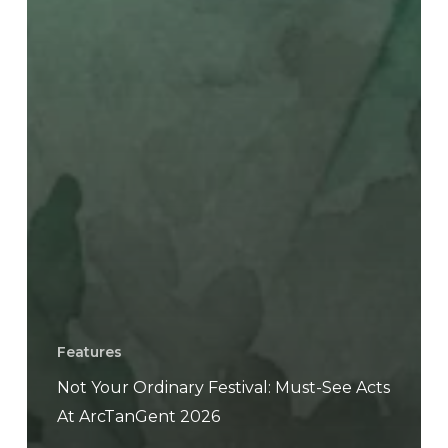
Features
Not Your Ordinary Festival: Must-See Acts
At ArcTanGent 2026