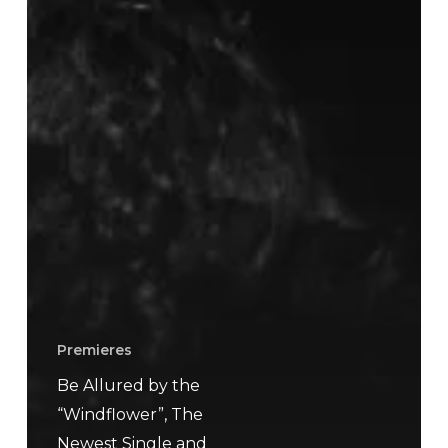
Premieres
Be Allured by the
“Windflower”, The
Newest Single and