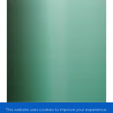
This website uses cookies to improve your experience.