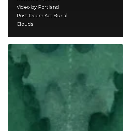
Video by Portland
Post-Doom Act Burial
Clouds
Not
Your
Ordinary
Festival:
Must-
See
Acts
At
ArcTanGent