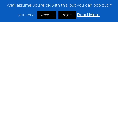
We'll assume you're ok with this, but you can opt-out if
you wish.
Read More
Accept
Reject
Features
A SCENE IN RETROSPECT: Cult of Luna
and Julie Christmas – “Mariner”
Everything
Is