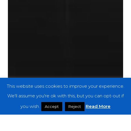
This website uses cookies to improve your experience.
We'll assume you're ok with this, but you can opt-out if
you wish.
Read More
Accept
Reject