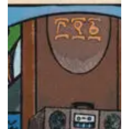
With
Love”