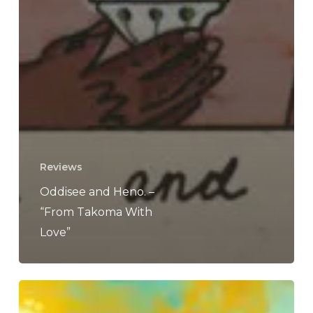
Reviews
Oddisee and Heno. –
“From Takoma With
Love”
McKinley
Dixon