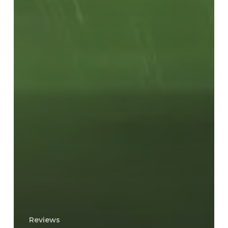
Reviews