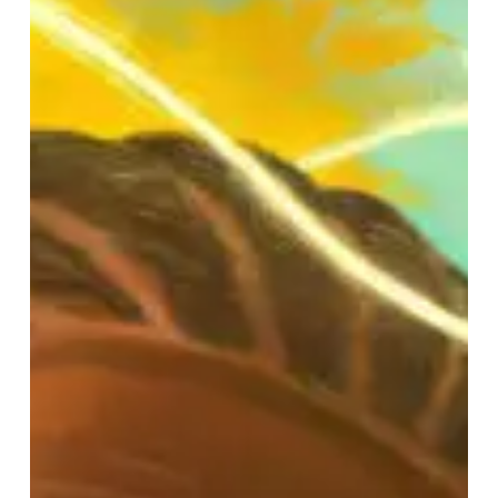
–
“Magic,
Alive!”