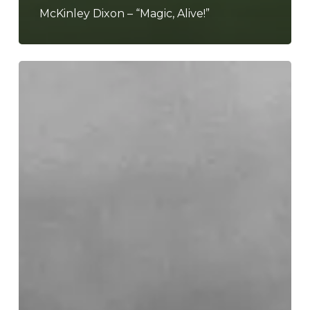
McKinley Dixon – “Magic, Alive!”
Little
Simz
–
“Lotus”