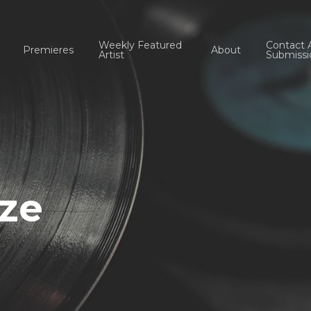
Weekly Featured
Contact 
Premieres
About
Artist
Submissi
aze