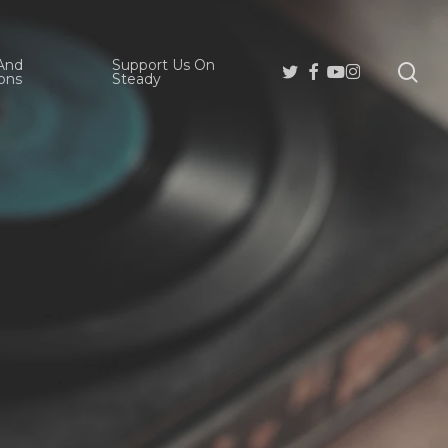
And
Support Us On
se
Twitter
Facebook
Youtube
Instagram
ons
Steady