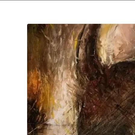
Horizon
Ablaze
Keep
the
Fire
Burning
With
New
EP
“Di
Inferi”