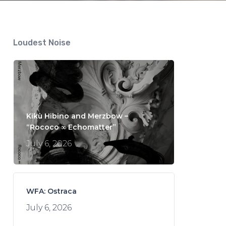
Loudest Noise
Kikù Hibino and Merzbow –
“Rococo ∞ Echomatter”
July 6, 2026
WFA: Ostraca
July 6, 2026