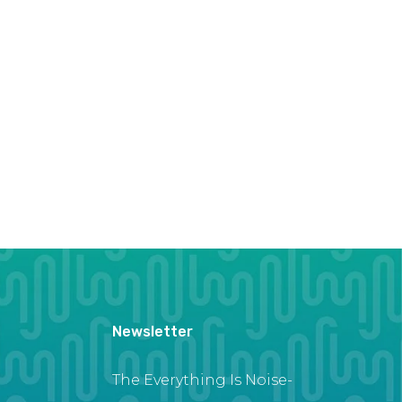
Newsletter
The Everything Is Noise-