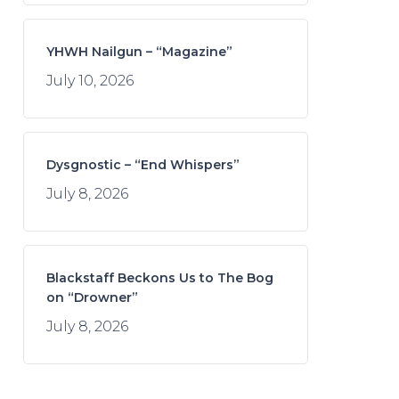
YHWH Nailgun – “Magazine”
July 10, 2026
Dysgnostic – “End Whispers”
July 8, 2026
Blackstaff Beckons Us to The Bog
on “Drowner”
July 8, 2026