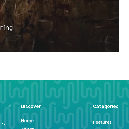
rning
c that
Discover
Categories
Home
Features
en-