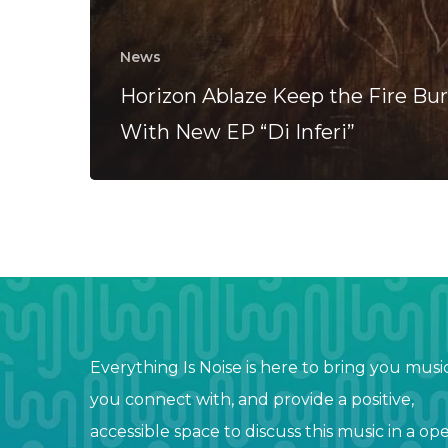
News
Horizon Ablaze Keep the Fire Bu
With New EP “Di Inferi”
Everything Is Noise is here to bring you musi
you connect with, and provide a positive,
accessible space to discuss this music in a op