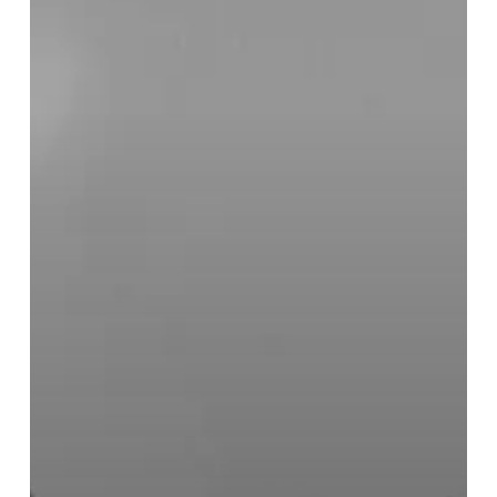
Funeral
Doom
Duo
Hellish
Form
With
Triumphant
Single
“Deathless”