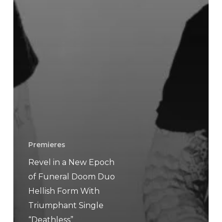
Premieres
Revel in a New Epoch
of Funeral Doom Duo
Hellish Form With
Triumphant Single
“Deathless”