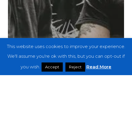
This website uses cookies to improve your experience.
We'll assume you're ok with this, but you can opt-out if
you wish.
Read More
Accept
Reject
News