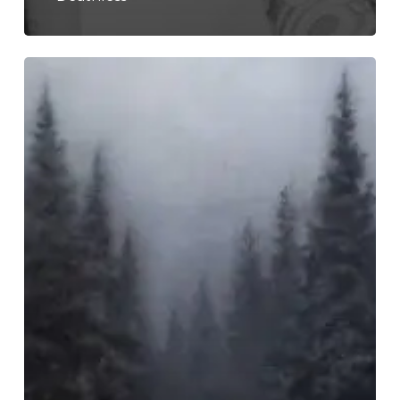
Funeral
–
“Praesentialis
in
Aeternum”