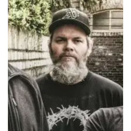
Tour
2019