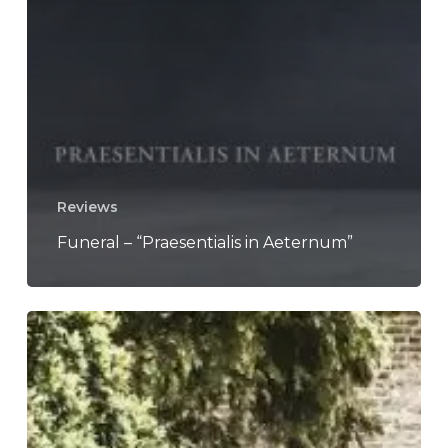
Reviews
Funeral – “Praesentialis in Aeternum”
Neurosis
Announce
US
Summer