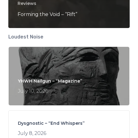
Reviews
Forming the Void – “Rift”
Loudest Noise
YHWH Nailgun – “Magazine”
July 10, 2026
Dysgnostic – “End Whispers”
July 8, 2026