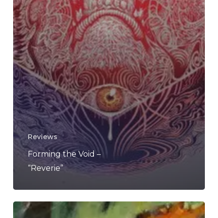
Reviews
Forming the Void –
“Reverie”
Forming