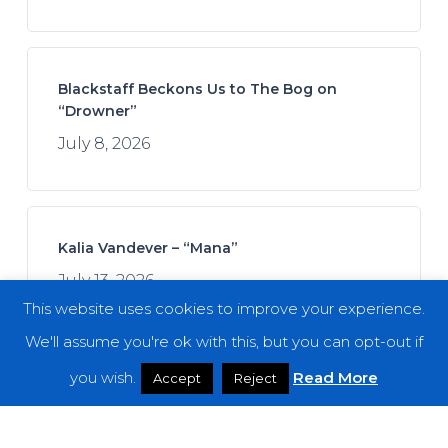
Blackstaff Beckons Us to The Bog on
“Drowner”
July 8, 2026
Kalia Vandever – “Mana”
July 13, 2026
This website uses cookies to improve your experience.
We'll assume you're ok with this, but you can opt-out if
you wish.
Read More
Accept
Reject
Spread the Disease – “The Darkness. The
Dread. The Suffering.”
July 7, 2026