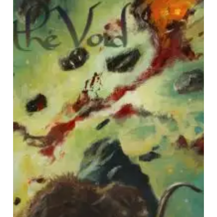
the
Void
–
“Rift”