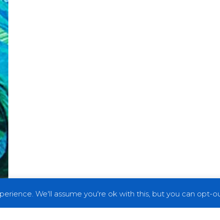
erience. We'll assume you're ok with this, but you can opt-out