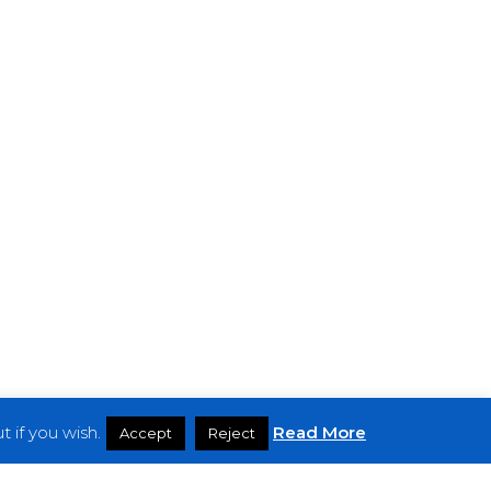
 if you wish.
Read More
Accept
Reject