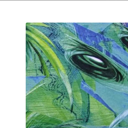
Hit enter to search or ESC to close
Intronaut
–
“Fluid
Existential
Inversions”