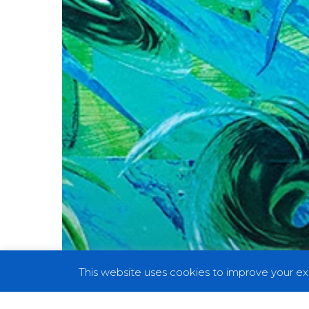
And
Reveal
Details
With
“Cubensis”
This website uses cookies to improve your exp