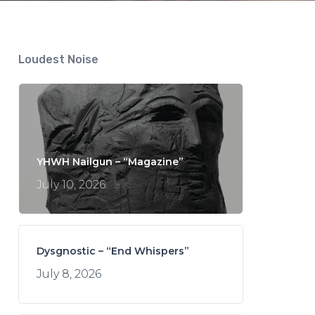
Loudest Noise
YHWH Nailgun – “Magazine”
July 10, 2026
Dysgnostic – “End Whispers”
July 8, 2026