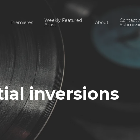
Weekly Featured
Contact 
Premieres
About
Artist
Submissi
tial inversions