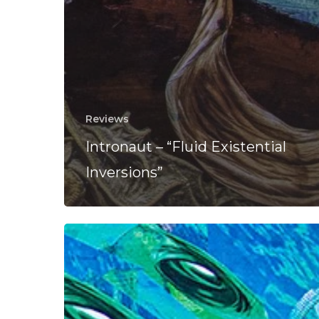
Reviews
Intronaut – “Fluid Existential
Inversions”
Intronaut
Tease
New
Album