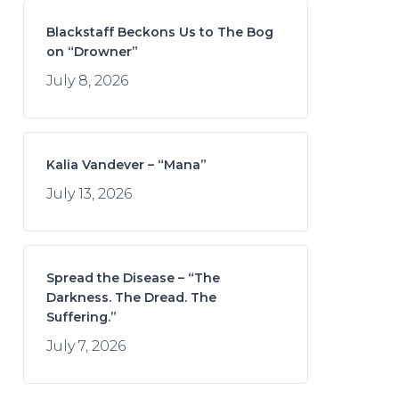
Blackstaff Beckons Us to The Bog
on “Drowner”
July 8, 2026
Kalia Vandever – “Mana”
July 13, 2026
Spread the Disease – “The
Darkness. The Dread. The
Suffering.”
July 7, 2026