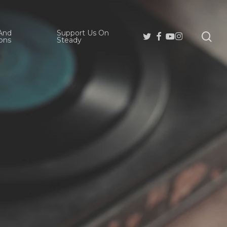
And
Support Us On
se
Twitter
Facebook
Youtube
Instagram
ons
Steady