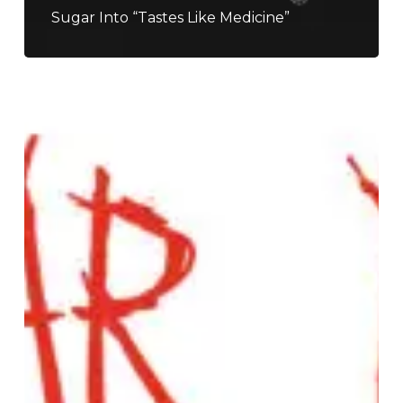
Sugar Into “Tastes Like Medicine”
Nuclear
Dudes
–
“Truth
Paste”