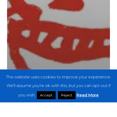
This website uses cookies to improve your experience.
We'll assume you're ok with this, but you can opt-out if
you wish.
Read More
Accept
Reject