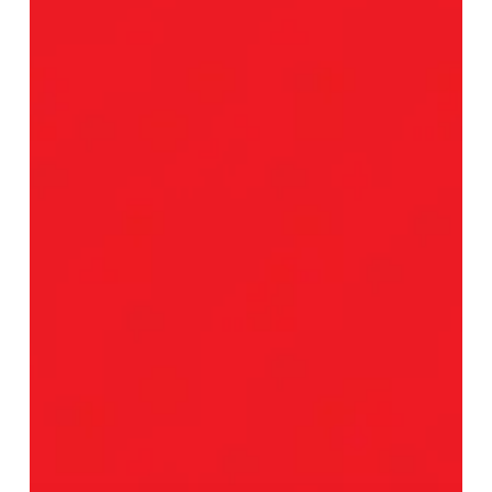
Sneak
Some
Grindy
Sugar
Into
“Tastes
Like
Medicine”