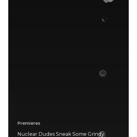
Premieres
Nuclear Dudes Sneak Some Grindy