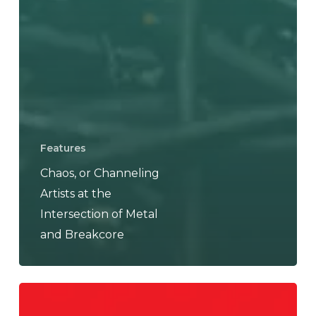
Features
Chaos, or Channeling
Artists at the
Intersection of Metal
and Breakcore
Nuclear
Dudes