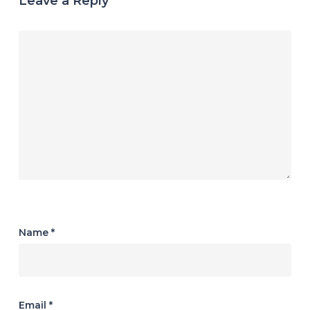
Leave a Reply
Name
*
Email
*