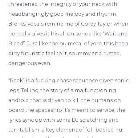
threatened the integrity of your neck with
headbangingly good melody and rhythm.
Brents’ vocals remind me of Corey Taylor when
he really gives it his all on songs like “Wait and
Bleed”. Just like the nu metal of yore, this has a
dirty futuristic feel to it, scummy and rusted,
dangerous even.
“Reek” is a fucking chase sequence given sonic
legs. Telling the story of a malfunctioning
android that is driven to kill the humans on
board the spaceship it’s meant to service, the
lyrics sync up with some DJ scratching and
turntablism, a key element of full-bodied nu