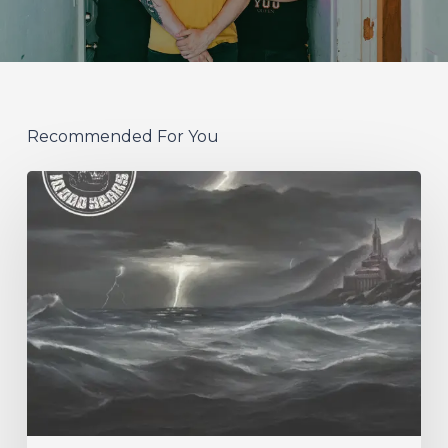
Recommended For You
10,000
Years
–
“Esox
Lucifer”