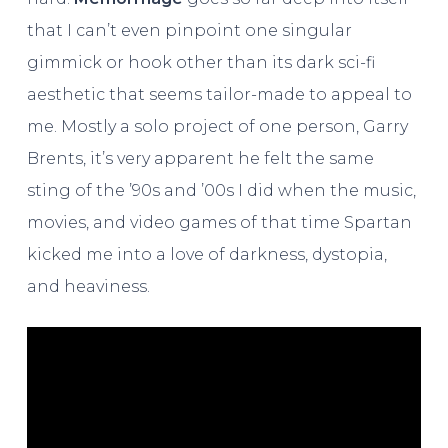
that I can’t even pinpoint one singular
gimmick or hook other than its dark sci-fi
aesthetic that seems tailor-made to appeal to
me. Mostly a solo project of one person, Garry
Brents, it’s very apparent he felt the same
sting of the ’90s and ’00s I did when the music,
movies, and video games of that time Spartan
kicked me into a love of darkness, dystopia,
and heaviness.