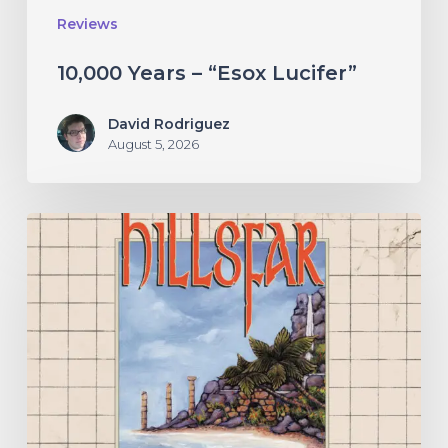
Reviews
10,000 Years – “Esox Lucifer”
David Rodriguez
August 5, 2026
Hillsfar
–
“Tides
of
the
Moonsea”