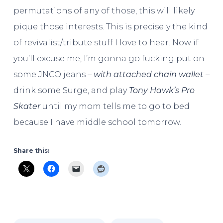
permutations of any of those, this will likely
pique those interests. This is precisely the kind
of revivalist/tribute stuff I love to hear. Now if
you’ll excuse me, I’m gonna go fucking put on
some JNCO jeans –
with attached chain wallet
–
drink some Surge, and play
Tony Hawk’s Pro
Skater
until my mom tells me to go to bed
because I have middle school tomorrow.
Share this: