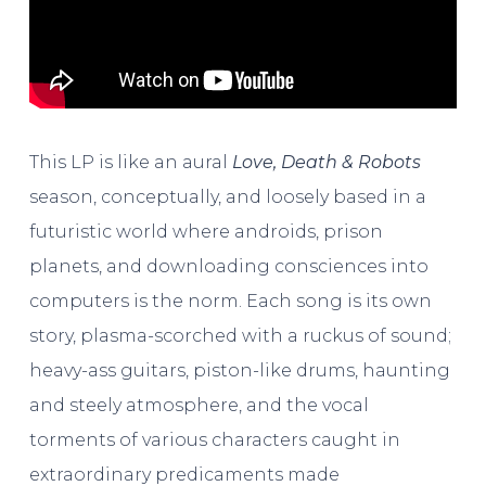
This LP is like an aural
Love, Death & Robots
season, conceptually, and loosely based in a
futuristic world where androids, prison
planets, and downloading consciences into
computers is the norm. Each song is its own
story, plasma-scorched with a ruckus of sound;
heavy-ass guitars, piston-like drums, haunting
and steely atmosphere, and the vocal
torments of various characters caught in
extraordinary predicaments made