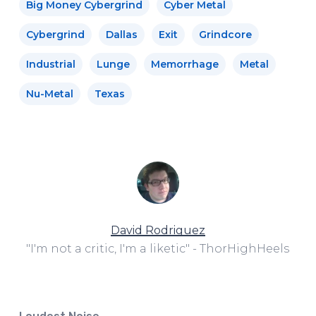
Big Money Cybergrind
Cyber Metal
Cybergrind
Dallas
Exit
Grindcore
Industrial
Lunge
Memorrhage
Metal
Nu-Metal
Texas
David Rodriguez
"I'm not a critic, I'm a liketic" - ThorHighHeels