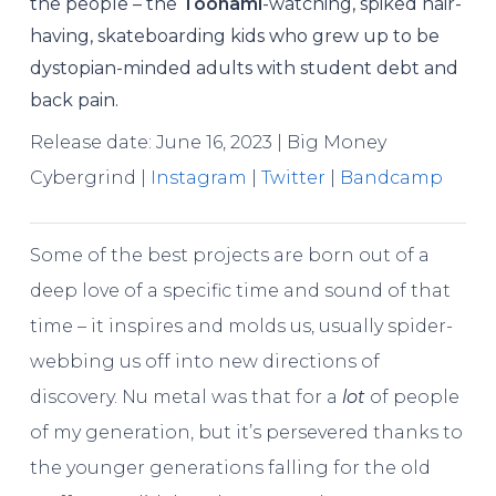
the people – the
Toonami
-watching, spiked hair-
having, skateboarding kids who grew up to be
dystopian-minded adults with student debt and
back pain.
Release date: June 16, 2023 | Big Money
Cybergrind |
Instagram
|
Twitter
|
Bandcamp
Some of the best projects are born out of a
deep love of a specific time and sound of that
time – it inspires and molds us, usually spider-
webbing us off into new directions of
discovery. Nu metal was that for a
lot
of people
of my generation, but it’s persevered thanks to
the younger generations falling for the old