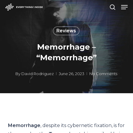
Men
Skip
search
to
Close
main
Menu
Reviews
content
Memorrhage –
“Memorrhage”
By
David Rodriguez
June 26, 2023
No Comments
Memorrhage
, despite its cybernetic fixation, is for