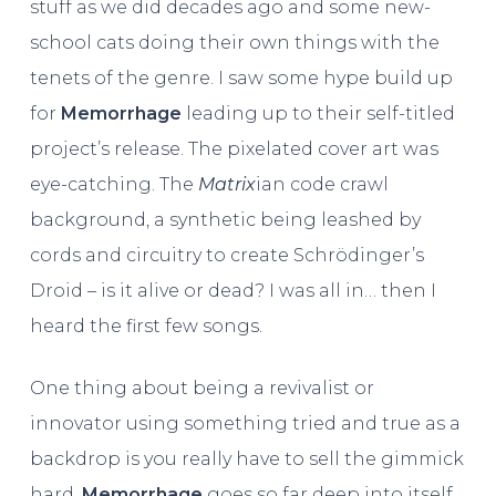
stuff as we did decades ago and some new-
school cats doing their own things with the
tenets of the genre. I saw some hype build up
for
Memorrhage
leading up to their self-titled
project’s release. The pixelated cover art was
eye-catching. The
Matrix
ian code crawl
background, a synthetic being leashed by
cords and circuitry to create Schrödinger’s
Droid – is it alive or dead? I was all in… then I
heard the first few songs.
One thing about being a revivalist or
innovator using something tried and true as a
backdrop is you really have to sell the gimmick
hard.
Memorrhage
goes so far deep into itself