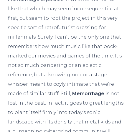
like that which may seem inconsequential at
first, but seem to root the project in this very
specific sort of retrofuturist dressing for
millennials. Surely, I can’t be the only one that
remembers how much music like that pock-
marked our movies and games of the time. It’s
not so much pandering or an eclectic
reference, but a knowing nod or a stage
whisper meant to coyly intimate that we’re
made of similar stuff. Still,
Memorrhage
is not
lost in the past. In fact, it goes to great lengths
to plant itself firmly into today’s sonic
landscape with its density that metal kids and
a burgeoning cybergrind community will