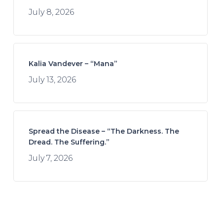
July 8, 2026
Kalia Vandever – “Mana”
July 13, 2026
Spread the Disease – “The Darkness. The
Dread. The Suffering.”
July 7, 2026