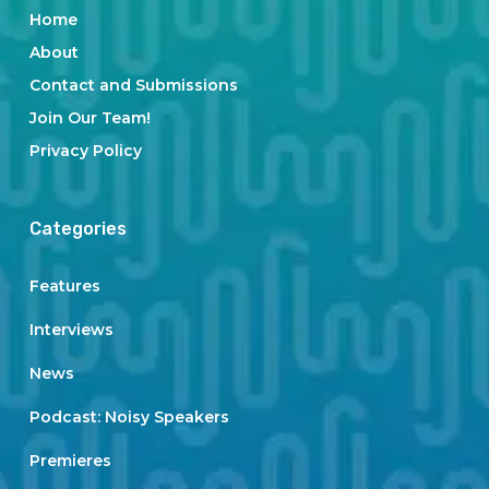
Home
About
Contact and Submissions
Join Our Team!
Privacy Policy
Categories
Features
Interviews
News
Podcast: Noisy Speakers
Premieres