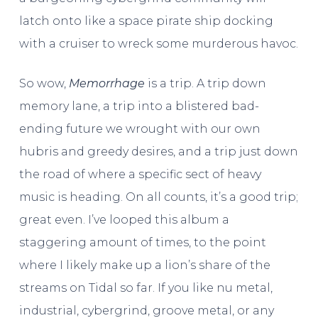
latch onto like a space pirate ship docking
with a cruiser to wreck some murderous havoc.
So wow,
Memorrhage
is a trip. A trip down
memory lane, a trip into a blistered bad-
ending future we wrought with our own
hubris and greedy desires, and a trip just down
the road of where a specific sect of heavy
music is heading. On all counts, it’s a good trip;
great even. I’ve looped this album a
staggering amount of times, to the point
where I likely make up a lion’s share of the
streams on Tidal so far. If you like nu metal,
industrial, cybergrind, groove metal, or any