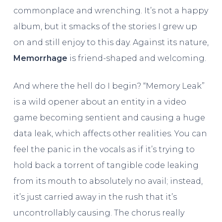
commonplace and wrenching. It’s not a happy
album, but it smacks of the stories I grew up
on and still enjoy to this day. Against its nature,
Memorrhage
is friend-shaped and welcoming.
And where the hell do I begin? “Memory Leak”
is a wild opener about an entity in a video
game becoming sentient and causing a huge
data leak, which affects other realities. You can
feel the panic in the vocals as if it’s trying to
hold back a torrent of tangible code leaking
from its mouth to absolutely no avail; instead,
it’s just carried away in the rush that it’s
uncontrollably causing. The chorus really