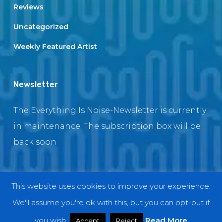
Reviews
Uncategorized
Weekly Featured Artist
Newsletter
The Everything Is Noise-Newsletter is currently
in maintenance. The subscription box will be
back soon
This website uses cookies to improve your experience.
© 2018 EverythingIsNoise
We'll assume you're ok with this, but you can opt-out if
twitter
facebook
youtube
instagram
you wish.
Read More
Accept
Reject