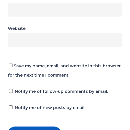
Website
Save my name, email, and website in this browser
for the next time I comment.
Notify me of follow-up comments by email.
Notify me of new posts by email.