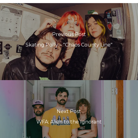
Previous Post
Skating Polly – "Chaos County Line"
Next Post
WFA: Alien to the Ignorant