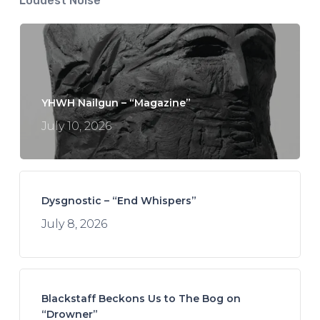
Loudest Noise
YHWH Nailgun – “Magazine”
July 10, 2026
Dysgnostic – “End Whispers”
July 8, 2026
Blackstaff Beckons Us to The Bog on
“Drowner”