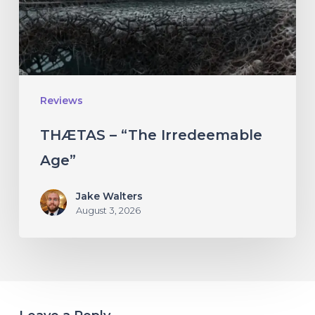
Reviews
THÆTAS – “The Irredeemable
Age”
Jake Walters
August 3, 2026