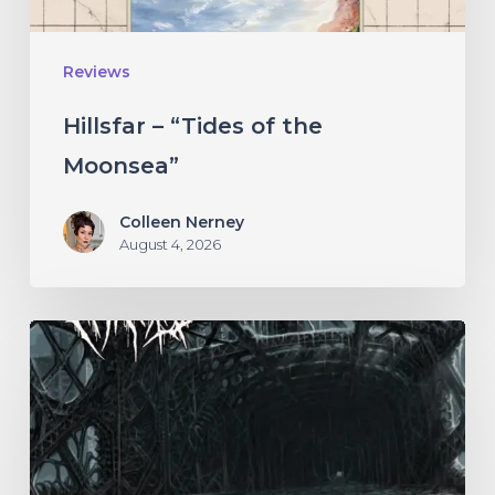
Reviews
Hillsfar – “Tides of the
Moonsea”
Colleen Nerney
August 4, 2026
THÆTAS
–
“The
Irredeemable
Age”