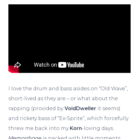
I love the drum and bass asides on “Old Wave”,
short-lived as they are – or what about the
rapping (provided by
VoidDweller
it seems)
and rickety bass of “Ex-Sprite”, which forcefully
threw me back into my
Korn
-loving days.
Memorrhage
is packed with little moments