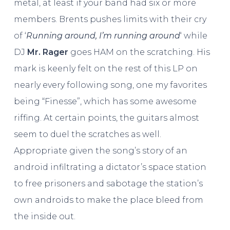
metal, at least if your band had six or more
members. Brents pushes limits with their cry
of ‘
Running around, I’m running around
‘ while
DJ
Mr. Rager
goes HAM on the scratching. His
mark is keenly felt on the rest of this LP on
nearly every following song, one my favorites
being “Finesse”, which has some awesome
riffing. At certain points, the guitars almost
seem to duel the scratches as well.
Appropriate given the song’s story of an
android infiltrating a dictator’s space station
to free prisoners and sabotage the station’s
own androids to make the place bleed from
the inside out.