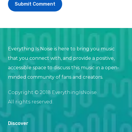
Everything Is Noise is here to bring you music
that you connect with, and provide a positive,
accessible space to discuss this music in a open-
minded community of fans and creators.
Copyright © 2018 EverythingIsNoise.
All rights reserved.
Discover