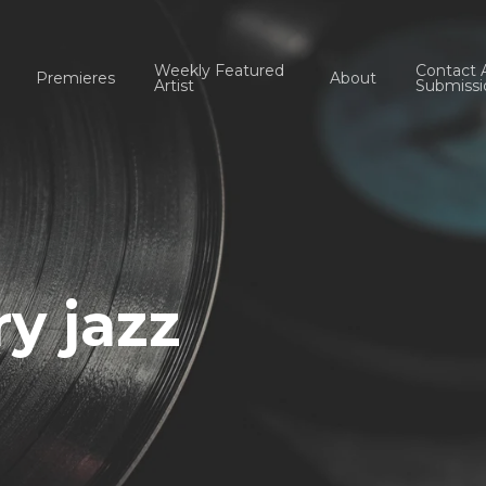
Weekly Featured
Contact 
Premieres
About
Artist
Submissi
y jazz