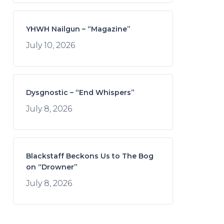
YHWH Nailgun – “Magazine”
July 10, 2026
Dysgnostic – “End Whispers”
July 8, 2026
Blackstaff Beckons Us to The Bog
on “Drowner”
July 8, 2026