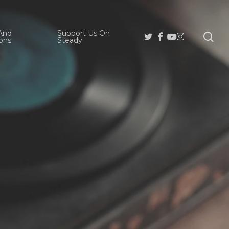
And
Support Us On
se
Twitter
Facebook
Youtube
Instagram
ons
Steady