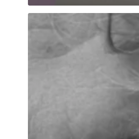
Hear
Jono
McCleery
“Reconcile”
With
His
Place
in
the
World