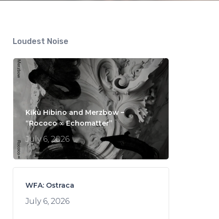
Loudest Noise
Kikù Hibino and Merzbow –
“Rococo ∞ Echomatter”
July 6, 2026
WFA: Ostraca
July 6, 2026