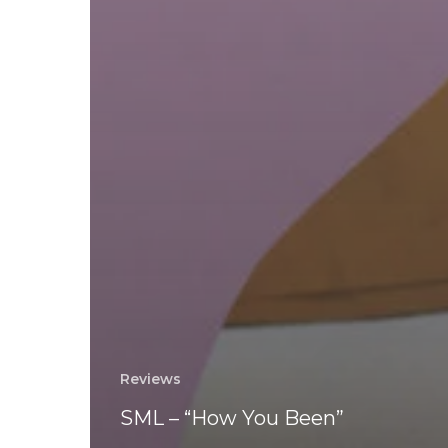
Reviews
SML – “How You Been”