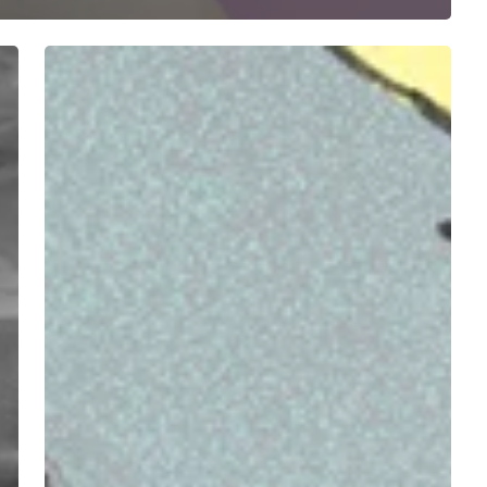
STAX
+
Max
Stadtfeld
Leisurely
Melt
Brains
with
“Icecream
/
Stupefaction”