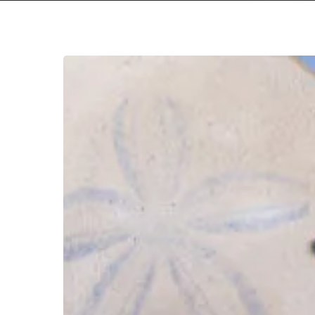
SML
–
“How
You
Been”
Hit enter to search or ESC to close