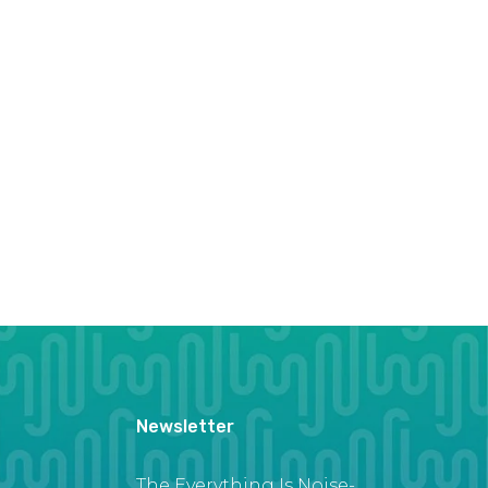
Newsletter
The Everything Is Noise-