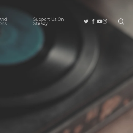
And
Support Us On
se
Twitter
Facebook
Youtube
Instagram
ons
Steady