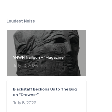
Loudest Noise
YHWH Nailgun – “Magazine”
July 10, 2026
Blackstaff Beckons Us to The Bog
on “Drowner”
July 8, 2026