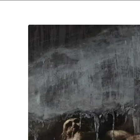
Behemoth
Unveil
New
Album
“I
Loved
You
At
Your
Darkest”
with
Single