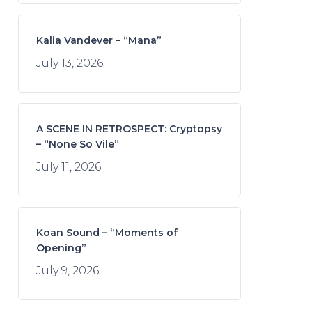
Kalia Vandever – “Mana”
July 13, 2026
A SCENE IN RETROSPECT: Cryptopsy
– “None So Vile”
July 11, 2026
Koan Sound – “Moments of
Opening”
July 9, 2026