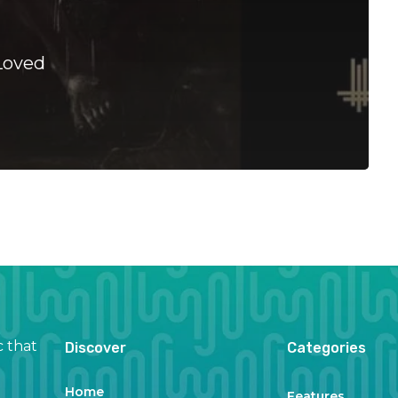
Loved
c that
Discover
Categories
Home
Features