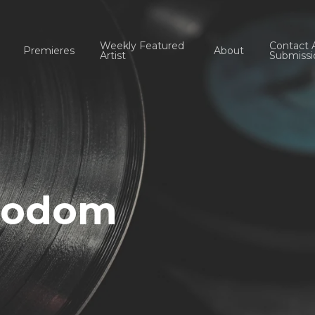
Weekly Featured
Contact 
Premieres
About
Artist
Submissi
 bodom