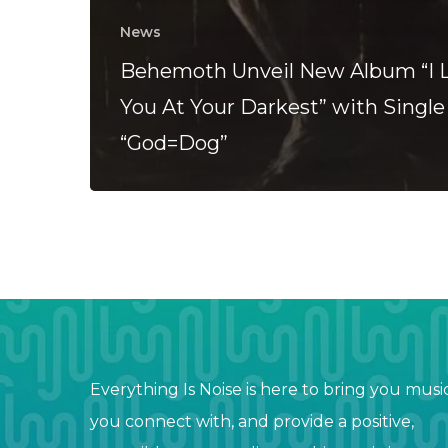
News
Behemoth Unveil New Album “I 
You At Your Darkest” with Single
“God=Dog”
Everything Is Noise is here to bring you musi
you connect with, and provide a positive,