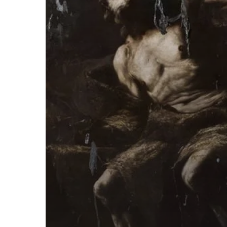
“God=Dog”