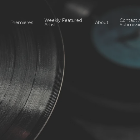
Weekly Featured
Contact 
Premieres
About
Artist
Submissi