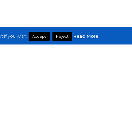
 if you wish.
Read More
Accept
Reject