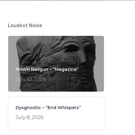
Loudest Noise
YHWH Nailgun – “Magazine”
July 10, 2026
Dysgnostic – “End Whispers”
July 8, 2026