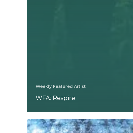
Weekly Featured Artist
WFA: Respire
Miki