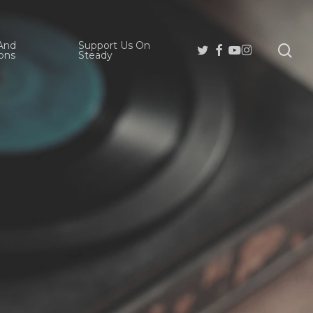
And
Support Us On
se
Twitter
Facebook
Youtube
Instagram
ons
Steady