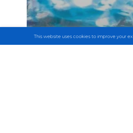
This website uses cookies to improve your exp