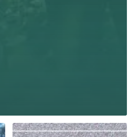
Bangladeafy