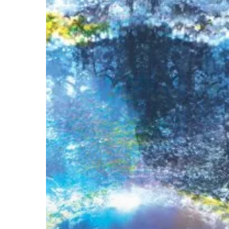
Sawada
&
Brendon
Randall-
Myers
–
“A
Kind
of
Mirror”