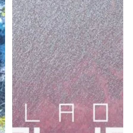
–
“Housefly”