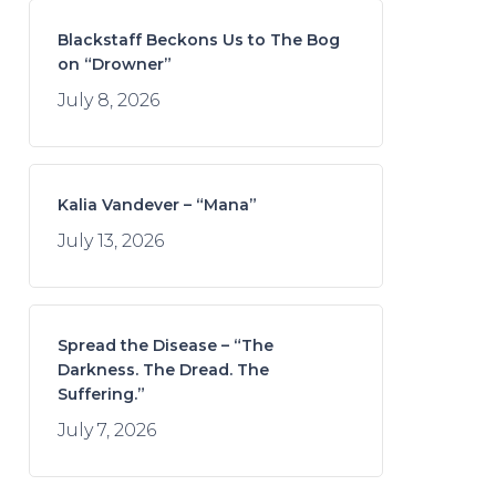
Blackstaff Beckons Us to The Bog
on “Drowner”
July 8, 2026
Kalia Vandever – “Mana”
July 13, 2026
Spread the Disease – “The
Darkness. The Dread. The
Suffering.”
July 7, 2026