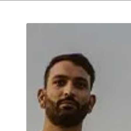
WFA:
Respire
Hit enter to search or ESC to close