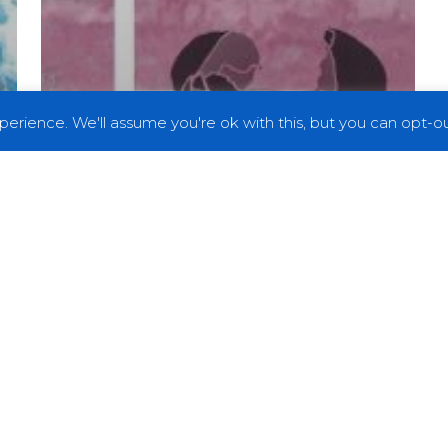
erience. We'll assume you're ok with this, but you can opt-out