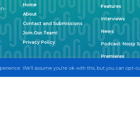
Home
Features
en-
About
Interviews
Contact and Submissions
News
Join Our Team!
Privacy Policy
Podcast: Noisy 
Premieres
erience. We'll assume you're ok with this, but you can opt-out
Reviews
Uncategorized
Weekly Featured 