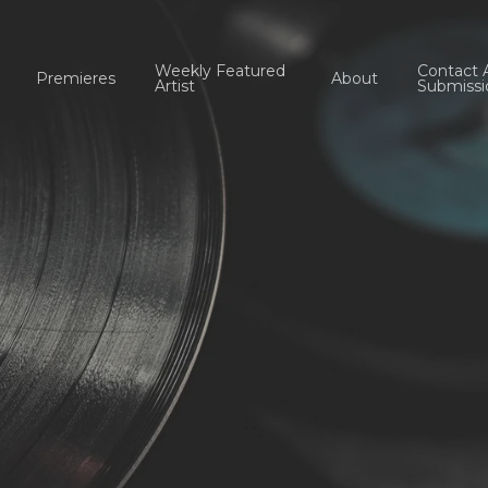
Weekly Featured
Contact 
Premieres
About
Artist
Submissi