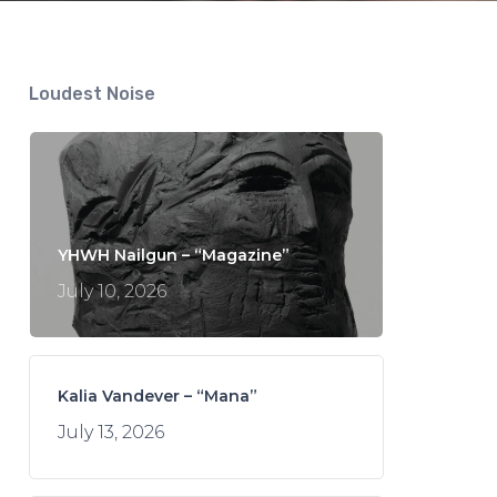
Loudest Noise
YHWH Nailgun – “Magazine”
July 10, 2026
Kalia Vandever – “Mana”
July 13, 2026