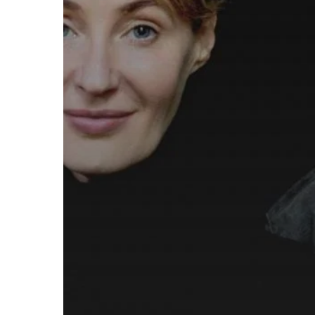
European
Tour