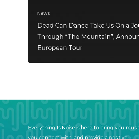
News
Dead Can Dance Take Us On a Jo
Through “The Mountain”, Annou
European Tour
Everything Is Noise is here to bring you musi
you connect with, and provide a positive,