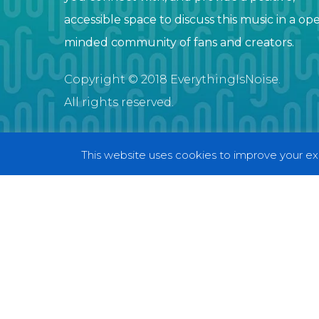
accessible space to discuss this music in a op
minded community of fans and creators.
Copyright © 2018 EverythingIsNoise.
All rights reserved.
This website uses cookies to improve your exp
© 2018 EverythingIsNoise