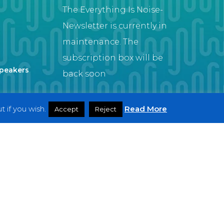
The Everything Is Noise-
Newsletter is currently in
maintenance. The
subscription box will be
Speakers
back soon
 if you wish.
Read More
Accept
Reject
Artist
twitter
facebook
youtube
instagram