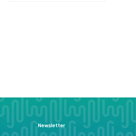
Newsletter