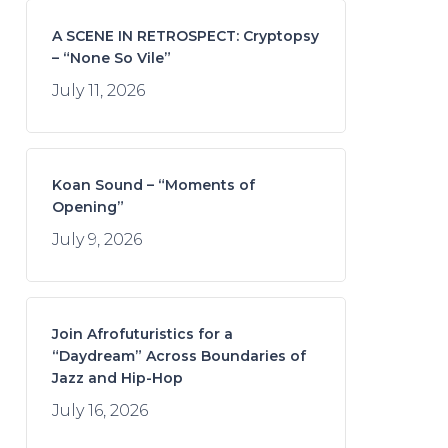
A SCENE IN RETROSPECT: Cryptopsy
– “None So Vile”
July 11, 2026
Koan Sound – “Moments of
Opening”
July 9, 2026
Join Afrofuturistics for a
“Daydream” Across Boundaries of
Jazz and Hip-Hop
July 16, 2026