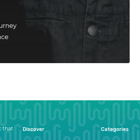
urney
nce
c that
Discover
Categories