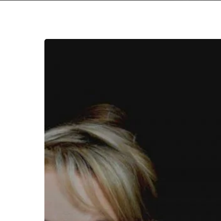
Dead
Can
Dance
Take
Us
On
a
Journey
Through
“The
Mountain”,
Announce