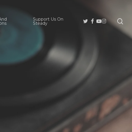
And
Support Us On
se
Twitter
Facebook
Youtube
Instagram
ons
Steady