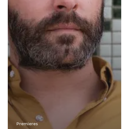
Premieres