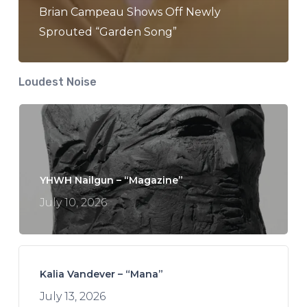
Brian Campeau Shows Off Newly
Sprouted “Garden Song”
Loudest Noise
YHWH Nailgun – “Magazine”
July 10, 2026
Kalia Vandever – “Mana”
July 13, 2026