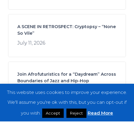
A SCENE IN RETROSPECT: Cryptopsy – “None
So Vile”
July 11, 2026
Join Afrofuturistics for a “Daydream” Across
Boundaries of Jazz and Hip-Hop
July 16, 2026
This website uses cookies to improve your experience.
We'll assume you're ok with this, but you can opt-out if
you wish.
Read More
Accept
Reject
Fuming Mouth – “The Ringing Bell”
July 14, 2026