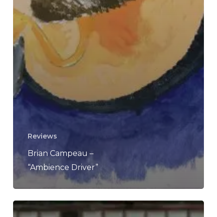
Reviews
Brian Campeau –
“Ambience Driver”
Brian