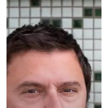
Campeau
Shows
Off
Newly
Sprouted
“Garden
Song”