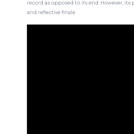
record as opposed to its end. However, its 
and reflective finale.