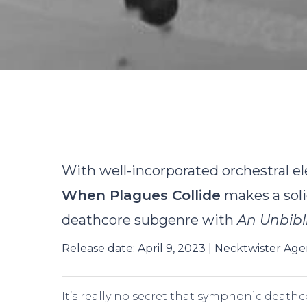
B
With well-incorporated orchestral e
When Plagues Collide
makes a soli
deathcore subgenre with
An Unbibl
Release date: April 9, 2023 | Necktwister Ag
Hit enter to search or ESC to close
It’s really no secret that symphonic death