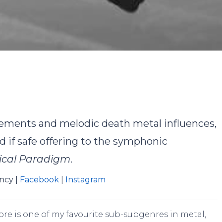
y
Landon Turlock
No Comments
lements and melodic death metal influences,
d if safe offering to the symphonic
ical Paradigm
.
ency |
Facebook
|
Instagram
core is one of my favourite sub-subgenres in metal,