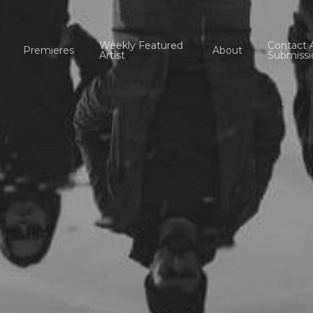
Weekly Featured
Contact 
Premieres
About
Artist
Submissi