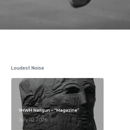
Loudest Noise
YHWH Nailgun – “Magazine”
July 10, 2026