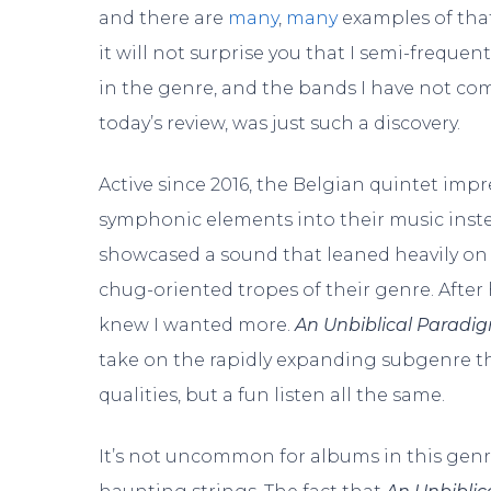
and there are
many
,
many
examples of that
it will not surprise you that I semi-freque
in the genre, and the bands I have not com
today’s review, was just such a discovery.
Active since 2016, the Belgian quintet impre
symphonic elements into their music inste
showcased a sound that leaned heavily on 
chug-oriented tropes of their genre. After 
knew I wanted more.
An Unbiblical Paradi
take on the rapidly expanding subgenre th
qualities, but a fun listen all the same.
It’s not uncommon for albums in this genr