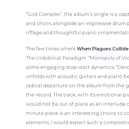
“God Complex”, the album’s single is a cap
and choirs alongside an impressive drum 
riffage and thoughtful piano ornamentati
The few times where
When Plagues Collide
The Unbiblical Paradigm. “Monopoly of Vio
some engaging stop-start dynamics. “Devour
unfolds with acoustic guitars and piano b
radical departure on the album from the grou
the record. The track, with its emotiona
would not be out of place as an interlude 
minute piece is an interesting choice to 
elements, I would expect such a compositi