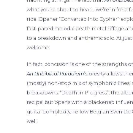
haunting strings. The fact that
An Unbibli
what you’re about to hear – we’re in for a f
ride. Opener “Converted Into Cypher” expl
fast-paced melodic death metal riffage 
to a breakdown and anthemic solo. At just 
welcome.
In fact, concision is one of the strengths of
An Unbiblical Paradigm
’s brevity allows th
(mostly) non-stop mix of symphonic lines, 
breakdowns. “Death In Progress”, the album
recipe, but opens with a blackened influen
guitar complexity. Fellow Belgian Sven De 
well.