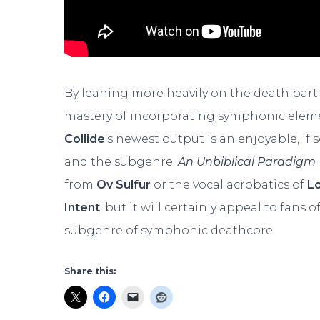
By leaning more heavily on the death part
mastery of incorporating symphonic eleme
Collide
’s newest output is an enjoyable, i
and the subgenre.
An Unbiblical Paradigm
from
Ov Sulfur
or the vocal acrobatics of
L
Intent
, but it will certainly appeal to fans
subgenre of symphonic deathcore.
Share this: