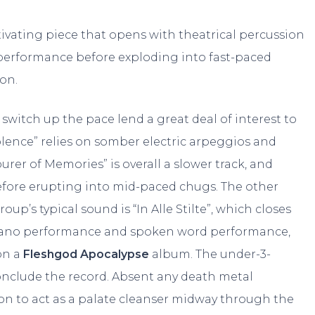
tivating piece that opens with theatrical percussion
performance before exploding into fast-paced
on.
switch up the pace lend a great deal of interest to
lence” relies on somber electric arpeggios and
er of Memories” is overall a slower track, and
efore erupting into mid-paced chugs. The other
p’s typical sound is “In Alle Stilte”, which closes
l piano performance and spoken word performance,
on a
Fleshgod Apocalypse
album. The under-3-
conclude the record. Absent any death metal
on to act as a palate cleanser midway through the