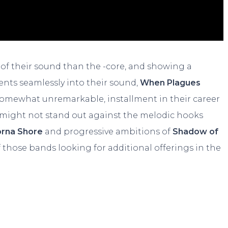
 of their sound than the -core, and showing a
nts seamlessly into their sound,
When Plagues
f somewhat unremarkable, installment in their career
might not stand out against the melodic hooks
orna Shore
and progressive ambitions of
Shadow of
 of those bands looking for additional offerings in the