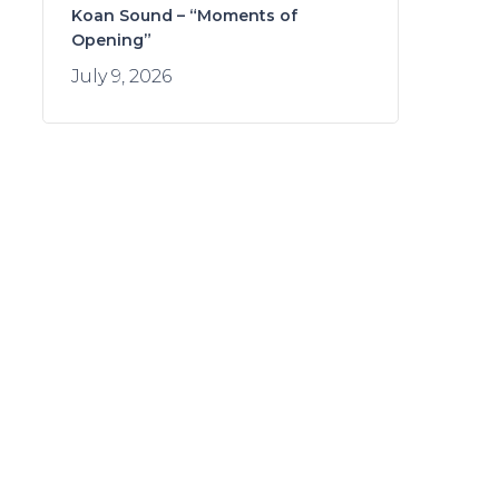
Koan Sound – “Moments of
Opening”
July 9, 2026