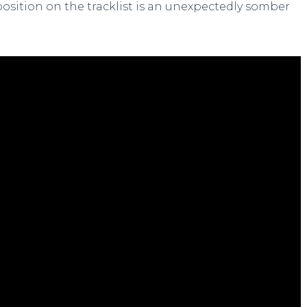
position on the tracklist is an unexpectedly somber