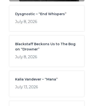
Dysgnostic – “End Whispers”
July 8, 2026
Blackstaff Beckons Us to The Bog
on “Drowner”
July 8, 2026
Kalia Vandever – “Mana”
July 13, 2026