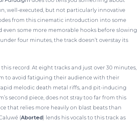
cal Paradigm
does too tells you something about
un, well-executed, but not particularly innovative
odes from this cinematic introduction into some
and even some more memorable hooks before slowing
under four minutes, the track doesn’t overstay its
 this record. At eight tracks and just over 30 minutes,
em to avoid fatiguing their audience with their
rapid melodic death metal riffs, and pit-inducing
’s second piece, does not stray too far from this
ce that relies more heavily on blast beats than
Caluwé (
Aborted
) lends his vocals to this track as