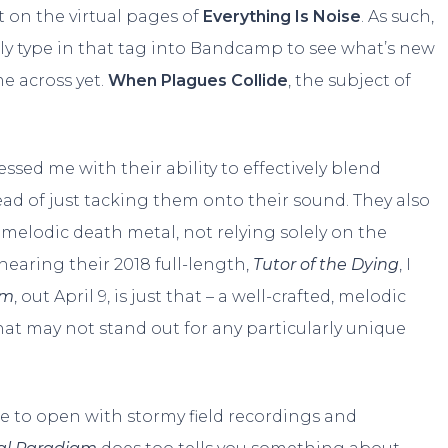
 on the virtual pages of
Everything Is Noise
. As such,
ntly type in that tag into Bandcamp to see what’s new
e across yet.
When Plagues Collide
, the subject of
ssed me with their ability to effectively blend
ad of just tacking them onto their sound. They also
melodic death metal, not relying solely on the
hearing their 2018 full-length,
Tutor of the Dying
, I
gm
, out April 9, is just that – a well-crafted, melodic
at may not stand out for any particularly unique
e to open with stormy field recordings and