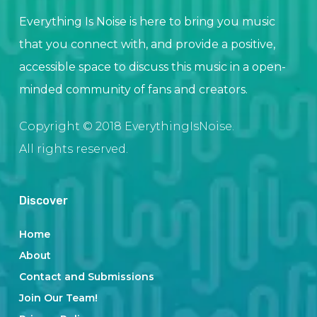
Everything Is Noise is here to bring you music
that you connect with, and provide a positive,
accessible space to discuss this music in a open-
minded community of fans and creators.
Copyright © 2018 EverythingIsNoise.
All rights reserved.
Discover
Home
About
Contact and Submissions
Join Our Team!