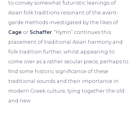
to convey somewhat futuristic leanings of
Asian folk traditions resonant of the avant-
garde methods investigated by the likes of
Cage
or
Schaffer
. “Hymn” continues this
placement of traditional Asian harmony and
folk tradition further, whilst appearing to
come over as a rather secular piece, perhaps to
find some historic significance of these
traditional sounds and their importance in
modern Greek culture, tying together the old
and new.