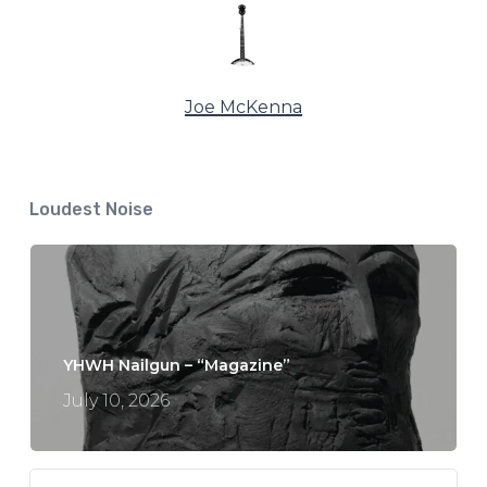
Joe McKenna
Loudest Noise
YHWH Nailgun – “Magazine”
July 10, 2026