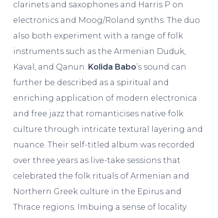
clarinets and saxophones and Harris P on
electronics and Moog/Roland synths. The duo
also both experiment with a range of folk
instruments such as the Armenian Duduk,
Kaval, and Qanun.
Kolida Babo
’s sound can
further be described as a spiritual and
enriching application of modern electronica
and free jazz that romanticises native folk
culture through intricate textural layering and
nuance. Their self-titled album was recorded
over three years as live-take sessions that
celebrated the folk rituals of Armenian and
Northern Greek culture in the Epirus and
Thrace regions. Imbuing a sense of locality