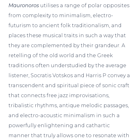
Mauronoros
utilises a range of polar opposites
from complexity to minimalism, electro-
futurism to ancient folk traditionalism, and
places these musical traits in such a way that
they are complemented by their grandeur. A
retelling of the old world and the Greek
traditions often understudied by the average
listener, Socratis Votskos and Harris P convey a
transcendent and spiritual piece of sonic craft
that connects free jazz improvisations,
tribalistic rhythms, antique melodic passages,
and electro-acoustic minimalism in such a
powerfully enlightening and cathartic
manner that truly allows one to resonate with