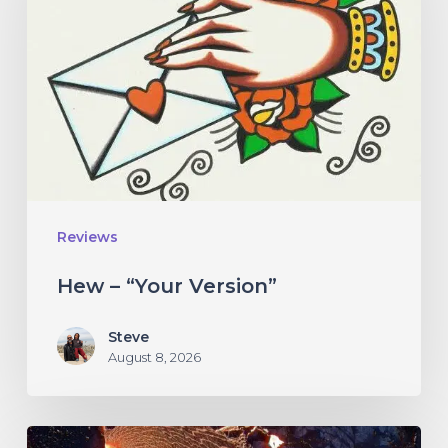
Version”
Reviews
Hew – “Your Version”
Steve
August 8, 2026
If