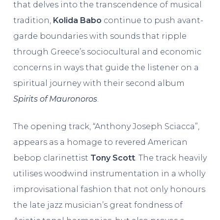
that delves into the transcendence of musical
tradition,
Kolida Babo
continue to push avant-
garde boundaries with sounds that ripple
through Greece’s sociocultural and economic
concerns in ways that guide the listener on a
spiritual journey with their second album
Spirits of Mauronoros
.
The opening track, “Anthony Joseph Sciacca”,
appears as a homage to revered American
bebop clarinettist
Tony Scott
. The track heavily
utilises woodwind instrumentation in a wholly
improvisational fashion that not only honours
the late jazz musician’s great fondness of