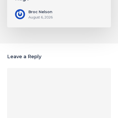
Broc Nelson
August 6, 2026
Leave a Reply