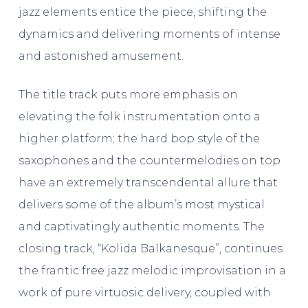
jazz elements entice the piece, shifting the
dynamics and delivering moments of intense
and astonished amusement.
The title track puts more emphasis on
elevating the folk instrumentation onto a
higher platform; the hard bop style of the
saxophones and the countermelodies on top
have an extremely transcendental allure that
delivers some of the album’s most mystical
and captivatingly authentic moments. The
closing track, “Kolida Balkanesque”, continues
the frantic free jazz melodic improvisation in a
work of pure virtuosic delivery, coupled with