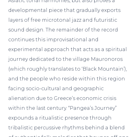
Asiatic tonal harmonies, but also proves a
developmental piece that gradually exports
layers of free microtonal jazz and futuristic
sound design. The remainder of the record
continues this improvisational and
experimental approach that acts as a spiritual
journey dedicated to the village Mauronoros
(which roughly translates to ‘Black Mountain’),
and the people who reside within this region
facing socio-cultural and geographic
alienation due to Greece’s economic crisis
within the last century. “Pangea’s Journey”
expounds a ritualistic presence through
tribalistic percussive rhythms behind a blend