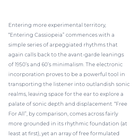
Entering more experimental territory,
“Entering Cassiopeia” commences with a
simple series of arpeggiated rhythms that
again calls back to the avant-garde leanings
of 1950’s and 60’s minimalism. The electronic
incorporation proves to be a powerful tool in
transporting the listener into outlandish sonic
realms, leaving space for the ear to explore a
palate of sonic depth and displacement. “Free
For All”, by comparison, comes across fairly
more grounded in its rhythmic foundation (at
least at first), yet an array of free formulated