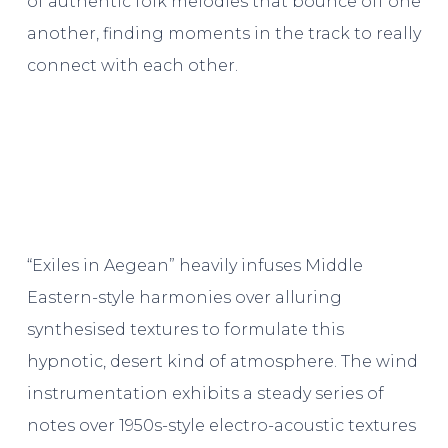
of authentic folk melodies that bounce off one
another, finding moments in the track to really
connect with each other.
“Exiles in Aegean” heavily infuses Middle
Eastern-style harmonies over alluring
synthesised textures to formulate this
hypnotic, desert kind of atmosphere. The wind
instrumentation exhibits a steady series of
notes over 1950s-style electro-acoustic textures