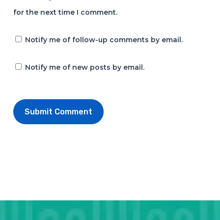
for the next time I comment.
Notify me of follow-up comments by email.
Notify me of new posts by email.