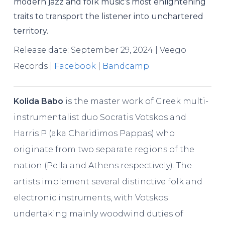
modern jazz and folk music’s most enlightening
traits to transport the listener into unchartered
territory.
Release date: September 29, 2024 | Veego
Records |
Facebook
|
Bandcamp
Kolida Babo
is the master work of Greek multi-
instrumentalist duo Socratis Votskos and
Harris P (aka Charidimos Pappas) who
originate from two separate regions of the
nation (Pella and Athens respectively). The
artists implement several distinctive folk and
electronic instruments, with Votskos
undertaking mainly woodwind duties of