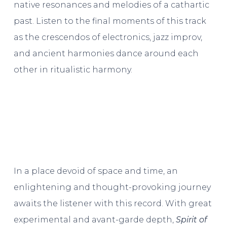
native resonances and melodies of a cathartic
past. Listen to the final moments of this track
as the crescendos of electronics, jazz improv,
and ancient harmonies dance around each
other in ritualistic harmony.
In a place devoid of space and time, an
enlightening and thought-provoking journey
awaits the listener with this record. With great
experimental and avant-garde depth,
Spirit of