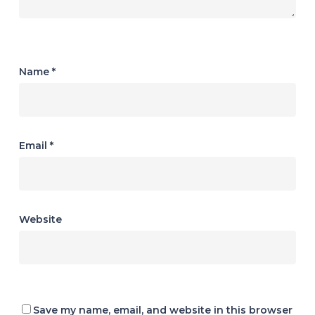
Name
*
Email
*
Website
Save my name, email, and website in this browser