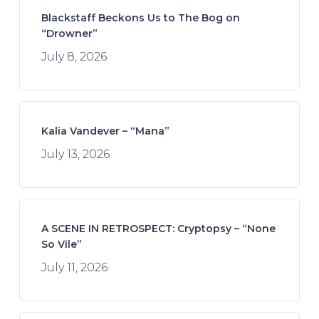
Blackstaff Beckons Us to The Bog on
“Drowner”
July 8, 2026
Kalia Vandever – “Mana”
July 13, 2026
A SCENE IN RETROSPECT: Cryptopsy – “None
So Vile”
July 11, 2026