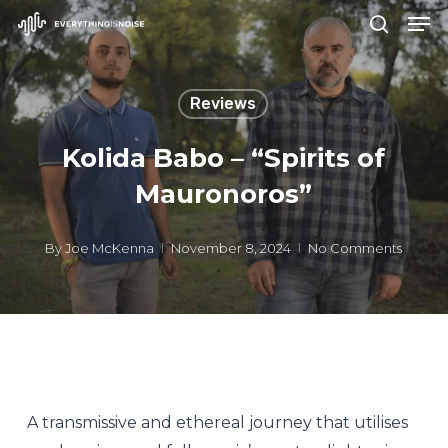
Men
Skip
search
to
Close
main
Menu
Reviews
content
Kolida Babo – “Spirits of
Mauronoros”
By
Joe McKenna
November 8, 2024
No Comments
A transmissive and ethereal journey that utilises