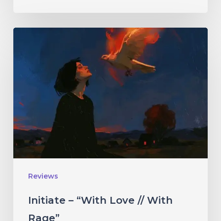
Initiate
–
“With
Love
//
With
Rage”
Reviews
Initiate – “With Love // With
Rage”