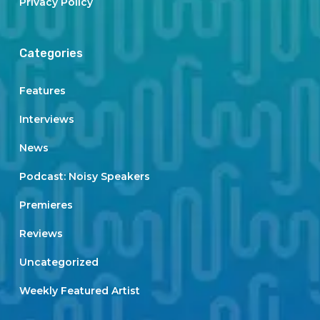
Privacy Policy
Categories
Features
Interviews
News
Podcast: Noisy Speakers
Premieres
Reviews
Uncategorized
Weekly Featured Artist