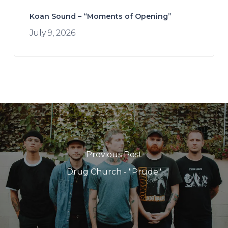
Koan Sound – “Moments of Opening”
July 9, 2026
Previous Post
Drug Church - "Prude"