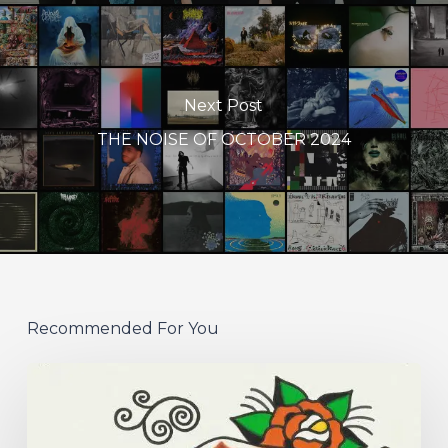
Next Post
THE NOISE OF OCTOBER 2024
Recommended For You
Hew
–
“Your