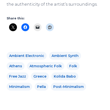
the authenticity of the artist’s surroundings.
Share this:
Ambient Electronic
Ambient Synth
Athens
Atmospheric Folk
Folk
Free Jazz
Greece
Kolida Babo
Minimalism
Pella
Post-Minimalism