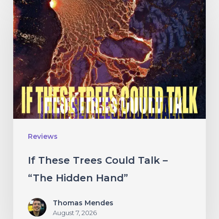
These
Trees
Could
Talk
–
“The
Hidden
Hand”
Reviews
If These Trees Could Talk –
“The Hidden Hand”
Thomas Mendes
August 7, 2026