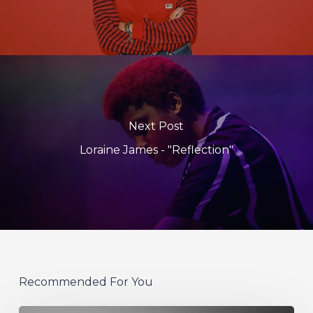
Next Post
Loraine James - "Reflection"
Recommended For You