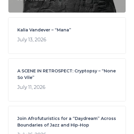
Kalia Vandever – “Mana”
July 13, 2026
A SCENE IN RETROSPECT: Cryptopsy – “None
So Vile”
July 11, 2026
Join Afrofuturistics for a “Daydream” Across
Boundaries of Jazz and Hip-Hop