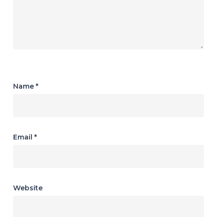
Name
*
Email
*
Website