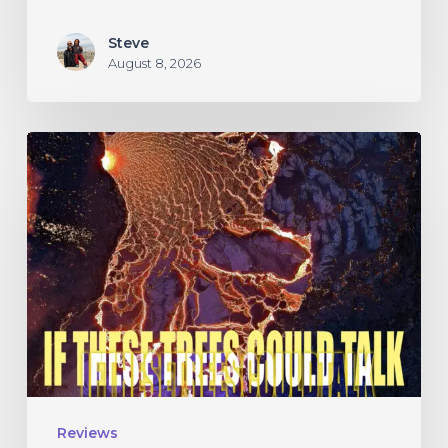
Steve
August 8, 2026
If
These
Trees
Could
Talk
–
“The
Hidden
Hand”
Reviews