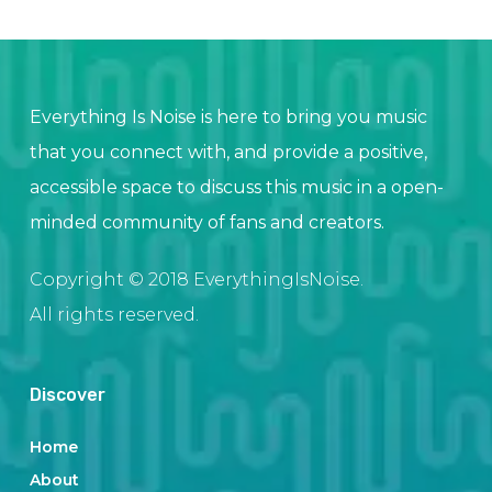
Everything Is Noise is here to bring you music
that you connect with, and provide a positive,
accessible space to discuss this music in a open-
minded community of fans and creators.
Copyright © 2018 EverythingIsNoise.
All rights reserved.
Discover
Home
About