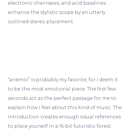
electronic chainsaws, and acid basslines
enhance the stylistic scope by an utterly
outlined stereo placement.
“anemoi” is probably my favorite, for I deem it
to be the most emotional piece. The first few
seconds act as the perfect passage for me to
explain how I feel about this kind of music. The
introduction creates enough visual references
to place yourself in a 16-bit futuristic forest.