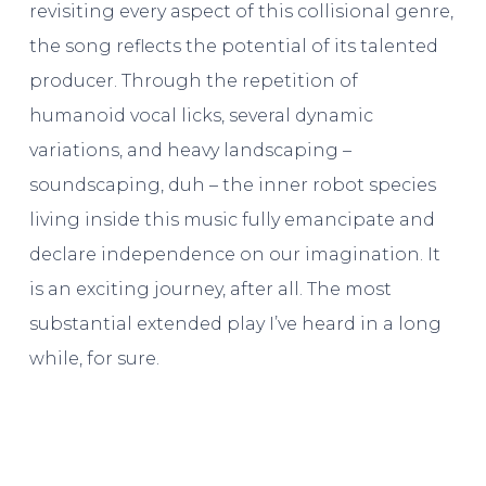
revisiting every aspect of this collisional genre,
the song reflects the potential of its talented
producer. Through the repetition of
humanoid vocal licks, several dynamic
variations, and heavy landscaping –
soundscaping, duh – the inner robot species
living inside this music fully emancipate and
declare independence on our imagination. It
is an exciting journey, after all. The most
substantial extended play I’ve heard in a long
while, for sure.