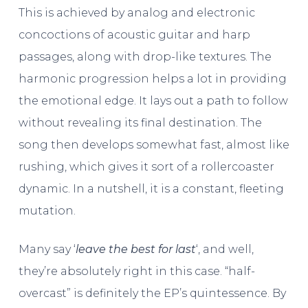
This is achieved by analog and electronic
concoctions of acoustic guitar and harp
passages, along with drop-like textures. The
harmonic progression helps a lot in providing
the emotional edge. It lays out a path to follow
without revealing its final destination. The
song then develops somewhat fast, almost like
rushing, which gives it sort of a rollercoaster
dynamic. In a nutshell, it is a constant, fleeting
mutation.
Many say ‘
leave the best for last
‘, and well,
they’re absolutely right in this case. “half-
overcast” is definitely the EP’s quintessence. By