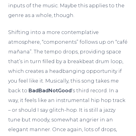
inputs of the music. Maybe this applies to the
genre as a whole, though.
Shifting into a more contemplative
atmosphere, “components” follows up on “café
mañana”. The tempo drops, providing space
that’s in turn filled by a breakbeat drum loop,
which creates a headbanging opportunity if
you feel like it. Musically, this song takes me
back to
BadBadNotGood
‘s third record. In a
way, it feels like an instrumental hip hop track
– or should I say glitch-hop. It is still a jazzy
tune but moody, somewhat angrier in an
elegant manner. Once again, lots of drops,