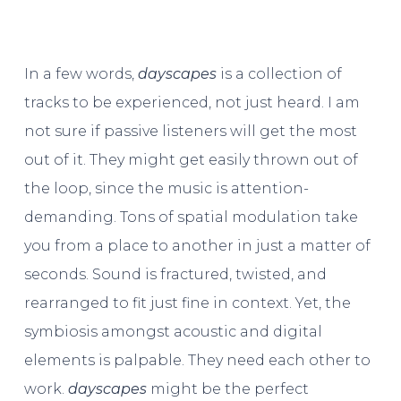
In a few words,
dayscapes
is a collection of
tracks to be experienced, not just heard. I am
not sure if passive listeners will get the most
out of it. They might get easily thrown out of
the loop, since the music is attention-
demanding. Tons of spatial modulation take
you from a place to another in just a matter of
seconds. Sound is fractured, twisted, and
rearranged to fit just fine in context. Yet, the
symbiosis amongst acoustic and digital
elements is palpable. They need each other to
work.
dayscapes
might be the perfect