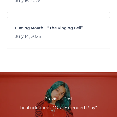
July 16, 2026
Fuming Mouth – “The Ringing Bell”
July 14, 2026
Previous Post
beabadoobee - "Our Extended Play"