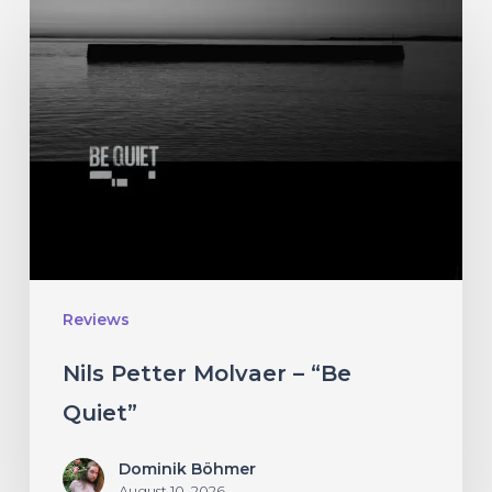
Nils
Petter
Molvaer
–
“Be
Quiet”
Reviews
Nils Petter Molvaer – “Be
Quiet”
Dominik Böhmer
August 10, 2026