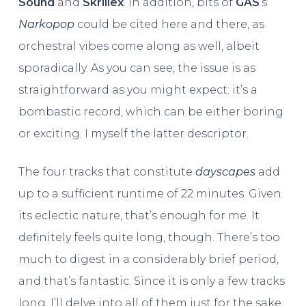
Sound
and
Skrillex
. In addition, bits of
GAS
‘s
Narkopop
could be cited here and there, as
orchestral vibes come along as well, albeit
sporadically. As you can see, the issue is as
straightforward as you might expect: it’s a
bombastic record, which can be either boring
or exciting. I myself the latter descriptor.
The four tracks that constitute
dayscapes
add
up to a sufficient runtime of 22 minutes. Given
its eclectic nature, that’s enough for me. It
definitely feels quite long, though. There’s too
much to digest in a considerably brief period,
and that’s fantastic. Since it is only a few tracks
long, I’ll delve into all of them just for the sake