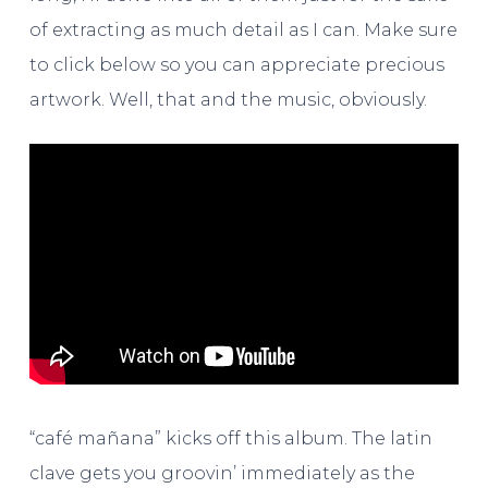
of extracting as much detail as I can. Make sure
to click below so you can appreciate precious
artwork. Well, that and the music, obviously.
“café mañana” kicks off this album. The latin
clave gets you groovin’ immediately as the