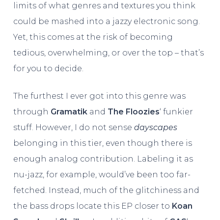
limits of what genres and textures you think
could be mashed into a jazzy electronic song.
Yet, this comes at the risk of becoming
tedious, overwhelming, or over the top – that’s
for you to decide.
The furthest I ever got into this genre was
through
Gramatik
and
The Floozies
‘ funkier
stuff. However, I do not sense
dayscapes
belonging in this tier, even though there is
enough analog contribution. Labeling it as
nu-jazz, for example, would’ve been too far-
fetched. Instead, much of the glitchiness and
the bass drops locate this EP closer to
Koan