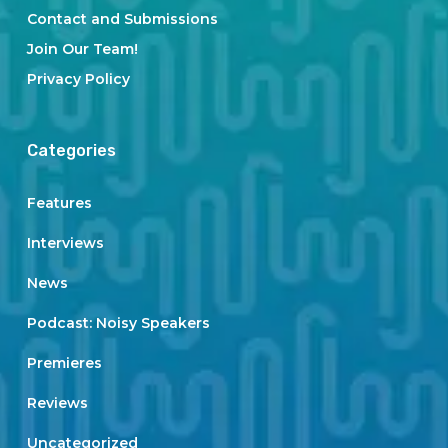
Contact and Submissions
Join Our Team!
Privacy Policy
Categories
Features
Interviews
News
Podcast: Noisy Speakers
Premieres
Reviews
Uncategorized