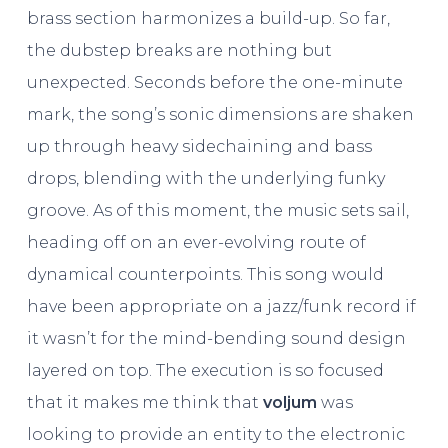
brass section harmonizes a build-up. So far,
the dubstep breaks are nothing but
unexpected. Seconds before the one-minute
mark, the song’s sonic dimensions are shaken
up through heavy sidechaining and bass
drops, blending with the underlying funky
groove. As of this moment, the music sets sail,
heading off on an ever-evolving route of
dynamical counterpoints. This song would
have been appropriate on a jazz/funk record if
it wasn’t for the mind-bending sound design
layered on top. The execution is so focused
that it makes me think that
voljum
was
looking to provide an entity to the electronic