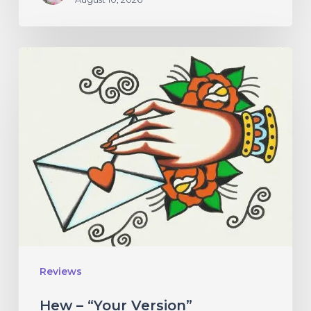
Hew
–
“Your
Version”
Reviews
Hew – “Your Version”