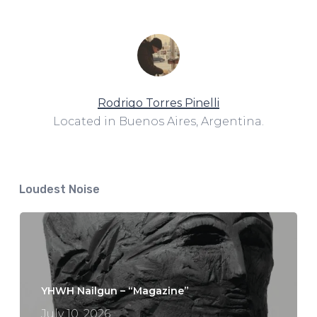
Rodrigo Torres Pinelli
Located in Buenos Aires, Argentina.
Loudest Noise
YHWH Nailgun – “Magazine”
July 10, 2026