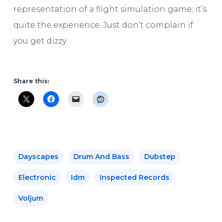
representation of a flight simulation game; it’s
quite the experience. Just don’t complain if
you get dizzy.
Share this:
Dayscapes
Drum And Bass
Dubstep
Electronic
Idm
Inspected Records
Voljum