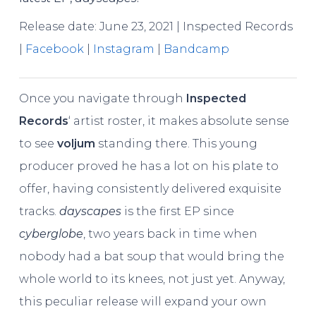
Release date: June 23, 2021 | Inspected Records
|
Facebook
|
Instagram
|
Bandcamp
Once you navigate through
Inspected
Records
‘ artist roster, it makes absolute sense
to see
voljum
standing there. This young
producer proved he has a lot on his plate to
offer, having consistently delivered exquisite
tracks.
dayscapes
is the first EP since
cyberglobe
, two years back in time when
nobody had a bat soup that would bring the
whole world to its knees, not just yet. Anyway,
this peculiar release will expand your own