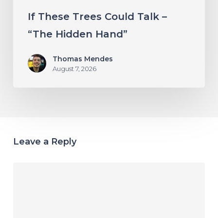
If These Trees Could Talk –
“The Hidden Hand”
Thomas Mendes
August 7, 2026
Leave a Reply