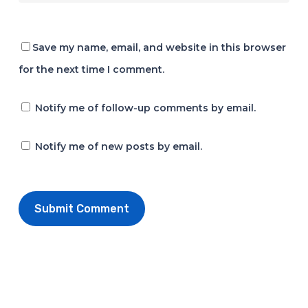
Save my name, email, and website in this browser
for the next time I comment.
Notify me of follow-up comments by email.
Notify me of new posts by email.