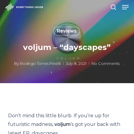
Men
Skip
search
to
Close
main
Menu
Reviews
content
voljum – “dayscapes”
By
Rodrigo Torres Pinelli
July 8, 2021
No Comments
Don’t mind this little blurb. If you’re up for
futuristic madness,
voljum
‘s got your back with
latest EP,
dayscapes
.