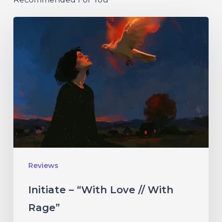
Initiate
–
“With
Love
//
With
Rage”
Reviews
Initiate – “With Love // With
Rage”