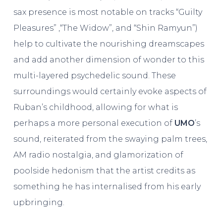
sax presence is most notable on tracks “Guilty
Pleasures” ,“The Widow”, and “Shin Ramyun”)
help to cultivate the nourishing dreamscapes
and add another dimension of wonder to this
multi-layered psychedelic sound. These
surroundings would certainly evoke aspects of
Ruban’s childhood, allowing for what is
perhaps a more personal execution of
UMO
’s
sound, reiterated from the swaying palm trees,
AM radio nostalgia, and glamorization of
poolside hedonism that the artist credits as
something he has internalised from his early
upbringing.