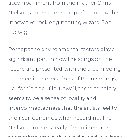
accompaniment from their father Chris
Nielson, and mastered to perfection by the
innovative rock engineering wizard Bob
Ludwig.
Perhaps the environmental factors play a
significant part in how the songs on the
record are presented; with the album being
recorded in the locations of Palm Springs,
California and Hilo, Hawaii, there certainly
seems to be a sense of locality and
interconnectedness that the artists feel to
their surroundings when recording. The
Neilson brothers really aim to immerse