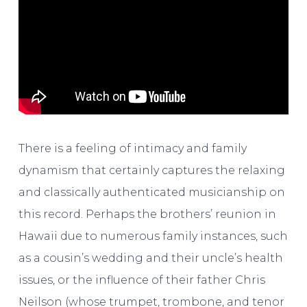
There is a feeling of intimacy and family
dynamism that certainly captures the relaxing
and classically authenticated musicianship on
this record. Perhaps the brothers’ reunion in
Hawaii due to numerous family instances, such
as a cousin’s wedding and their uncle’s health
issues, or the influence of their father Chris
Neilson (whose trumpet, trombone, and tenor