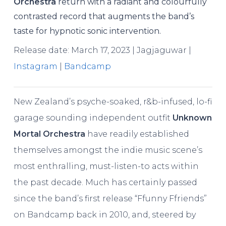
Orchestra
return with a radiant and colourfully
contrasted record that augments the band’s
taste for hypnotic sonic intervention.
Release date: March 17, 2023 | Jagjaguwar |
Instagram
|
Bandcamp
New Zealand’s psyche-soaked, r&b-infused, lo-fi
garage sounding independent outfit
Unknown
Mortal Orchestra
have readily established
themselves amongst the indie music scene’s
most enthralling, must-listen-to acts within
the past decade. Much has certainly passed
since the band’s first release “Ffunny Ffriends”
on Bandcamp back in 2010, and, steered by