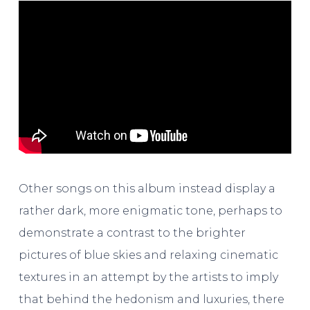
Other songs on this album instead display a
rather dark, more enigmatic tone, perhaps to
demonstrate a contrast to the brighter
pictures of blue skies and relaxing cinematic
textures in an attempt by the artists to imply
that behind the hedonism and luxuries, there