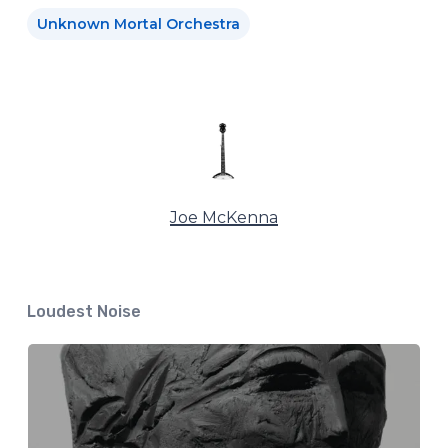
Unknown Mortal Orchestra
Joe McKenna
Loudest Noise