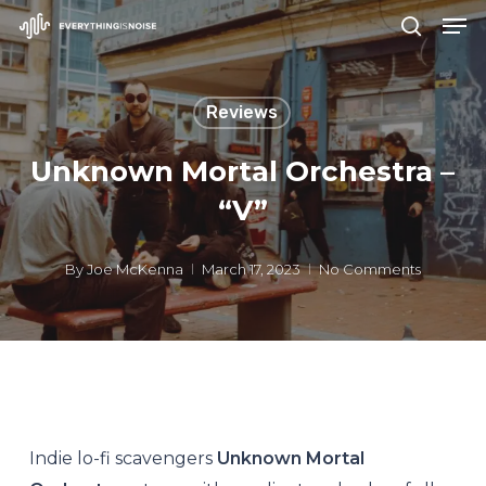
Men
Skip
search
to
Close
main
Menu
Reviews
content
Unknown Mortal Orchestra –
“V”
By
Joe McKenna
March 17, 2023
No Comments
Indie lo-fi scavengers
Unknown Mortal