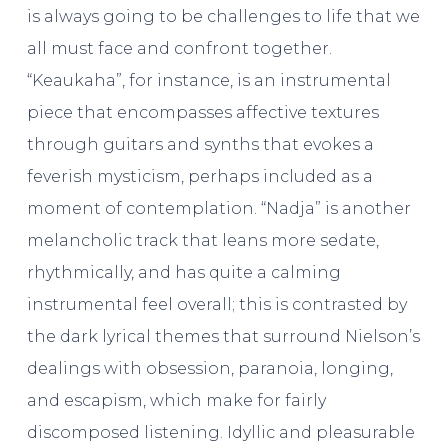
is always going to be challenges to life that we
all must face and confront together.
“Keaukaha”, for instance, is an instrumental
piece that encompasses affective textures
through guitars and synths that evokes a
feverish mysticism, perhaps included as a
moment of contemplation. “Nadja” is another
melancholic track that leans more sedate,
rhythmically, and has quite a calming
instrumental feel overall; this is contrasted by
the dark lyrical themes that surround Nielson’s
dealings with obsession, paranoia, longing,
and escapism, which make for fairly
discomposed listening. Idyllic and pleasurable