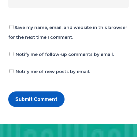
Save my name, email, and website in this browser
for the next time I comment.
Notify me of follow-up comments by email.
Notify me of new posts by email.