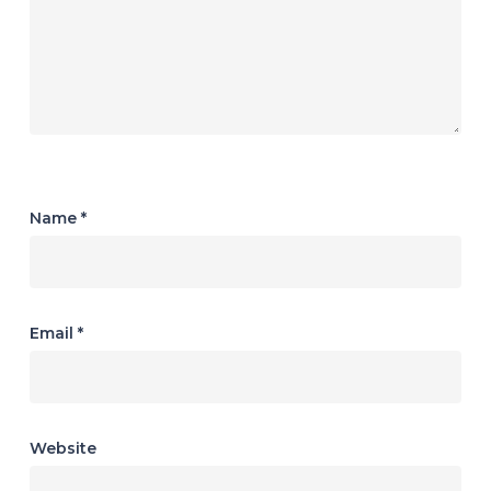
Name
*
Email
*
Website