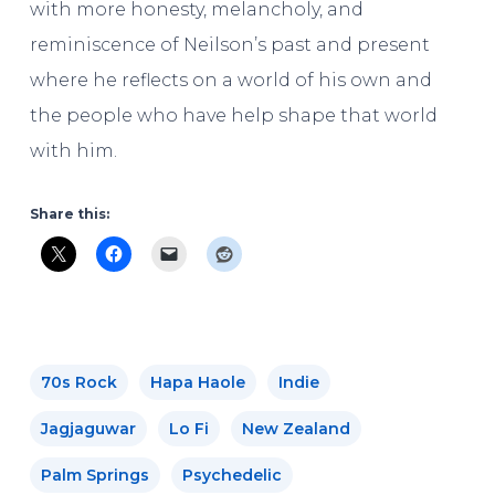
with more honesty, melancholy, and
reminiscence of Neilson’s past and present
where he reflects on a world of his own and
the people who have help shape that world
with him.
Share this:
70s Rock
Hapa Haole
Indie
Jagjaguwar
Lo Fi
New Zealand
Palm Springs
Psychedelic