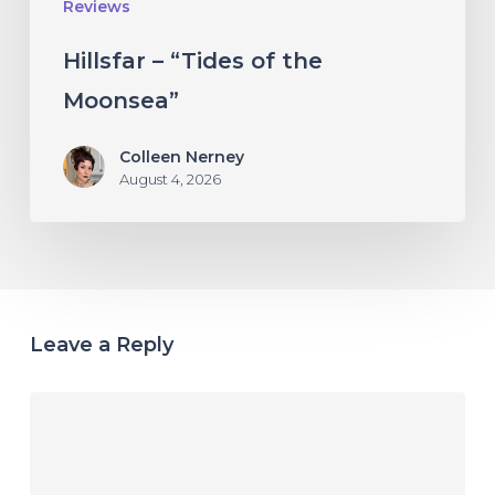
Reviews
Hillsfar – “Tides of the
Moonsea”
Colleen Nerney
August 4, 2026
Leave a Reply