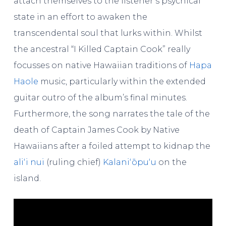
attach themselves to the listener’s psychical
state in an effort to awaken the
transcendental soul that lurks within. Whilst
the ancestral “I Killed Captain Cook” really
focusses on native Hawaiian traditions of
Hapa
Haole
music, particularly within the extended
guitar outro of the album’s final minutes.
Furthermore, the song narrates the tale of the
death of Captain James Cook by Native
Hawaiians after a foiled attempt to kidnap the
aliʻi nui
(ruling chief)
Kalaniʻōpuʻu
on the
island.