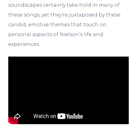
soundscapes certainly take hold in many of
these songs, yet they’re juxtaposed by these
candid, emotive themes that touch on
personal aspects of Nielson’s life and
experiences.