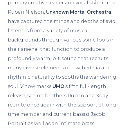
primary creative leader and vocalist/guitarist
Ruban Nielson,
Unknown Mortal Orchestra
have captured the minds and depths of avid
listeners from a variety of musical
backgrounds through various sonic tools in
their arsenal that function to produce a
profoundly warm lo-fi sound that recruits
many diverse elements of psychedelia and
rhythmic naturality to sooths the wandering
soul.
V
now marks
UMO
’s fifth full-length
release, seeing brothers Ruban and Kody
reunite once again with the support of long-
time member and current bassist Jacob
Portrait as well as an intimate brass