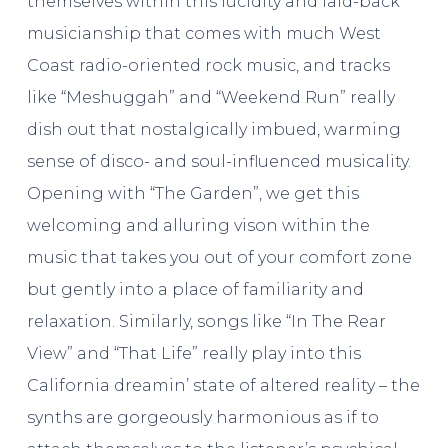
themselves within this lucidity and laid-back
musicianship that comes with much West
Coast radio-oriented rock music, and tracks
like “Meshuggah” and “Weekend Run” really
dish out that nostalgically imbued, warming
sense of disco- and soul-influenced musicality.
Opening with “The Garden”, we get this
welcoming and alluring vison within the
music that takes you out of your comfort zone
but gently into a place of familiarity and
relaxation. Similarly, songs like “In The Rear
View” and “That Life” really play into this
California dreamin’ state of altered reality – the
synths are gorgeously harmonious as if to