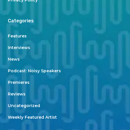
Privacy Policy
Categories
Features
Interviews
News
Podcast: Noisy Speakers
Premieres
Reviews
Uncategorized
Weekly Featured Artist