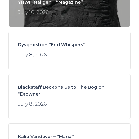
YHWH Nailgun – “Magazine”
July 10, 2026
Dysgnostic – “End Whispers”
July 8, 2026
Blackstaff Beckons Us to The Bog on
“Drowner”
July 8, 2026
Kalia Vandever – “Mana”