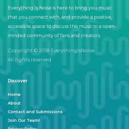
Everything Is Noise is here to bring you music
that you connect with, and provide a positive,
accessible space to discuss this music in a open-
minded community of fans and creators.
Copyright © 2018 EverythingIsNoise.
All rights reserved.
Discover
Home
About
Contact and Submissions
Join Our Team!