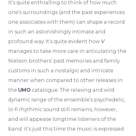
It’s quite enthralling to think of how much
one’s surroundings (and the past experiences
one associates with them) can shape a record
in such an astonishingly intimate and
profound way. It’s quite evident how
V
manages to take more care in articulating the
Nielson brothers’ past memories and family
customs in such a nostalgic and intricate
manner when compared to other releases in
the
UMO
catalogue. The relaxing and wild
dynamic range of the ensemble’s psychedelic,
lo-fi rhythmic sound still remains, however,
and will appease longtime listeners of the
band; it’s just this time the music is expressed