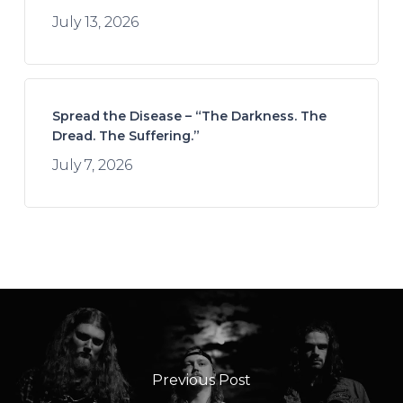
July 13, 2026
Spread the Disease – “The Darkness. The
Dread. The Suffering.”
July 7, 2026
Previous Post