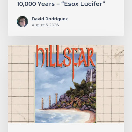
10,000 Years – “Esox Lucifer”
David Rodriguez
August 5, 2026
Hillsfar
–
“Tides
of
the
Moonsea”