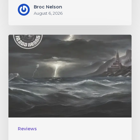
Broc Nelson
August 6, 2026
10,000
Years
–
“Esox
Lucifer”
Reviews