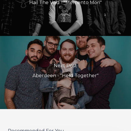
Hail The Void - "Memento Mori"
Next Post
Aberdeen - "Held Together"
Recommended For You