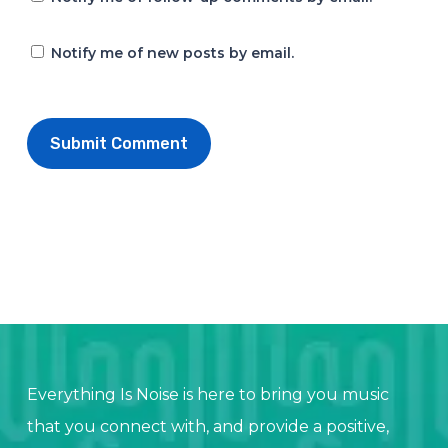
Notify me of new posts by email.
Everything Is Noise is here to bring you music
that you connect with, and provide a positive,