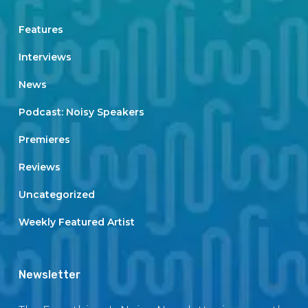
Features
Interviews
News
Podcast: Noisy Speakers
Premieres
Reviews
Uncategorized
Weekly Featured Artist
Newsletter