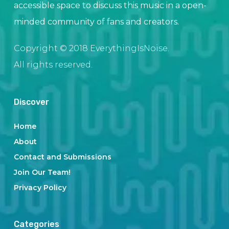
accessible space to discuss this music in a open-
minded community of fans and creators.
Copyright © 2018 EverythingIsNoise.
All rights reserved.
Discover
Home
About
Contact and Submissions
Join Our Team!
Privacy Policy
Categories