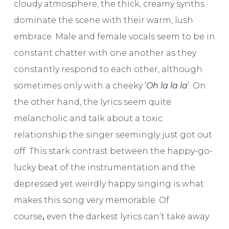
cloudy atmosphere, the thick, creamy synths
dominate the scene with their warm, lush
embrace. Male and female vocals seem to be in
constant chatter with one another as they
constantly respond to each other, although
sometimes only with a cheeky ‘
Oh la la la
’. On
the other hand, the lyrics seem quite
melancholic and talk about a toxic
relationship the singer seemingly just got out
off. This stark contrast between the happy-go-
lucky beat of the instrumentation and the
depressed yet weirdly happy singing is what
makes this song very memorable. Of
course
,
even the darkest lyrics can’t take away