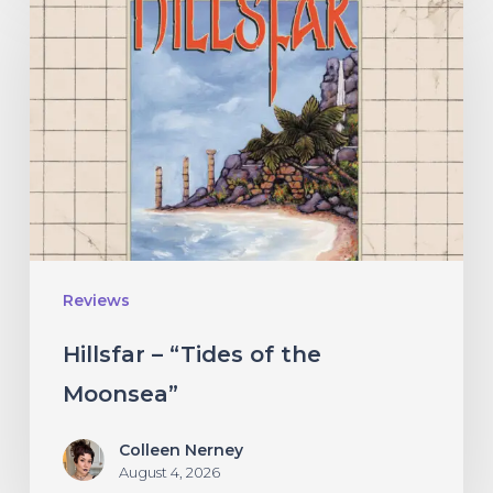
–
“Tides
of
the
Moonsea”
Reviews
Hillsfar – “Tides of the
Moonsea”
Colleen Nerney
August 4, 2026