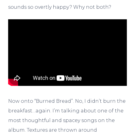
sounds so overtly happy? Why not both?
Now onto “Burned Bread”. No, I didn’t burn the
breakfast…again. I’m talking about one of the
most thoughtful and spacey songs on the
album. Textures are thrown around