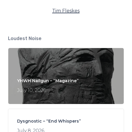
Tim Fleskes
Loudest Noise
YHWH Nailgun – “Magazine”
July 10, 2026
Dysgnostic – “End Whispers”
July 8, 2026