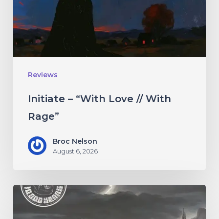
With
Rage”
Reviews
Initiate – “With Love // With
Rage”
Broc Nelson
August 6, 2026
10,000
Years