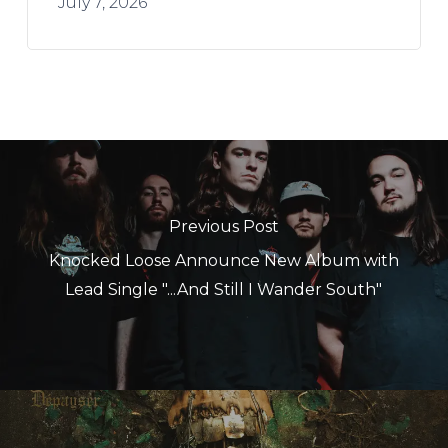
July 7, 2026
Previous Post
Knocked Loose Announce New Album with
Lead Single "...And Still I Wander South"