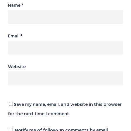
Name
*
Email
*
Website
Save my name, email, and website in this browser
for the next time I comment.
Notify me of follow-up comments by email.