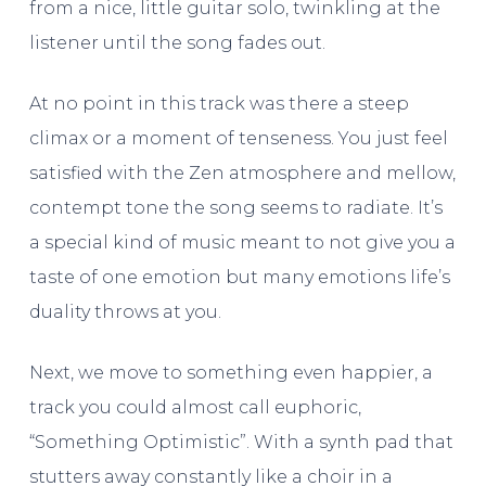
from a nice, little guitar solo, twinkling at the
listener until the song fades out.
At no point in this track was there a steep
climax or a moment of tenseness. You just feel
satisfied with the Zen atmosphere and mellow,
contempt tone the song seems to radiate. It’s
a special kind of music meant to not give you a
taste of one emotion but many emotions life’s
duality throws at you.
Next, we move to something even happier, a
track you could almost call euphoric,
“Something Optimistic”. With a synth pad that
stutters away constantly like a choir in a