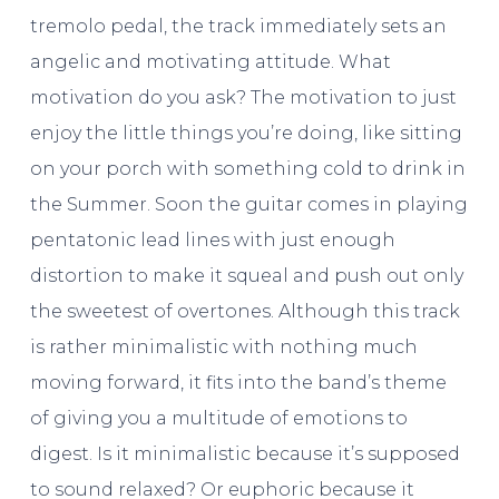
tremolo pedal, the track immediately sets an
angelic and motivating attitude. What
motivation do you ask? The motivation to just
enjoy the little things you’re doing, like sitting
on your porch with something cold to drink in
the Summer. Soon the guitar comes in playing
pentatonic lead lines with just enough
distortion to make it squeal and push out only
the sweetest of overtones. Although this track
is rather minimalistic with nothing much
moving forward, it fits into the band’s theme
of giving you a multitude of emotions to
digest. Is it minimalistic because it’s supposed
to sound relaxed? Or euphoric because it