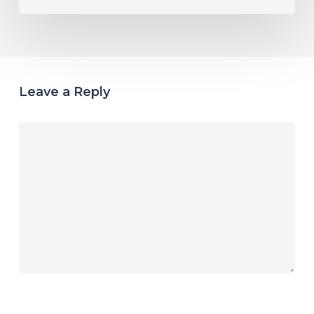
Leave a Reply