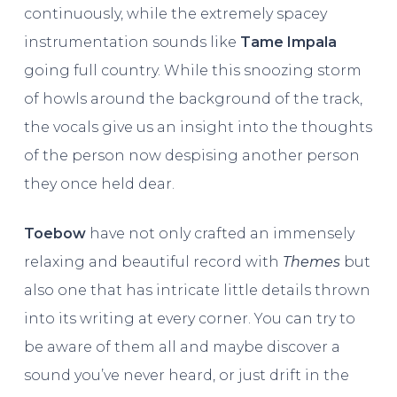
continuously, while the extremely spacey
instrumentation sounds like
Tame Impala
going full country. While this snoozing storm
of howls around the background of the track,
the vocals give us an insight into the thoughts
of the person now despising another person
they once held dear.
Toebow
have not only crafted an immensely
relaxing and beautiful record with
Themes
but
also one that has intricate little details thrown
into its writing at every corner. You can try to
be aware of them all and maybe discover a
sound you’ve never heard, or just drift in the