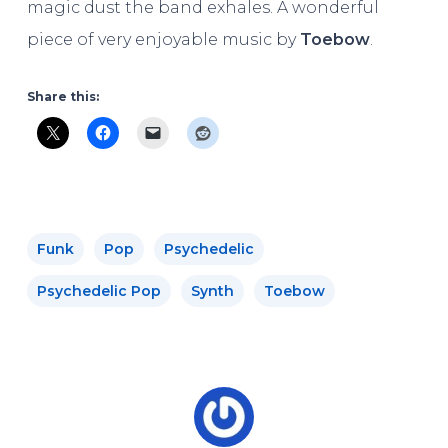
magic dust the band exhales. A wonderful
piece of very enjoyable music by
Toebow
.
Share this:
Funk
Pop
Psychedelic
Psychedelic Pop
Synth
Toebow