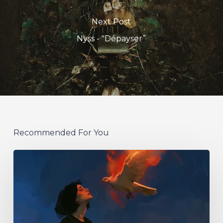
Next Post
Nyss - "Dépayser”
Recommended For You
Initiate
–
“With
Love
//