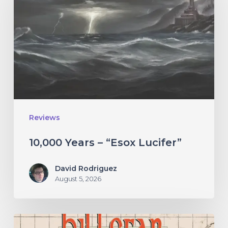
–
“Esox
Lucifer”
Reviews
10,000 Years – “Esox Lucifer”
David Rodriguez
August 5, 2026
Hillsfar