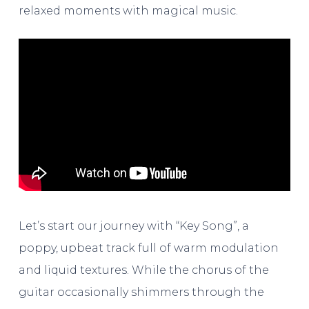
relaxed moments with magical music.
Let’s start our journey with “Key Song”, a
poppy, upbeat track full of warm modulation
and liquid textures. While the chorus of the
guitar occasionally shimmers through the