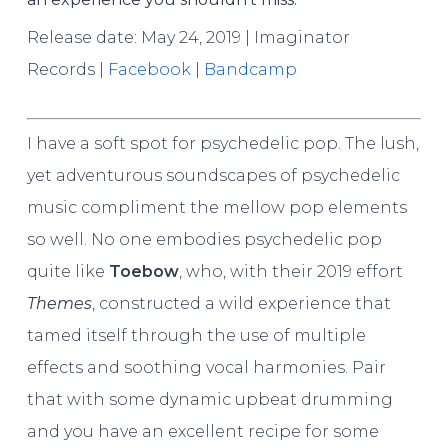
Release date: May 24, 2019 | Imaginator
Records |
Facebook
|
Bandcamp
I have a soft spot for psychedelic pop. The lush,
yet adventurous soundscapes of psychedelic
music compliment the mellow pop elements
so well. No one embodies psychedelic pop
quite like
Toebow
, who, with their 2019 effort
Themes
, constructed a wild experience that
tamed itself through the use of multiple
effects and soothing vocal harmonies. Pair
that with some dynamic upbeat drumming
and you have an excellent recipe for some