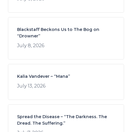
Blackstaff Beckons Us to The Bog on
“Drowner”
July 8, 2026
Kalia Vandever – “Mana”
July 13, 2026
Spread the Disease – “The Darkness. The
Dread. The Suffering.”