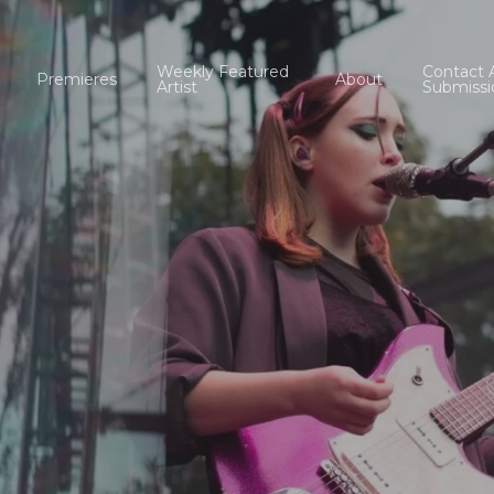
Weekly Featured
Contact 
Premieres
About
Artist
Submissi