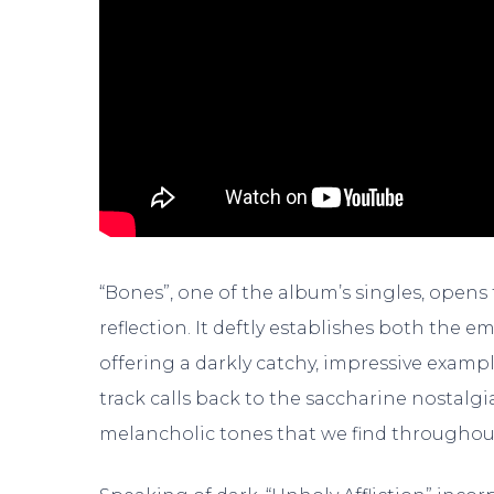
“Bones”, one of the album’s singles, opens t
reflection. It deftly establishes both the 
offering a darkly catchy, impressive exam
track calls back to the saccharine nostalg
melancholic tones that we find throughou