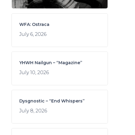
WFA: Ostraca
July 6, 2026
YHWH Nailgun – “Magazine”
July 10, 2026
Dysgnostic – “End Whispers”
July 8, 2026