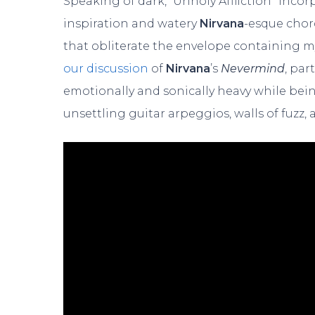
Speaking of dark, “Unholy Affliction” inc
inspiration and watery
Nirvana
-esque chor
that obliterate the envelope containing m
our discussion
of
Nirvana
’s
Nevermind
, par
emotionally and sonically heavy while bein
unsettling guitar arpeggios, walls of fuzz,