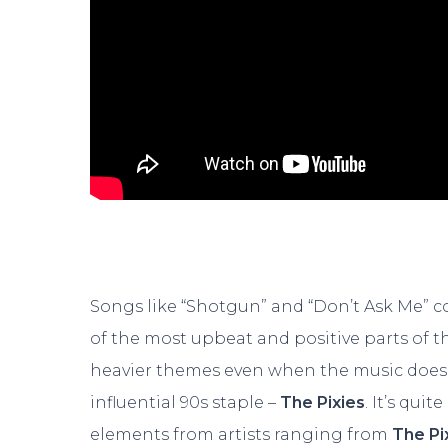
Songs like “Shotgun” and “Don’t Ask Me” con
of the most upbeat and positive parts of thi
heavier themes even when the music doesn’
influential 90s staple –
The Pixies
. It’s quit
elements from artists ranging from
The Pi