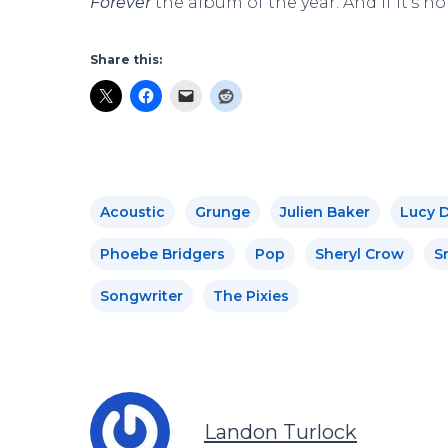
Forever
the album of the year. And if it’s no
Share this:
Acoustic
Grunge
Julien Baker
Lucy 
Phoebe Bridgers
Pop
Sheryl Crow
Sn
Songwriter
The Pixies
Landon Turlock