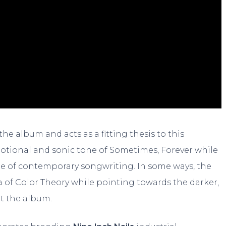
he album and acts as a fitting thesis to this
emotional and sonic tone of Sometimes, Forever while
ple of contemporary songwriting. In some ways, the
ia of Color Theory while pointing towards the darker,
t the album.