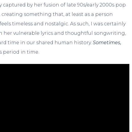
y captured by her fusion of late 90s/early 2000s pop
creating something that, at least as a person
els timeless and nostalgic. As such, I was certainly
th her vulnerable lyrics and thoughtful songwriting,
rd time in our shared human history.
Sometimes,
is period in time.