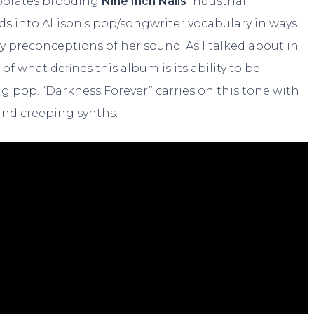
orporates brooding
Nine Inch Nails
industrial
ds into Allison’s pop/songwriter vocabulary in ways
y preconceptions of her sound. As I talked about in
t of what defines this album is its ability to be
g pop. “Darkness Forever” carries on this tone with
 and creeping synths.