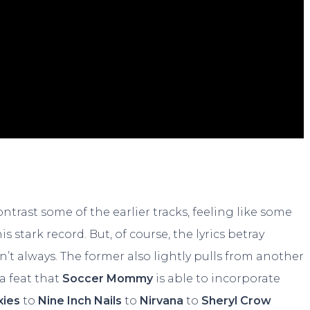
trast some of the earlier tracks, feeling like some
s stark record. But, of course, the lyrics betray
t always. The former also lightly pulls from another
e a feat that
Soccer Mommy
is able to incorporate
xies
to
Nine Inch Nails
to
Nirvana
to
Sheryl Crow