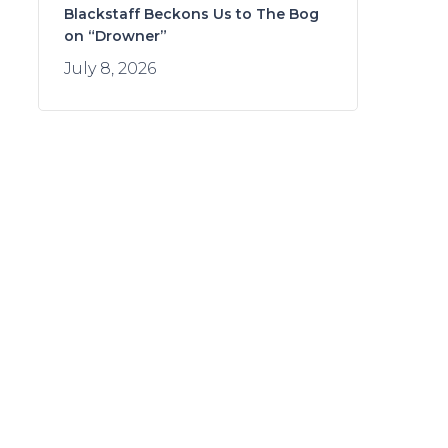
Blackstaff Beckons Us to The Bog
on “Drowner”
July 8, 2026