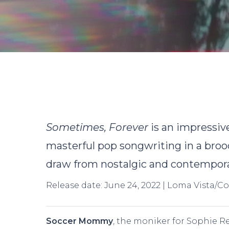
B
Sometimes, Forever
is an impressiv
masterful pop songwriting in a brood
draw from nostalgic and contempora
Release date: June 24, 2022 | Loma Vista/C
Hit enter to search or ESC to close
Soccer Mommy
, the moniker for Sophie Re