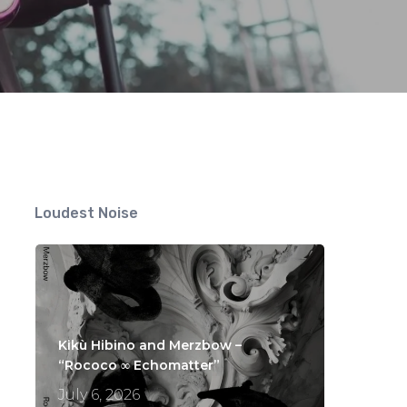
Loudest Noise
Kikù Hibino and Merzbow –
“Rococo ∞ Echomatter”
July 6, 2026