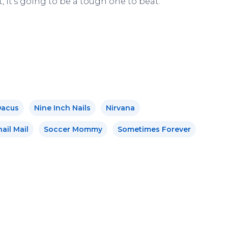
t, it’s going to be a tough one to beat.
Dacus
Nine Inch Nails
Nirvana
ail Mail
Soccer Mommy
Sometimes Forever