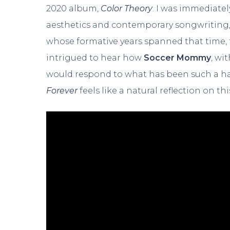
2020 album,
Color Theory
. I was immediatel
aesthetics and contemporary songwriting, 
whose formative years spanned that time, fe
intrigued to hear how
Soccer Mommy
, wi
would respond to what has been such a ha
Forever
feels like a natural reflection on th