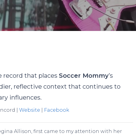
y
Landon Turlock
No Comments
e record that places
Soccer Mommy
’s
ier, reflective context that continues to
ry influences.
oncord |
Website
|
Facebook
gina Allison, first came to my attention with her