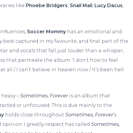
raries like
Phoebe Bridgers
,
Snail Mail
,
Lucy Dacus
,
influences,
Soccer Mommy
has an emotional and
y best captured in my favourite, and final part of the
itar and vocals that fall just louder than a whisper,
ss that permeate the album: ‘I don’t how to feel
t all / I can’t believe in heaven now / It’s been hell
, heavy –
Sometimes, Forever
is an album that
racted or unfocused. This is due mainly to the
my
holds close throughout
Sometimes, Forever
’s
 opinion I greatly respect has called
Sometimes,