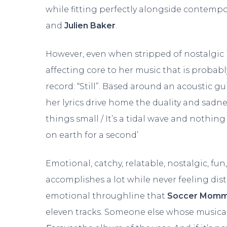
while fitting perfectly alongside contempo
and
Julien Baker
.
However, even when stripped of nostalgic 
affecting core to her music that is probabl
record: “Still”. Based around an acoustic gu
her lyrics drive home the duality and sadne
things small / It’s a tidal wave and nothing a
on earth for a second’
Emotional, catchy, relatable, nostalgic, fun
accomplishes a lot while never feeling dist
emotional throughline that
Soccer Mom
eleven tracks. Someone else whose musical