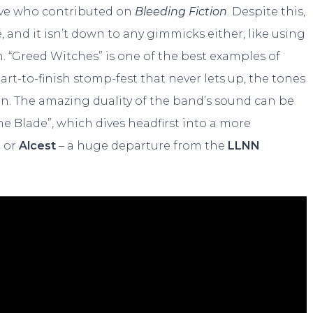
five who contributed on
Bleeding Fiction
. Despite this,
 and it isn’t down to any gimmicks either, like using
h. “Greed Witches” is one of the best examples of
tart-to-finish stomp-fest that never lets up, the tones
ean. The amazing duality of the band’s sound can be
he Blade”, which dives headfirst into a more
n
or
Alcest
– a huge departure from the
LLNN