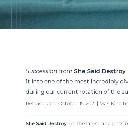
B
Succession
from
She Said Destroy
it into one of the most incredibly d
during our current rotation of the su
Release date: October 15, 2021 | Mas-Kina 
Hit enter to search or ESC to close
She Said Destroy
are the latest, and possib