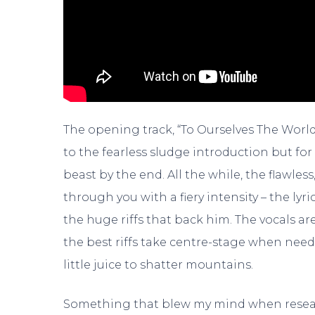
The opening track, “To Ourselves The World E
to the fearless sludge introduction but for 
beast by the end. All the while, the flawles
through you with a fiery intensity – the lyr
the huge riffs that back him. The vocals a
the best riffs take centre-stage when nee
little juice to shatter mountains.
Something that blew my mind when researc