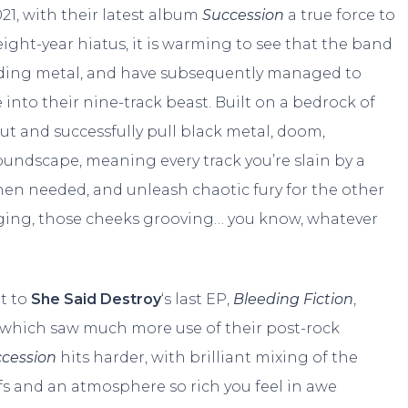
21, with their latest album
Succession
a true force to
ight-year hiatus, it is warming to see that the band
nding metal, and have subsequently managed to
 into their nine-track beast. Built on a bedrock of
ut and successfully pull black metal, doom,
oundscape, meaning every track you’re slain by a
hen needed, and unleash chaotic fury for the other
nging, those cheeks grooving… you know, whatever
nt to
She Said Destroy
‘s last EP,
Bleeding Fiction
,
d which saw much more use of their post-rock
ccession
hits harder, with brilliant mixing of the
fs and an atmosphere so rich you feel in awe