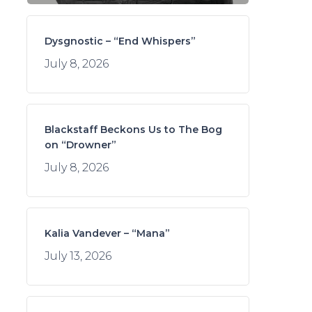
Dysgnostic – “End Whispers”
July 8, 2026
Blackstaff Beckons Us to The Bog
on “Drowner”
July 8, 2026
Kalia Vandever – “Mana”
July 13, 2026