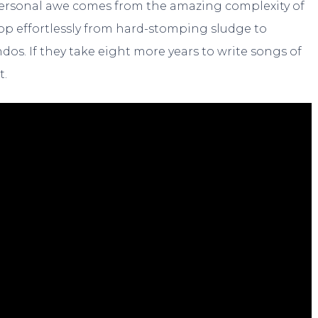
ersonal awe comes from the amazing complexity of
op effortlessly from hard-stomping sludge to
s. If they take eight more years to write songs of
t.