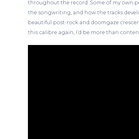
throughout the record. Some of my own p
the songwriting, and how the tracks devel
beautiful post-rock and doomgaze crescendo
this calibre again, I’d be more than conten