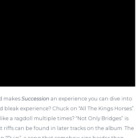
und makes
Succession
an experience you can dive into
d bleak experience? Chuck on “All The Kings Horses”.
ike a ragdoll multiple times? “Not Only Bridges” is
st riffs can be found in later tracks on the album. The