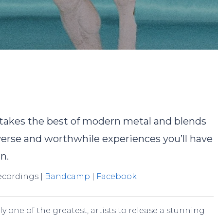
y
Pete Overell
No Comments
takes the best of modern metal and blends
iverse and worthwhile experiences you’ll have
n.
Recordings |
Bandcamp
|
Facebook
ly one of the greatest, artists to release a stunning