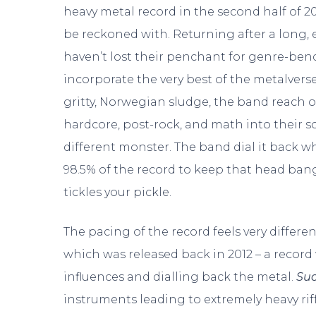
heavy metal record in the second half of 20
be reckoned with. Returning after a long, e
haven’t lost their penchant for genre-be
incorporate the very best of the metalverse
gritty, Norwegian sludge, the band reach o
hardcore, post-rock, and math into their s
different monster. The band dial it back w
98.5% of the record to keep that head ba
tickles your pickle.
The pacing of the record feels very differe
which was released back in 2012 – a recor
influences and dialling back the metal.
Su
instruments leading to extremely heavy rif