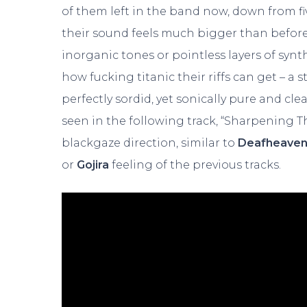
of them left in the band now, down from 
their sound feels much bigger than before,
inorganic tones or pointless layers of synt
how fucking titanic their riffs can get – a s
perfectly sordid, yet sonically pure and cl
seen in the following track, “Sharpening T
blackgaze direction, similar to
Deafheave
or
Gojira
feeling of the previous tracks.