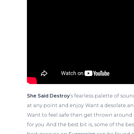
She Said Destroy
‘s fearless palette of so
at any point and enjoy. Want a desolate an
Want to feel safe then get thrown around l
for you. And the best bit is, some of the be