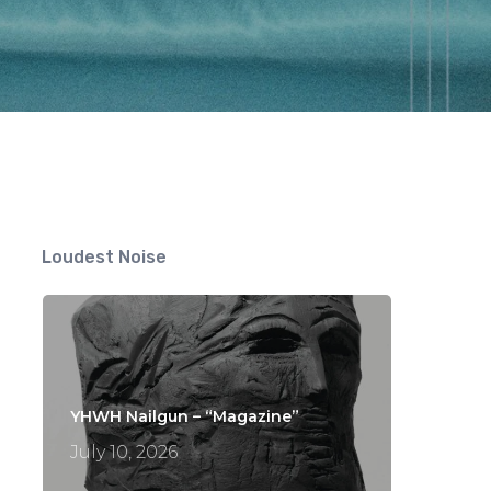
Loudest Noise
YHWH Nailgun – “Magazine”
July 10, 2026