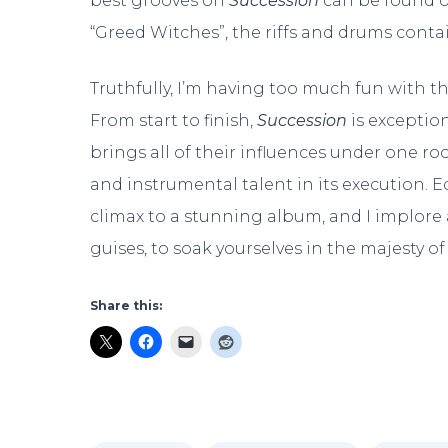
best grooves on
Succession
can be found o
“Greed Witches”, the riffs and drums cont
Truthfully, I’m having too much fun with t
From start to finish,
Succession
is exceptiona
brings all of their influences under one r
and instrumental talent in its execution. E
climax to a stunning album, and I implore a
guises, to soak yourselves in the majesty o
Share this: