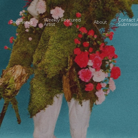
Weekly Featured
Contact 
Premieres
About
Artist
Submissi