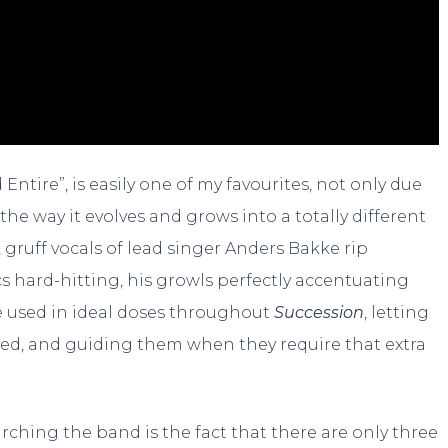
ntire”, is easily one of my favourites, not only due
the way it evolves and grows into a totally different
s, gruff vocals of lead singer Anders Bakke rip
ics hard-hitting, his growls perfectly accentuating
re used in ideal doses throughout
Succession
, letting
ded, and guiding them when they require that extra
hing the band is the fact that there are only three