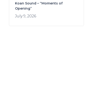
Koan Sound – “Moments of
Opening”
July 9, 2026