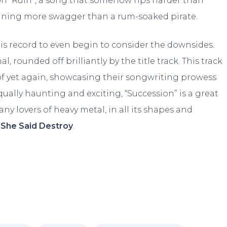
n “Ruin”, a song that somehow rips harder than
aining more swagger than a rum-soaked pirate.
his record to even begin to consider the downsides.
l, rounded off brilliantly by the title track. This track
oof yet again, showcasing their songwriting prowess
qually haunting and exciting, “Succession” is a great
ny lovers of heavy metal, in all its shapes and
f
She Said Destroy
.