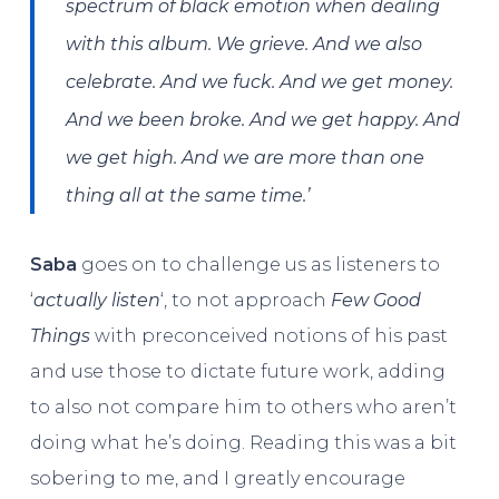
spectrum of black emotion when dealing
with this album. We grieve. And we also
celebrate. And we fuck. And we get money.
And we been broke. And we get happy. And
we get high. And we are more than one
thing all at the same time.’
Saba
goes on to challenge us as listeners to
‘
actually listen
‘, to not approach
Few Good
Things
with preconceived notions of his past
and use those to dictate future work, adding
to also not compare him to others who aren’t
doing what he’s doing. Reading this was a bit
sobering to me, and I greatly encourage