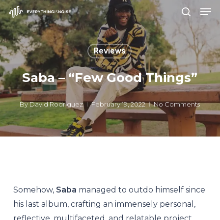
Men
Skip
search
to
Close
main
Menu
Reviews
content
Saba – “Few Good Things”
By
David Rodriguez
February 19, 2022
No Comments
Somehow,
Saba
managed to outdo himself since
his last album, crafting an immensely personal,
reflective, multifaceted, and relatable project