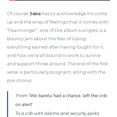
Of course,
Saba
has to acknowledge his come
up and the array of feelings that it comes with.
“Fearmonger”, one of the album’s singles, is a
bouncy jam about the fear of losing
everything earned after having fought for it,
and how we’re all bound to work to survive
and support those around. The end of the first
verse is particularly poignant, along with the
pre-chorus:
‘We barely had a chance, left the crib
‘From
on alert’
To a crib with alarms and security perks