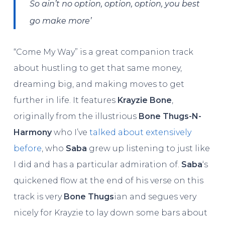
So ain’t no option, option, option, you best
go make more’
“Come My Way” is a great companion track
about hustling to get that same money,
dreaming big, and making moves to get
further in life. It features
Krayzie Bone
,
originally from the illustrious
Bone Thugs-N-
Harmony
who I’ve
talked about extensively
before
, who
Saba
grew up listening to just like
I did and has a particular admiration of.
Saba
‘s
quickened flow at the end of his verse on this
track is very
Bone Thugs
ian and segues very
nicely for Krayzie to lay down some bars about