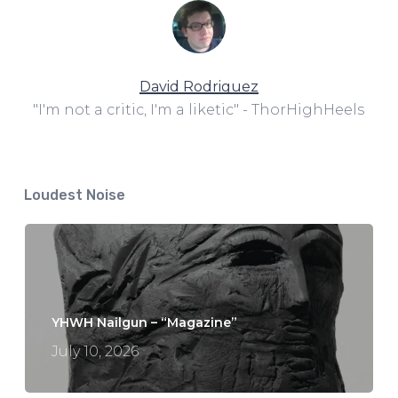
David Rodriguez
"I'm not a critic, I'm a liketic" - ThorHighHeels
Loudest Noise
YHWH Nailgun – “Magazine”
July 10, 2026