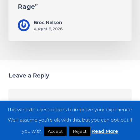
Rage”
Broc Nelson
August 6, 2026
Leave a Reply
This website uses cookies to improve your experience.
We'll assume you're ok with this, but you can opt-out if
you wish.
Read More
Accept
Reject