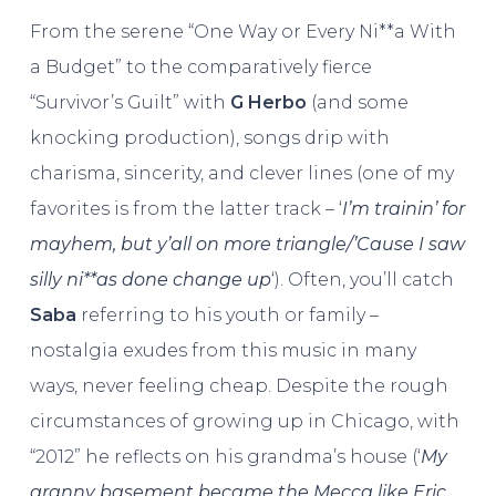
From the serene “One Way or Every Ni**a With
a Budget” to the comparatively fierce
“Survivor’s Guilt” with
G Herbo
(and some
knocking production), songs drip with
charisma, sincerity, and clever lines (one of my
favorites is from the latter track – ‘
I’m trainin’ for
mayhem, but y’all on more triangle/’Cause I saw
silly ni**as done change up
‘). Often, you’ll catch
Saba
referring to his youth or family –
nostalgia exudes from this music in many
ways, never feeling cheap. Despite the rough
circumstances of growing up in Chicago, with
“2012” he reflects on his grandma’s house (‘
My
granny basement became the Mecca like Eric