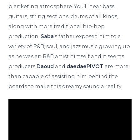
blanketing atmosphere. You’ll hear bass,
guitars, string sections, drums of all kinds,
along with more traditional hip-hop
production.
Saba
‘s father exposed him to a
variety of R&B, soul, and jazz music growing up
as he was an R&B artist himself and it seems
producers
Daoud
and
daedaePIVOT
are more
than capable of assisting him behind the
boards to make this dreamy sound a reality.