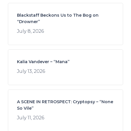
Blackstaff Beckons Us to The Bog on
“Drowner”
July 8, 2026
Kalia Vandever – “Mana”
July 13, 2026
A SCENE IN RETROSPECT: Cryptopsy – “None
So Vile”
July 11, 2026