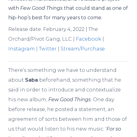
with
Few Good Things
that could stand as one of
hip-hop’s best for many years to come.
Release date: February 4, 2022 | The
Orchard/Pivot Gang, LLC |
Facebook
|
Instagram
|
Twitter
|
Stream/Purchase
There’s something we have to understand
about
Saba
beforehand, something that he
said in order to introduce and contextualize
his new album,
Few Good Things
. One day
before release, he posted a statement, an
agreement of sorts between him and those of
us that would listen to his new music. ‘
For so