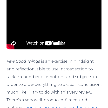
Few Good Things
is an exercise in hindsight
and reflection, able to use introspection to
tackle a number of emotions and subjects in
order to draw everything to a clean conclusion,
much like I’ll try to do with this very review.
There’s a very well-produced, filmed, and
realized
short film accompanying this album