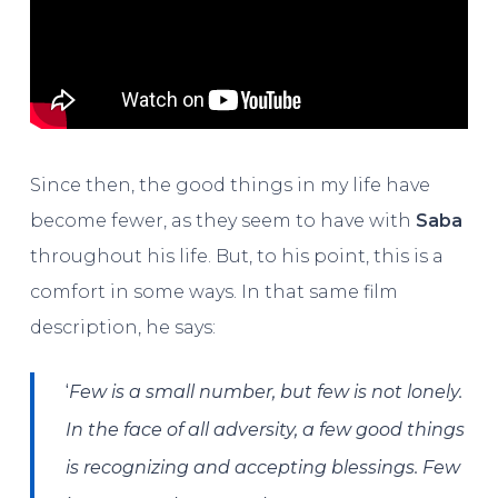
Since then, the good things in my life have
become fewer, as they seem to have with
Saba
throughout his life. But, to his point, this is a
comfort in some ways. In that same film
description, he says:
‘
Few is a small number, but few is not lonely.
In the face of all adversity, a few good things
is recognizing and accepting blessings. Few