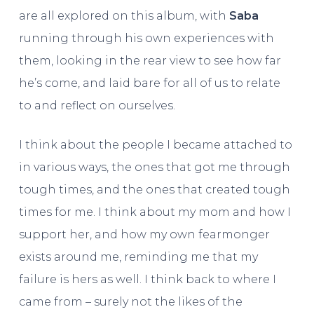
are all explored on this album, with
Saba
running through his own experiences with
them, looking in the rear view to see how far
he’s come, and laid bare for all of us to relate
to and reflect on ourselves.
I think about the people I became attached to
in various ways, the ones that got me through
tough times, and the ones that created tough
times for me. I think about my mom and how I
support her, and how my own fearmonger
exists around me, reminding me that my
failure is hers as well. I think back to where I
came from – surely not the likes of the