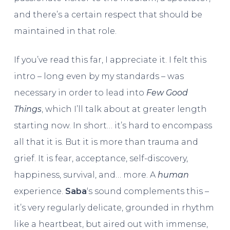
and there’s a certain respect that should be
maintained in that role.
If you’ve read this far, I appreciate it. I felt this
intro – long even by my standards – was
necessary in order to lead into
Few Good
Things
, which I’ll talk about at greater length
starting now. In short… it’s hard to encompass
all that it is. But it is more than trauma and
grief. It is fear, acceptance, self-discovery,
happiness, survival, and… more. A
human
experience.
Saba
‘s sound complements this –
it’s very regularly delicate, grounded in rhythm
like a heartbeat, but aired out with immense,