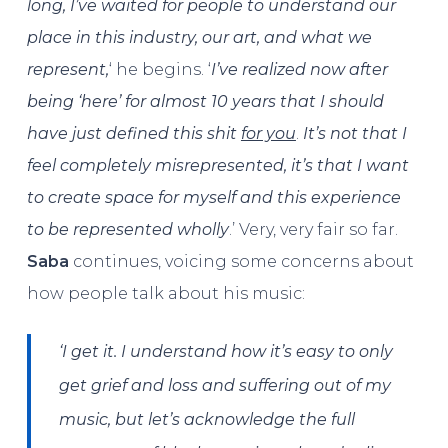
long, I’ve waited for people to understand our
place in this industry, our art, and what we
represent,
‘ he begins. ‘
I’ve realized now after
being ‘here’ for almost 10 years that I should
have just defined this shit
for you
.
It’s not that I
feel completely misrepresented, it’s that I want
to create space for myself and this experience
to be represented wholly
.’ Very, very fair so far.
Saba
continues, voicing some concerns about
how people talk about his music:
‘I get it. I understand how it’s easy to only
get grief and loss and suffering out of my
music, but let’s acknowledge the full