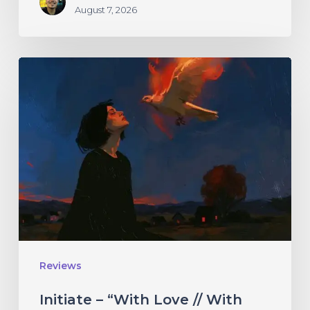
August 7, 2026
Initiate
–
“With
Love
//
With
Rage”
Reviews
Initiate – “With Love // With