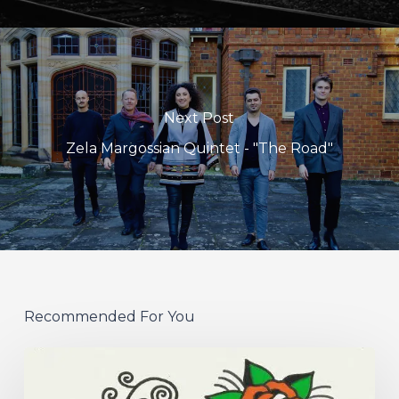
Next Post
Zela Margossian Quintet - "The Road"
Recommended For You
Hew
–