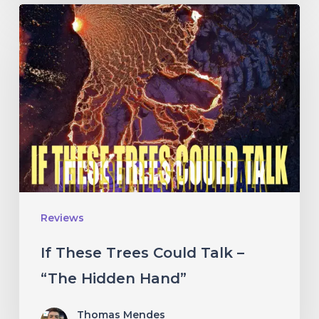
If
These
Trees
Could
Talk
–
“The
Hidden
Hand”
Reviews
If These Trees Could Talk –
“The Hidden Hand”
Thomas Mendes