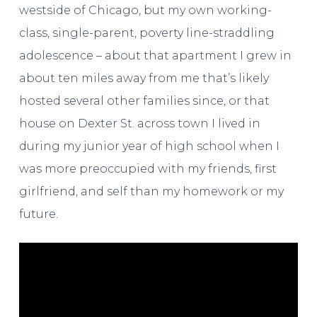
westside of Chicago, but my own working-
class, single-parent, poverty line-straddling
adolescence – about that apartment I grew in
about ten miles away from me that’s likely
hosted several other families since, or that
house on Dexter St. across town I lived in
during my junior year of high school when I
was more preoccupied with my friends, first
girlfriend, and self than my homework or my
future.