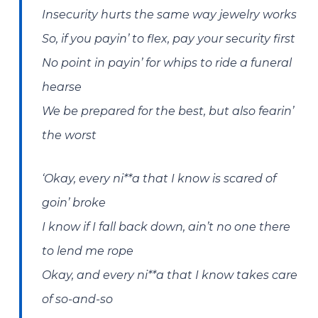
Insecurity hurts the same way jewelry works
So, if you payin’ to flex, pay your security first
No point in payin’ for whips to ride a funеral
hearse
We bе prepared for the best, but also fearin’
the worst
‘Okay, every ni**a that I know is scared of
goin’ broke
I know if I fall back down, ain’t no one there
to lend me rope
Okay, and every ni**a that I know takes care
of so-and-so