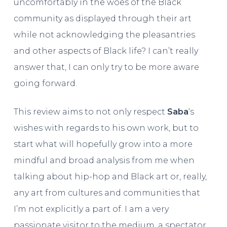
uncomfortably in the woes of the Black
community as displayed through their art
while not acknowledging the pleasantries
and other aspects of Black life? I can’t really
answer that, I can only try to be more aware
going forward.
This review aims to not only respect
Saba
‘s
wishes with regards to his own work, but to
start what will hopefully grow into a more
mindful and broad analysis from me when
talking about hip-hop and Black art or, really,
any art from cultures and communities that
I’m not explicitly a part of. I am a very
passionate visitor to the medium, a spectator,