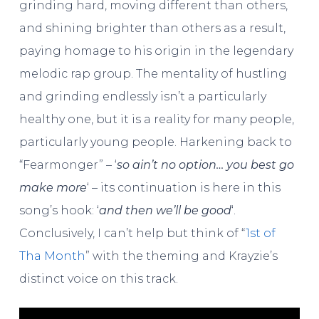
grinding hard, moving different than others,
and shining brighter than others as a result,
paying homage to his origin in the legendary
melodic rap group. The mentality of hustling
and grinding endlessly isn’t a particularly
healthy one, but it is a reality for many people,
particularly young people. Harkening back to
“Fearmonger” – ‘
so ain’t no option… you best go
make more
‘ – its continuation is here in this
song’s hook: ‘
and then we’ll be good
‘.
Conclusively, I can’t help but think of “
1st of
Tha Month
” with the theming and Krayzie’s
distinct voice on this track.