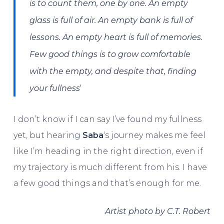
is to count them, one by one. An empty
glass is full of air. An empty bank is full of
lessons. An empty heart is full of memories.
Few good things is to grow comfortable
with the empty, and despite that, finding
‘
your fullness
I don’t know if I can say I’ve found my fullness
yet, but hearing
Saba
‘s journey makes me feel
like I’m heading in the right direction, even if
my trajectory is much different from his. I have
a few good things and that’s enough for me.
Artist photo by C.T. Robert