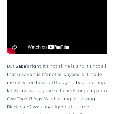
But
Saba
‘s right: it’s not all he is, and it’s not all
that Black art is. It’s not all
anyone
is. It made
me reflect on how I’ve thought about hip-hop
lately and was a good self-check for going into
Few Good Things
. Was I risking fetishizing
Black pain? Was I indulging a little too