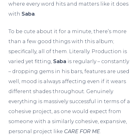
where every word hits and matters like it does
with
Saba
.
To be cute about it for a minute, there’s more
than a few good things with this album;
specifically, all of them. Literally. Production is
varied yet fitting,
Saba
is regularly – constantly
– dropping gems in his bars, features are used
well, mood is always affecting even if it wears
different shades throughout. Genuinely
everything is massively successful in terms of a
cohesive project, as one would expect from
someone with a similarly cohesive, expansive,
personal project like
CARE FOR ME
.