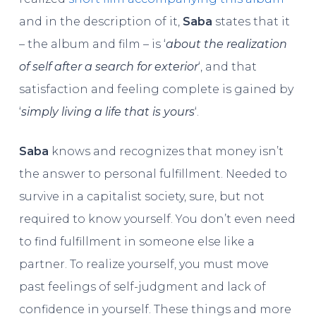
and in the description of it,
Saba
states that it
– the album and film – is ‘
about the realization
of self after a search for exterior
‘, and that
satisfaction and feeling complete is gained by
‘
simply living a life that is yours
‘.
Saba
knows and recognizes that money isn’t
the answer to personal fulfillment. Needed to
survive in a capitalist society, sure, but not
required to know yourself. You don’t even need
to find fulfillment in someone else like a
partner. To realize yourself, you must move
past feelings of self-judgment and lack of
confidence in yourself. These things and more