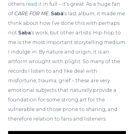
others
read it
in full – it’s great. As a huge fan
of
CARE FOR ME
,
Saba
‘s last album, it made me
think about how I’ve done this with perhaps
not
Saba
‘s work, but other artists. Hip-hop to
me is the most important storytelling medium
I indulge in. By nature and origin, it is an
artform wrought with plight. So many of the
records I listen to and like deal with
misfortune, trauma, grief – these are very
emotional subjects that naturally provide a
foundation for some strong art for the
vulnerable and those prone to sharing, and
therefore relation to fans and listeners.