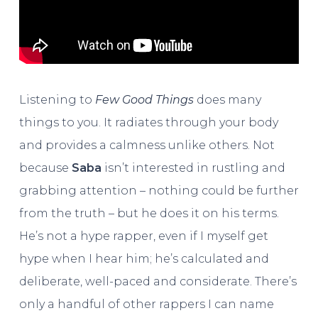
Listening to
Few Good Things
does many
things to you. It radiates through your body
and provides a calmness unlike others. Not
because
Saba
isn’t interested in rustling and
grabbing attention – nothing could be further
from the truth – but he does it on his terms.
He’s not a hype rapper, even if I myself get
hype when I hear him; he’s calculated and
deliberate, well-paced and considerate. There’s
only a handful of other rappers I can name