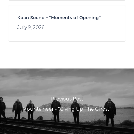
Koan Sound – “Moments of Opening”
July 9, 2026
Previous Post
Mountaineer - "Giving Up The Ghost"