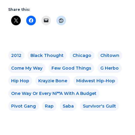
Share this:
2012
Black Thought
Chicago
Chitown
Come My Way
Few Good Things
G Herbo
Hip Hop
Krayzie Bone
Midwest Hip-Hop
One Way Or Every Ni**a With A Budget
Pivot Gang
Rap
Saba
Survivor's Guilt