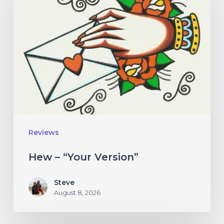
“Your
Version”
Reviews
Hew – “Your Version”
Steve
August 8, 2026