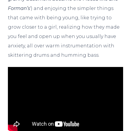
Forman’s
‘) and enjoying the simpler things
that came with being young, like trying to
grow closer to a girl, realizing how they made
you feel and open up when you usually have
anxiety, all over warm instrumentation with
skittering drums and humming bass.