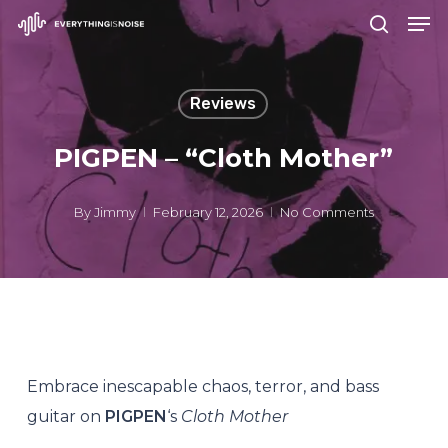
Men
Skip
search
to
Close
main
Menu
Reviews
content
PIGPEN – “Cloth Mother”
By
Jimmy
February 12, 2026
No Comments
Embrace inescapable chaos, terror, and bass
guitar on
PIGPEN
‘s
Cloth Mother