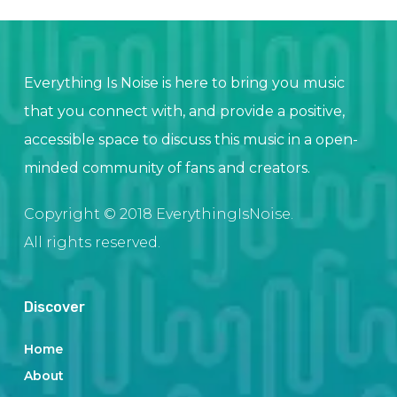
Everything Is Noise is here to bring you music
that you connect with, and provide a positive,
accessible space to discuss this music in a open-
minded community of fans and creators.
Copyright © 2018 EverythingIsNoise.
All rights reserved.
Discover
Home
About