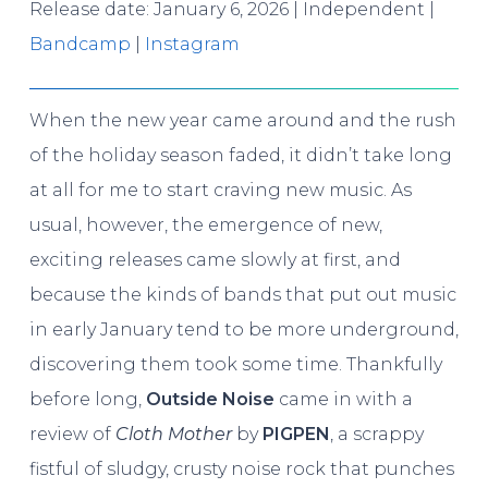
Release date: January 6, 2026 | Independent |
Bandcamp
|
Instagram
When the new year came around and the rush
of the holiday season faded, it didn’t take long
at all for me to start craving new music. As
usual, however, the emergence of new,
exciting releases came slowly at first, and
because the kinds of bands that put out music
in early January tend to be more underground,
discovering them took some time. Thankfully
before long,
Outside Noise
came in with a
review of
Cloth Mother
by
PIGPEN
, a scrappy
fistful of sludgy, crusty noise rock that punches