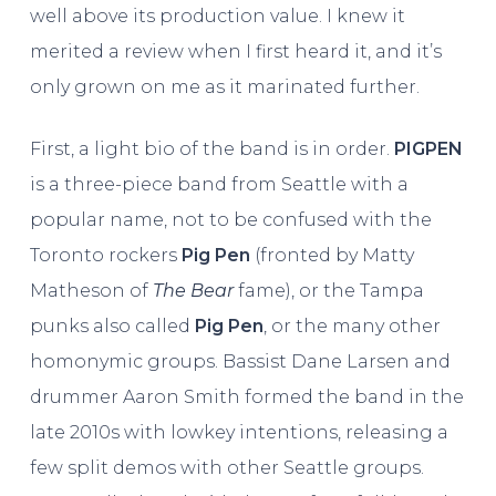
well above its production value. I knew it
merited a review when I first heard it, and it’s
only grown on me as it marinated further.
First, a light bio of the band is in order.
PIGPEN
is a three-piece band from Seattle with a
popular name, not to be confused with the
Toronto rockers
Pig Pen
(fronted by Matty
Matheson of
The Bear
fame), or the Tampa
punks also called
Pig Pen
, or the many other
homonymic groups. Bassist Dane Larsen and
drummer Aaron Smith formed the band in the
late 2010s with lowkey intentions, releasing a
few split demos with other Seattle groups.