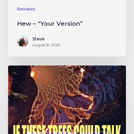
Reviews
Hew – “Your Version”
Steve
August 8, 2026
If
These
Trees
Could
Talk
–
“The