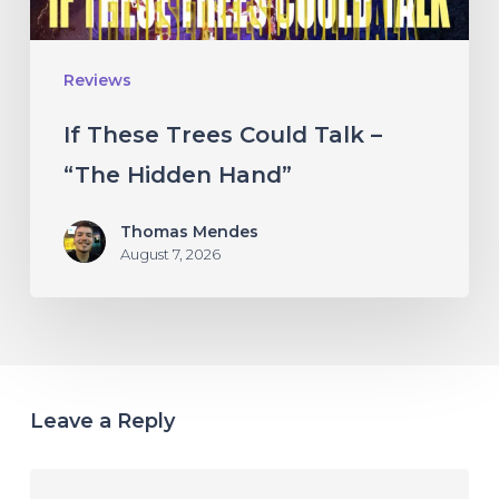
Hidden
Hand”
Reviews
If These Trees Could Talk –
“The Hidden Hand”
Thomas Mendes
August 7, 2026
Leave a Reply