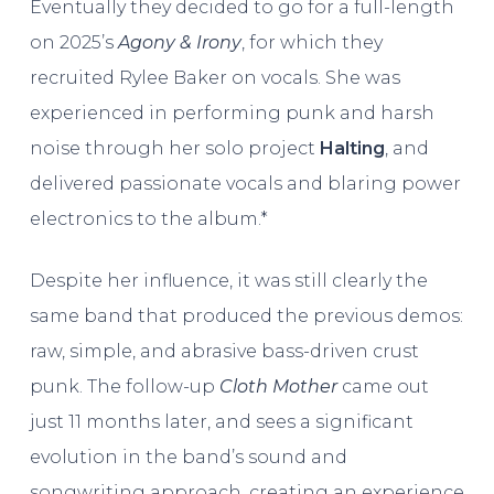
Eventually they decided to go for a full-length
on 2025’s
Agony & Irony
, for which they
recruited Rylee Baker on vocals. She was
experienced in performing punk and harsh
noise through her solo project
Halting
, and
delivered passionate vocals and blaring power
electronics to the album.*
Despite her influence, it was still clearly the
same band that produced the previous demos:
raw, simple, and abrasive bass-driven crust
punk. The follow-up
Cloth Mother
came out
just 11 months later, and sees a significant
evolution in the band’s sound and
songwriting approach, creating an experience