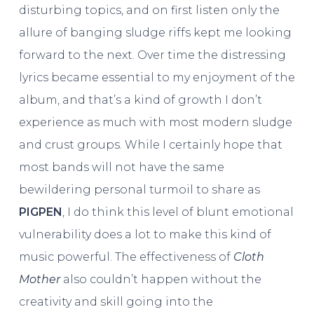
disturbing topics, and on first listen only the
allure of banging sludge riffs kept me looking
forward to the next. Over time the distressing
lyrics became essential to my enjoyment of the
album, and that’s a kind of growth I don’t
experience as much with most modern sludge
and crust groups. While I certainly hope that
most bands will not have the same
bewildering personal turmoil to share as
PIGPEN
, I do think this level of blunt emotional
vulnerability does a lot to make this kind of
music powerful. The effectiveness of
Cloth
Mother
also couldn’t happen without the
creativity and skill going into the