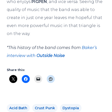
who enjoys
PIGPEN
, and vice versa. Seeing the
quality of music that the band was able to
create in just one year leaves me hopeful that
even more powerful music in that triangle is
on the way.
*This history of the band comes from
Baker’s
interview with
Outside Noise
Share this:
Acid Bath
Crust Punk
Dystopia