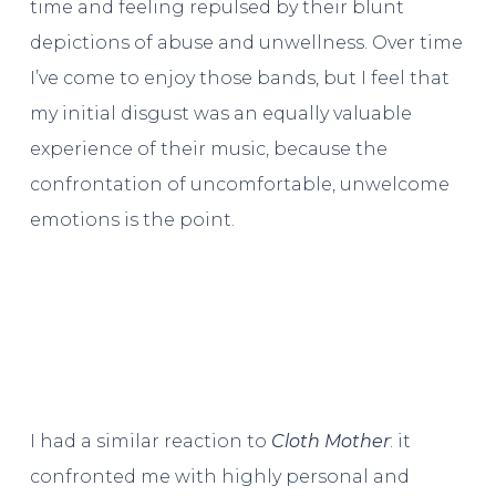
time and feeling repulsed by their blunt
depictions of abuse and unwellness. Over time
I’ve come to enjoy those bands, but I feel that
my initial disgust was an equally valuable
experience of their music, because the
confrontation of uncomfortable, unwelcome
emotions is the point.
I had a similar reaction to
Cloth Mother
: it
confronted me with highly personal and