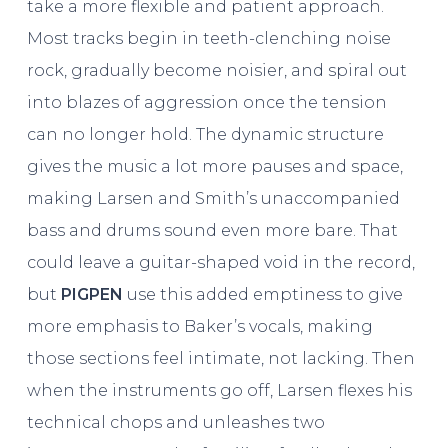
take a more flexible and patient approach.
Most tracks begin in teeth-clenching noise
rock, gradually become noisier, and spiral out
into blazes of aggression once the tension
can no longer hold. The dynamic structure
gives the music a lot more pauses and space,
making Larsen and Smith’s unaccompanied
bass and drums sound even more bare. That
could leave a guitar-shaped void in the record,
but
PIGPEN
use this added emptiness to give
more emphasis to Baker’s vocals, making
those sections feel intimate, not lacking. Then
when the instruments go off, Larsen flexes his
technical chops and unleashes two