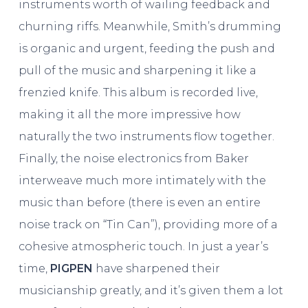
instruments worth of wailing feedback and
churning riffs. Meanwhile, Smith’s drumming
is organic and urgent, feeding the push and
pull of the music and sharpening it like a
frenzied knife. This album is recorded live,
making it all the more impressive how
naturally the two instruments flow together.
Finally, the noise electronics from Baker
interweave much more intimately with the
music than before (there is even an entire
noise track on “Tin Can”), providing more of a
cohesive atmospheric touch. In just a year’s
time,
PIGPEN
have sharpened their
musicianship greatly, and it’s given them a lot