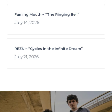
Fuming Mouth – “The Ringing Bell”
July 14, 2026
REZN – “Cycles in the Infinite Dream”
July 21, 2026