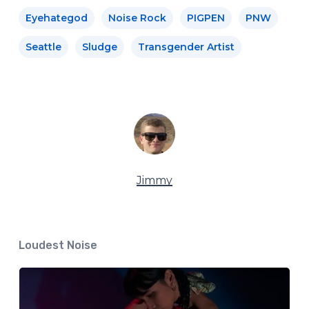
Eyehategod
Noise Rock
PIGPEN
PNW
Seattle
Sludge
Transgender Artist
Jimmy
Loudest Noise