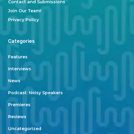
Contact and Submissions
Join Our Team!
Privacy Policy
Categories
Features
Interviews
News
Podcast: Noisy Speakers
Premieres
Reviews
Uncategorized