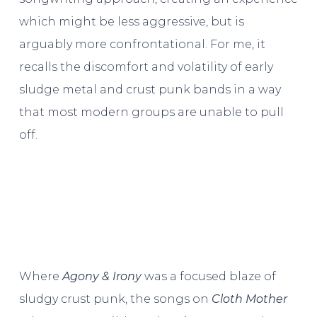
which might be less aggressive, but is
arguably more confrontational. For me, it
recalls the discomfort and volatility of early
sludge metal and crust punk bands in a way
that most modern groups are unable to pull
off.
Where
Agony & Irony
was a focused blaze of
sludgy crust punk, the songs on
Cloth Mother