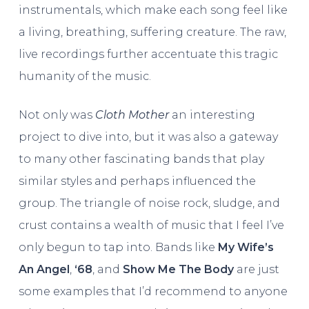
instrumentals, which make each song feel like
a living, breathing, suffering creature. The raw,
live recordings further accentuate this tragic
humanity of the music.
Not only was
Cloth Mother
an interesting
project to dive into, but it was also a gateway
to many other fascinating bands that play
similar styles and perhaps influenced the
group. The triangle of noise rock, sludge, and
crust contains a wealth of music that I feel I’ve
only begun to tap into. Bands like
My Wife’s
An Angel
,
‘68
, and
Show Me The Body
are just
some examples that I’d recommend to anyone