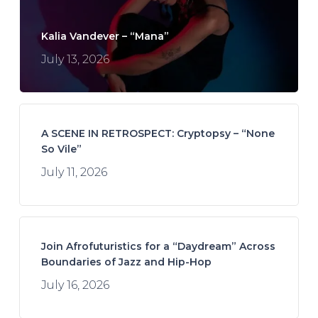
Kalia Vandever – “Mana”
July 13, 2026
A SCENE IN RETROSPECT: Cryptopsy – “None
So Vile”
July 11, 2026
Join Afrofuturistics for a “Daydream” Across
Boundaries of Jazz and Hip-Hop
July 16, 2026