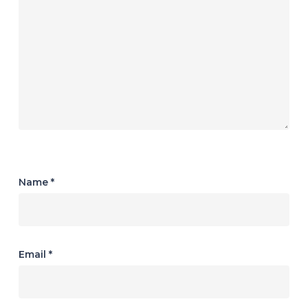
Name
*
Email
*