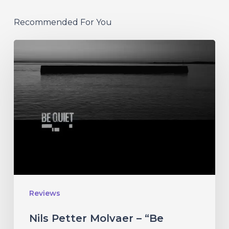
Recommended For You
Nils
Petter
Molvaer
–
“Be
Quiet”
Reviews
Nils Petter Molvaer – “Be