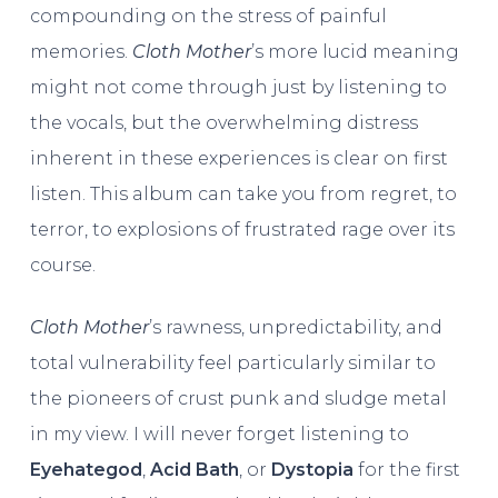
compounding on the stress of painful
memories.
Cloth Mother
’s more lucid meaning
might not come through just by listening to
the vocals, but the overwhelming distress
inherent in these experiences is clear on first
listen. This album can take you from regret, to
terror, to explosions of frustrated rage over its
course.
Cloth Mother
’s rawness, unpredictability, and
total vulnerability feel particularly similar to
the pioneers of crust punk and sludge metal
in my view. I will never forget listening to
Eyehategod
,
Acid Bath
, or
Dystopia
for the first