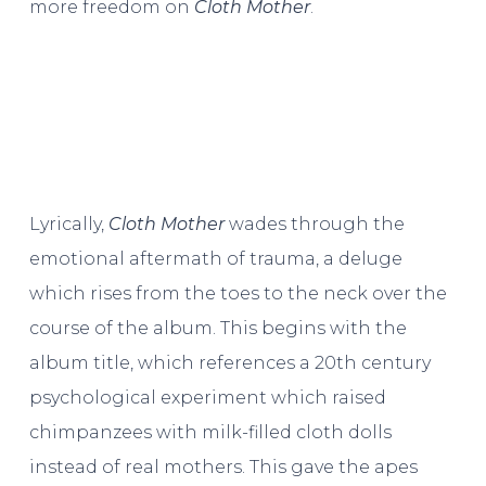
more freedom on
Cloth Mother
.
Lyrically,
Cloth Mother
wades through the
emotional aftermath of trauma, a deluge
which rises from the toes to the neck over the
course of the album. This begins with the
album title, which references a 20th century
psychological experiment which raised
chimpanzees with milk-filled cloth dolls
instead of real mothers. This gave the apes