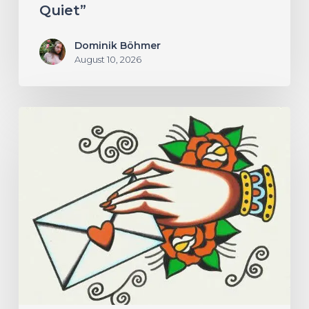
Quiet”
Dominik Böhmer
August 10, 2026
Hew
–
“Your
Version”