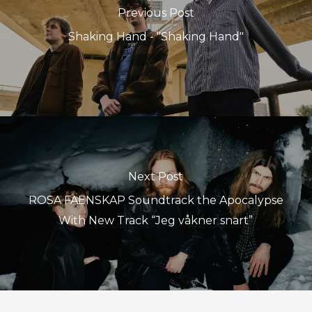
Previous Post
Shaking Hand - "Shaking Hand"
Next Post
ROSA FAENSKAP Soundtrack the Apocalypse
With New Track “Jeg våkner snart”