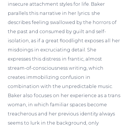
insecure attachment styles for life. Baker
parallels this narrative in her lyrics: she
describes feeling swallowed by the horrors of
the past and consumed by guilt and self-
isolation, as if a great floodlight exposes all her
misdoings in excruciating detail. She
expresses this distress in frantic, almost
stream-of-consciousness writing, which
creates immobilizing confusion in
combination with the unpredictable music.
Baker also focuses on her experience as a trans
woman, in which familiar spaces become
treacherous and her previous identity always
seems to lurk in the background, only