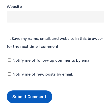
Website
Save my name, email, and website in this browser
for the next time I comment.
Notify me of follow-up comments by email.
Notify me of new posts by email.