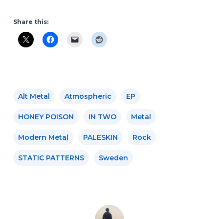
Share this:
Alt Metal
Atmospheric
EP
HONEY POISON
IN TWO
Metal
Modern Metal
PALESKIN
Rock
STATIC PATTERNS
Sweden