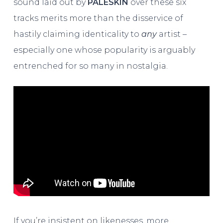
sound laid out by
PALESKIN
over these six
tracks merits more than the disservice of
hastily claiming identicality to
any
artist –
especially one whose popularity is arguably
entrenched for so many in nostalgia.
If you’re insistent on likenesses, more