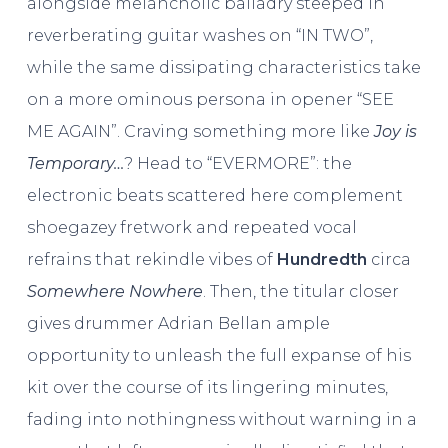
alongside melancholic balladry steeped in
reverberating guitar washes on “IN TWO”,
while the same dissipating characteristics take
on a more ominous persona in opener “SEE
ME AGAIN”. Craving something more like
Joy is
Temporary…
? Head to “EVERMORE”: the
electronic beats scattered here complement
shoegazey fretwork and repeated vocal
refrains that rekindle vibes of
Hundredth
circa
Somewhere Nowhere
. Then, the titular closer
gives drummer Adrian Bellan ample
opportunity to unleash the full expanse of his
kit over the course of its lingering minutes,
fading into nothingness without warning in a