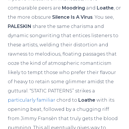
comparable peers are
Moodring
and
Loathe
, or
the more obscure
Silence Is A Virus
. You see,
PALESKIN
share the same charisma and
dynamic songwriting that entices listeners to
these artists, welding their distortion and
rawness to melodious, floating passages that
ooze the kind of atmospheric romanticism
likely to tempt those who prefer their flavour
of heavy to retain some glimmer amidst the
guttural. “STATIC PATTERNS” strikes a
particularly familiar
chord to
Loathe
with its
opening beat, followed by a chugging riff
from Jimmy Fransèn that truly gets the blood
pumping. This all eventually gives way to