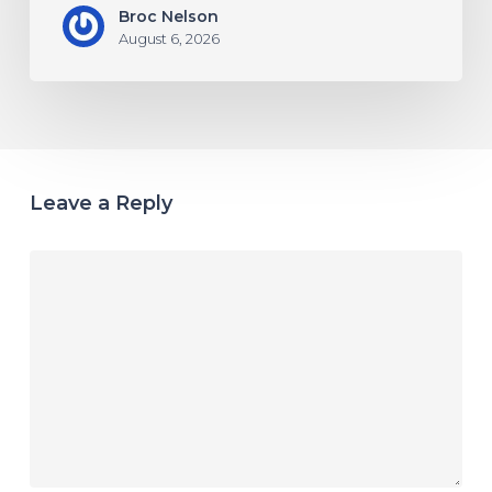
Broc Nelson
August 6, 2026
Leave a Reply