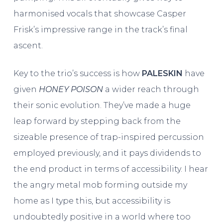
harmonised vocals that showcase Casper
Frisk’s impressive range in the track’s final
ascent.
Key to the trio’s success is how
PALESKIN
have
given
HONEY POISON
a wider reach through
their sonic evolution. They’ve made a huge
leap forward by stepping back from the
sizeable presence of trap-inspired percussion
employed previously, and it pays dividends to
the end product in terms of accessibility. I hear
the angry metal mob forming outside my
home as I type this, but accessibility is
undoubtedly positive in a world where too