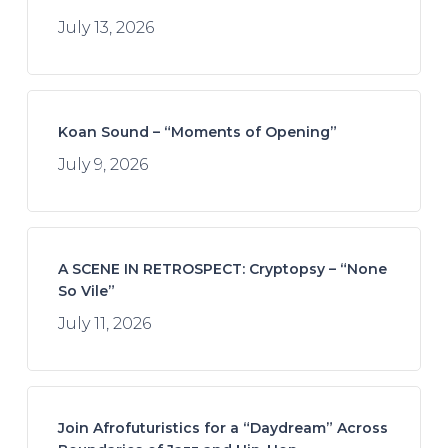
July 13, 2026
Koan Sound – “Moments of Opening”
July 9, 2026
A SCENE IN RETROSPECT: Cryptopsy – “None
So Vile”
July 11, 2026
Join Afrofuturistics for a “Daydream” Across