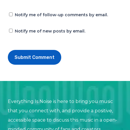
Notify me of follow-up comments by email.
Notify me of new posts by email.
Everything Is Noise is here to bring you music
that you connect with, and provide a positive,
accessible space to discuss this music in a open-
minded community of fans and creators.