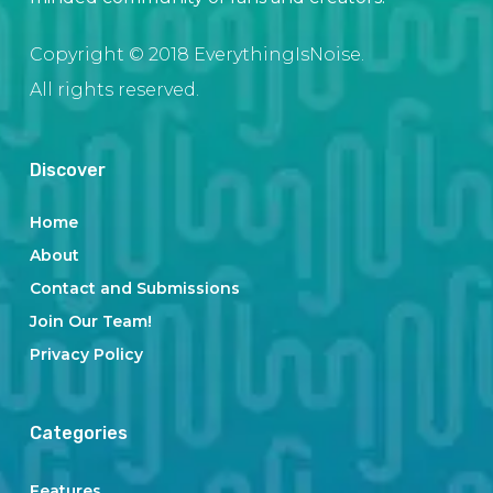
Copyright © 2018 EverythingIsNoise.
All rights reserved.
Discover
Home
About
Contact and Submissions
Join Our Team!
Privacy Policy
Categories
Features