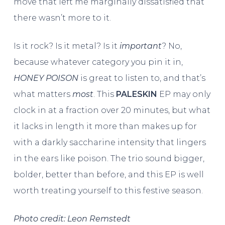
move that left me marginally dissatisfied that
there wasn’t more to it.
Is it rock? Is it metal? Is it
important
? No,
because whatever category you pin it in,
HONEY POISON
is great to listen to, and that’s
what matters
most
. This
PALESKIN
EP may only
clock in at a fraction over 20 minutes, but what
it lacks in length it more than makes up for
with a darkly saccharine intensity that lingers
in the ears like poison. The trio sound bigger,
bolder, better than before, and this EP is well
worth treating yourself to this festive season.
Photo credit: Leon Remstedt