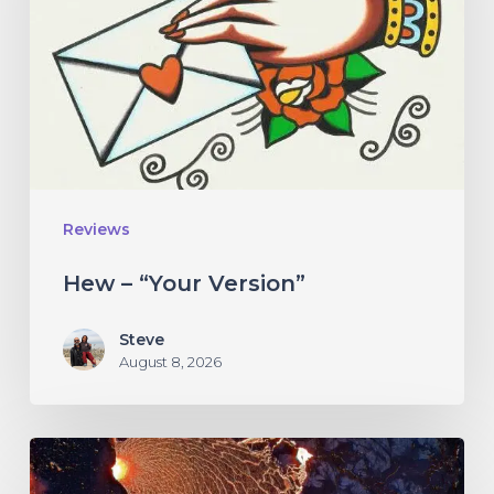
Reviews
Hew – “Your Version”
Steve
August 8, 2026
If
These