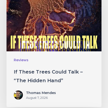
Trees
Could
Talk
–
“The
Hidden
Hand”
Reviews
If These Trees Could Talk –
“The Hidden Hand”
Thomas Mendes
August 7, 2026