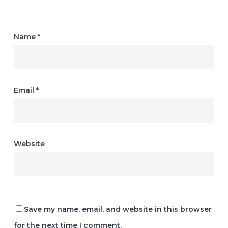
Name
*
Email
*
Website
Save my name, email, and website in this browser
for the next time I comment.