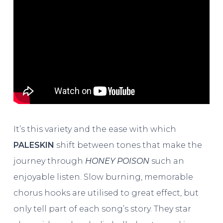
It’s this variety and the ease with which
PALESKIN
shift between tones that make the
journey through
HONEY POISON
such an
enjoyable listen. Slow burning, memorable
chorus hooks are utilised to great effect, but
only tell part of each song’s story. They star