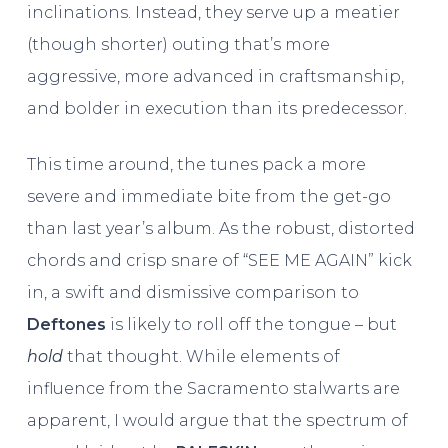
inclinations. Instead, they serve up a meatier
(though shorter) outing that’s more
aggressive, more advanced in craftsmanship,
and bolder in execution than its predecessor.
This time around, the tunes pack a more
severe and immediate bite from the get-go
than last year’s album. As the robust, distorted
chords and crisp snare of “SEE ME AGAIN” kick
in, a swift and dismissive comparison to
Deftones
is likely to roll off the tongue – but
hold
that thought. While elements of
influence from the Sacramento stalwarts are
apparent, I would argue that the spectrum of