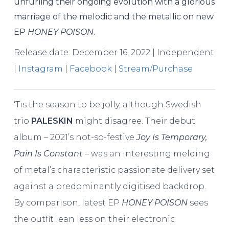
unfurling their ongoing evolution with a glorious
marriage of the melodic and the metallic on new
EP
HONEY POISON
.
Release date: December 16, 2022 | Independent
|
Instagram
|
Facebook
|
Stream/Purchase
‘Tis the season to be jolly, although Swedish
trio
PALESKIN
might disagree. Their debut
album – 2021’s not-so-festive
Joy Is Temporary,
Pain Is Constant
– was an interesting melding
of metal’s characteristic passionate delivery set
against a predominantly digitised backdrop.
By comparison, latest EP
HONEY POISON
sees
the outfit lean less on their electronic