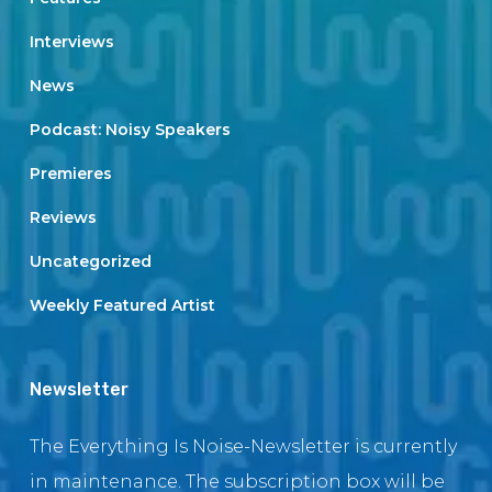
Interviews
News
Podcast: Noisy Speakers
Premieres
Reviews
Uncategorized
Weekly Featured Artist
Newsletter
The Everything Is Noise-Newsletter is currently
in maintenance. The subscription box will be