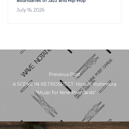
Boundaries of Jazz and Hip-Hop
July 16, 2026
Previous Post
A SCENE IN RETROSPECT: Hiroshi Yoshimura
- "Music for Nine Postcards"