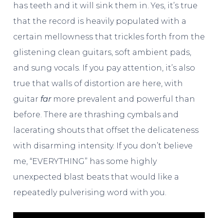
has teeth and it will sink them in. Yes, it’s true
that the record is heavily populated with a
certain mellowness that trickles forth from the
glistening clean guitars, soft ambient pads,
and sung vocals. If you pay attention, it’s also
true that walls of distortion are here, with
guitar
far
more prevalent and powerful than
before. There are thrashing cymbals and
lacerating shouts that offset the delicateness
with disarming intensity. If you don’t believe
me, “EVERYTHING” has some highly
unexpected blast beats that would like a
repeatedly pulverising word with you.