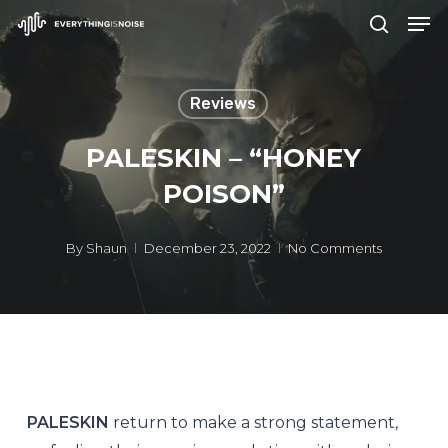
Men
Skip
search
to
Close
main
Menu
Reviews
content
PALESKIN – “HONEY
POISON”
By
Shaun
December 23, 2022
No Comments
PALESKIN
return to make a strong statement,