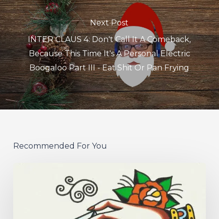
Next Post
INTER CLAUS 4: Don't Call It A Comeback,
Because This Time It's A Personal Electric
Boogaloo Part III - Eat Shit Or Pan Frying
Recommended For You
Hew
–
“Your
Version”