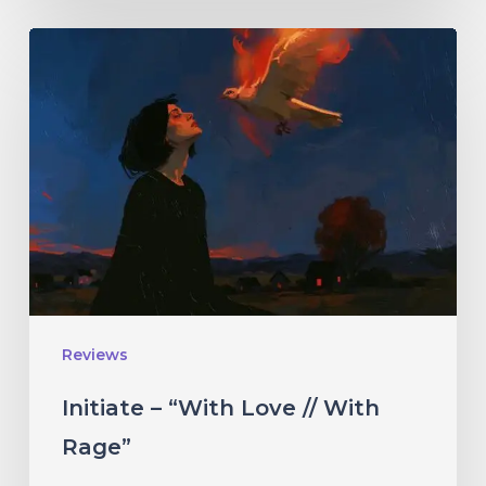
Initiate
–
“With
Love
//
With
Rage”
Reviews
Initiate – “With Love // With
Rage”