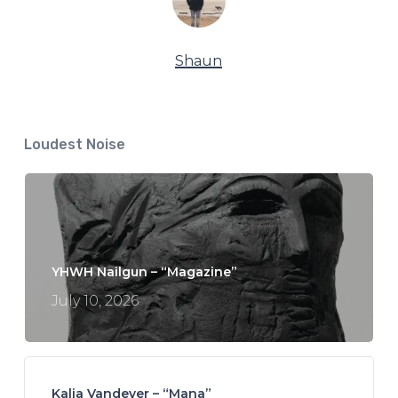
Shaun
Loudest Noise
YHWH Nailgun – “Magazine”
July 10, 2026
Kalia Vandever – “Mana”