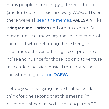
many people increasingly gatekeep the life
(and fun) out of music discovery. We’ve all been
there, we’ve all
seen the memes
.
PALESKIN
, like
Bring Me the Horizon
and others, exemplify
how bands can move beyond the restraints of
their past while retaining their strengths.
Their music thrives, offering a compromise of
noise and nuance for those looking to venture
into darker, heavier musical territory without
the whim to go
full-on
DAEVA
.
Before you finish tying me to that stake, don’t
think for one second that this means I’m
pitching a sheep in wolf’s clothing – this EP