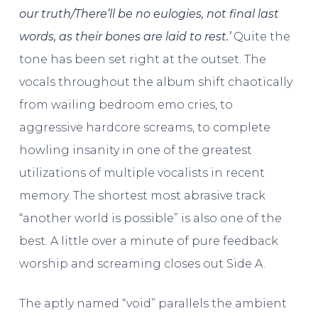
our truth/There’ll be no eulogies, not final last
words, as their bones are laid to rest.’
Quite the
tone has been set right at the outset. The
vocals throughout the album shift chaotically
from wailing bedroom emo cries, to
aggressive hardcore screams, to complete
howling insanity in one of the greatest
utilizations of multiple vocalists in recent
memory. The shortest most abrasive track
“another world is possible” is also one of the
best. A little over a minute of pure feedback
worship and screaming closes out Side A.
The aptly named “void” parallels the ambient