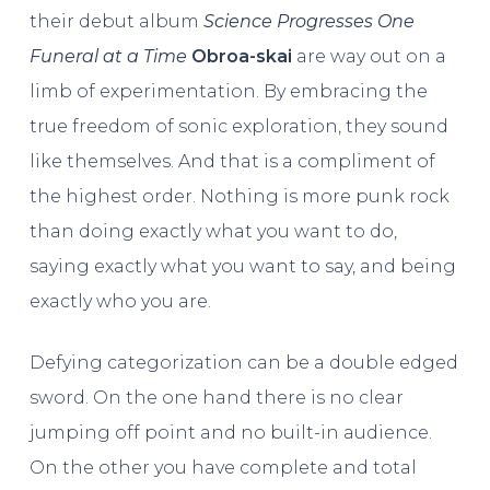
their debut album
Science Progresses One
Funeral at a Time
Obroa-skai
are way out on a
limb of experimentation. By embracing the
true freedom of sonic exploration, they sound
like themselves. And that is a compliment of
the highest order. Nothing is more punk rock
than doing exactly what you want to do,
saying exactly what you want to say, and being
exactly who you are.
Defying categorization can be a double edged
sword. On the one hand there is no clear
jumping off point and no built-in audience.
On the other you have complete and total