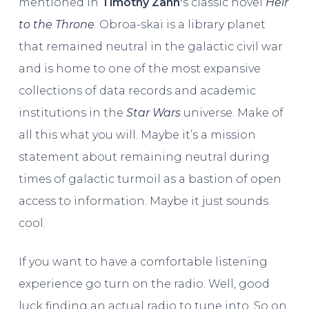
mentioned in
Timothy Zahn’
s classic novel
Heir
to the Throne
. Obroa-skai is a library planet
that remained neutral in the galactic civil war
and is home to one of the most expansive
collections of data records and academic
institutions in the
Star Wars
universe. Make of
all this what you will. Maybe it’s a mission
statement about remaining neutral during
times of galactic turmoil as a bastion of open
access to information. Maybe it just sounds
cool.
If you want to have a comfortable listening
experience go turn on the radio. Well, good
luck finding an actual radio to tune into. So on