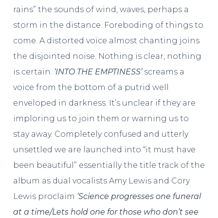
rains” the sounds of wind, waves, perhaps a
storm in the distance. Foreboding of things to
come. A distorted voice almost chanting joins
the disjointed noise. Nothing is clear, nothing
is certain.
‘INTO THE EMPTINESS’
screams a
voice from the bottom of a putrid well
enveloped in darkness. It’s unclear if they are
imploring us to join them or warning us to
stay away. Completely confused and utterly
unsettled we are launched into “it must have
been beautiful” essentially the title track of the
album as dual vocalists Amy Lewis and Cory
Lewis proclaim
‘Science progresses one funeral
at a time/Lets hold one for those who don’t see