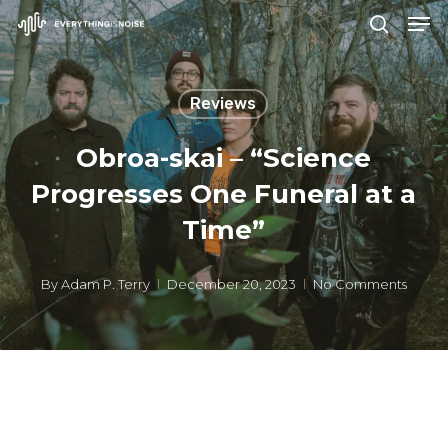
Men
Skip
search
to
Close
main
Menu
Reviews
content
Obroa-skai – “Science
Progresses One Funeral at a
Time”
By
Adam P. Terry
December 20, 2023
No Comments