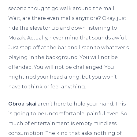
second thought go walk around the mall.
Wait, are there even malls anymore? Okay, just
ride the elevator up and down listening to
Muzak. Actually, never mind that sounds awful.
Just stop off at the bar and listen to whatever’s
playing in the background. You will not be
offended. You will not be challenged. You
might nod your head along, but you won’t
have to think or feel anything.
Obroa-skai
aren’t here to hold your hand. This
is going to be uncomfortable, painful even. So
much of entertainment is empty mindless
consumption. The kind that asks nothing of