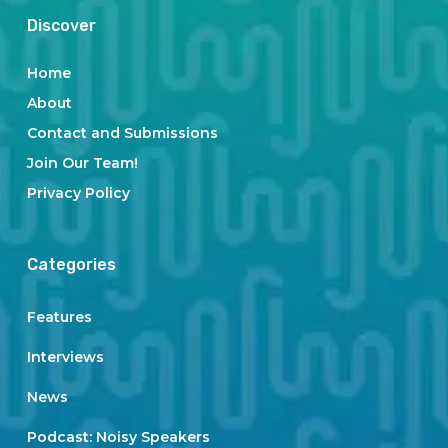
Discover
Home
About
Contact and Submissions
Join Our Team!
Privacy Policy
Categories
Features
Interviews
News
Podcast: Noisy Speakers