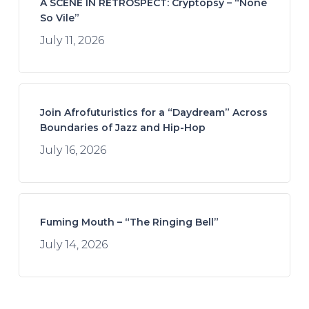
A SCENE IN RETROSPECT: Cryptopsy – “None
So Vile”
July 11, 2026
Join Afrofuturistics for a “Daydream” Across
Boundaries of Jazz and Hip-Hop
July 16, 2026
Fuming Mouth – “The Ringing Bell”
July 14, 2026