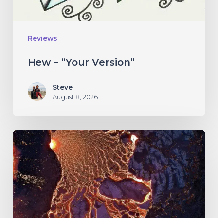
Reviews
Hew – “Your Version”
Steve
August 8, 2026
If
These
Trees
Could
Talk
–