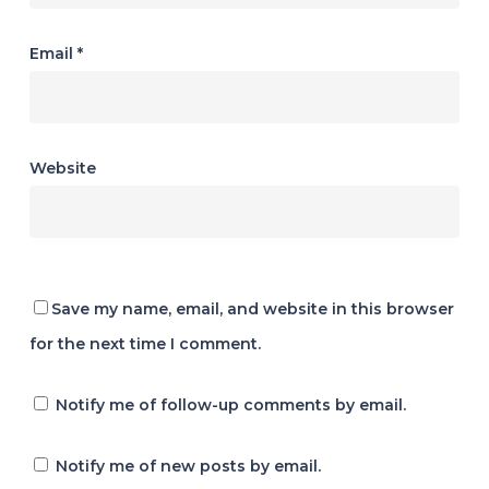
Email
*
Website
Save my name, email, and website in this browser
for the next time I comment.
Notify me of follow-up comments by email.
Notify me of new posts by email.