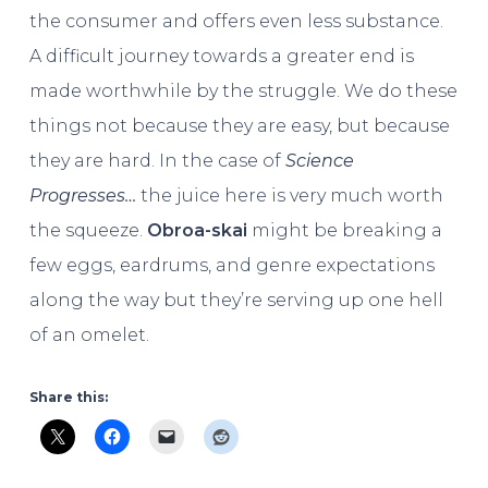
the consumer and offers even less substance.
A difficult journey towards a greater end is
made worthwhile by the struggle. We do these
things not because they are easy, but because
they are hard. In the case of
Science
Progresses…
the juice here is very much worth
the squeeze.
Obroa-skai
might be breaking a
few eggs, eardrums, and genre expectations
along the way but they’re serving up one hell
of an omelet.
Share this: