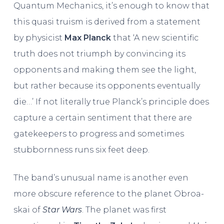
Quantum Mechanics, it’s enough to know that
this quasi truism is derived from a statement
by physicist
Max Planck
that ‘A new scientific
truth does not triumph by convincing its
opponents and making them see the light,
but rather because its opponents eventually
die…’ If not literally true Planck’s principle does
capture a certain sentiment that there are
gatekeepers to progress and sometimes
stubbornness runs six feet deep.
The band’s unusual name is another even
more obscure reference to the planet Obroa-
skai of
Star Wars
. The planet was first