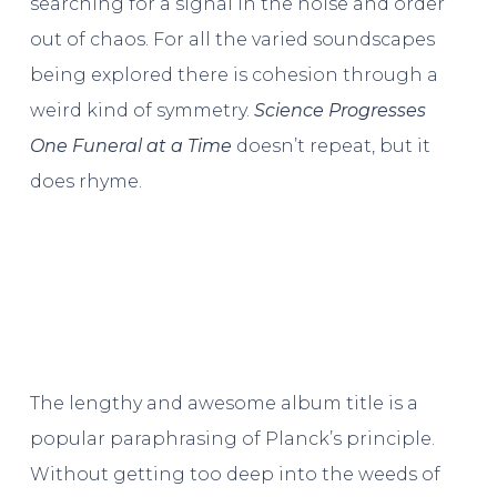
searching for a signal in the noise and order
out of chaos. For all the varied soundscapes
being explored there is cohesion through a
weird kind of symmetry.
Science Progresses
One Funeral at a Time
doesn’t repeat, but it
does rhyme.
The lengthy and awesome album title is a
popular paraphrasing of Planck’s principle.
Without getting too deep into the weeds of