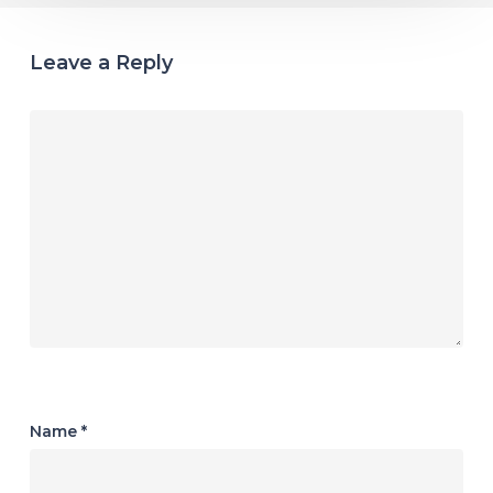
Leave a Reply
Name
*