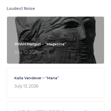
Loudest Noise
YHWH Nailgun – “Magazine”
July 10, 2026
Kalia Vandever – “Mana”
July 13, 2026