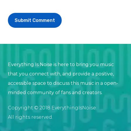
Everything Is Noise is here to bring you music
that you connect with, and provide a positive,
accessible space to discuss this music in a open-
minded community of fans and creators.
Copyright © 2018 EverythingIsNoise.
All rights reserved.