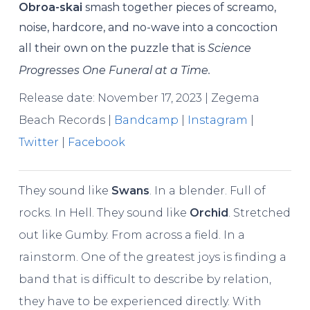
Obroa-skai
smash together pieces of screamo,
noise, hardcore, and no-wave into a concoction
all their own on the puzzle that is
Science
Progresses One Funeral at a Time.
Release date: November 17, 2023 | Zegema
Beach Records |
Bandcamp
|
Instagram
|
Twitter
|
Facebook
They sound like
Swans
. In a blender. Full of
rocks. In Hell. They sound like
Orchid
. Stretched
out like Gumby. From across a field. In a
rainstorm. One of the greatest joys is finding a
band that is difficult to describe by relation,
they have to be experienced directly. With