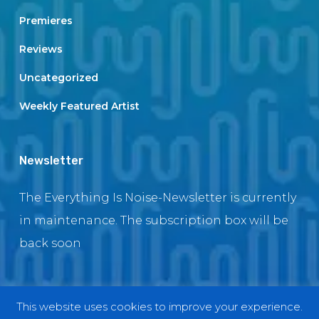
Premieres
Reviews
Uncategorized
Weekly Featured Artist
Newsletter
The Everything Is Noise-Newsletter is currently
in maintenance. The subscription box will be
back soon
This website uses cookies to improve your experience.