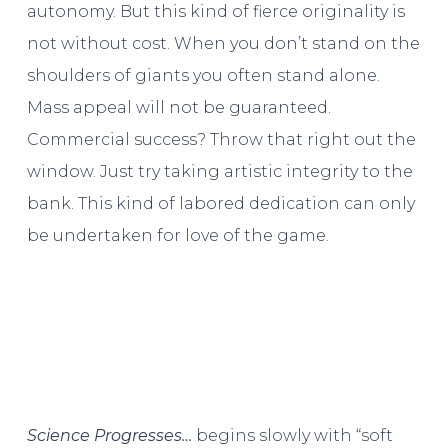
autonomy. But this kind of fierce originality is
not without cost. When you don’t stand on the
shoulders of giants you often stand alone.
Mass appeal will not be guaranteed.
Commercial success? Throw that right out the
window. Just try taking artistic integrity to the
bank. This kind of labored dedication can only
be undertaken for love of the game.
Science Progresses…
begins slowly with “soft