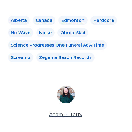
Alberta
Canada
Edmonton
Hardcore
No Wave
Noise
Obroa-Skai
Science Progresses One Funeral At A Time
Screamo
Zegema Beach Records
Adam P. Terry