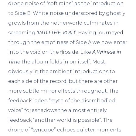
drone noise of “soft rains” as the introduction
to Side B. White noise underscored by ghostly
growls from the netherworld culminates in
screaming
‘INTO THE VOID’
. Having journeyed
through the emptiness of Side A we now enter
into the void on the flipside. Like
A Wrinkle in
Time
the album folds in on itself. Most
obviously in the ambient introductions to
each side of the record, but there are other
more subtle mirror effects throughout. The
feedback laden “myth of the disembodied
voice” foreshadows the almost entirely
feedback “another world is possible”. The
drone of “syncope” echoes quieter moments