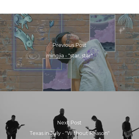
Previous Post
mingjia - "star, star"
Next Post
Texas in July - "Without Reason"