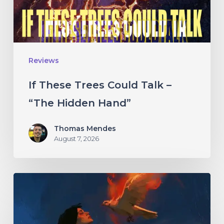
“The
Hidden
Hand”
Reviews
If These Trees Could Talk –
“The Hidden Hand”
Thomas Mendes
August 7, 2026
Initiate
–
“With