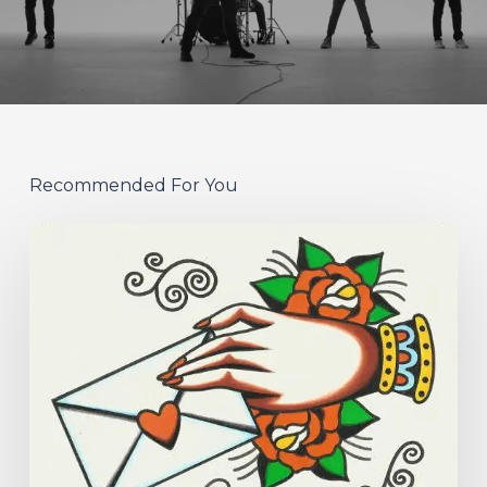
Recommended For You
Hew
–
“Your
Version”