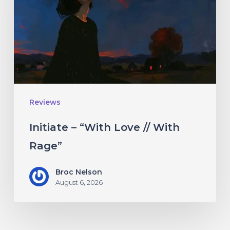
Love
//
With
Rage”
Reviews
Initiate – “With Love // With
Rage”
Broc Nelson
August 6, 2026