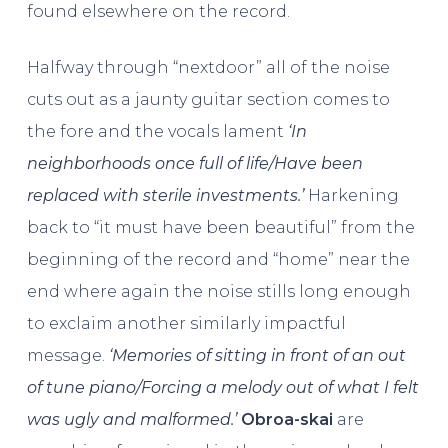
found elsewhere on the record.
Halfway through “nextdoor” all of the noise
cuts out as a jaunty guitar section comes to
the fore and the vocals lament
‘In
neighborhoods once full of life/Have been
replaced with sterile investments.’
Harkening
back to “it must have been beautiful” from the
beginning of the record and “home” near the
end where again the noise stills long enough
to exclaim another similarly impactful
message.
‘Memories of sitting in front of an out
of tune piano/Forcing a melody out of what I felt
was ugly and malformed.’
Obroa-skai
are