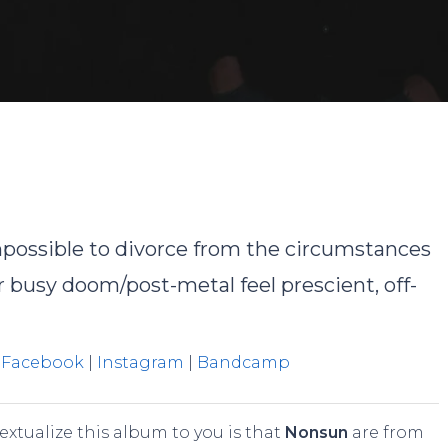
David Rodriguez
No Comment
possible to divorce from the circumstances
 busy doom/post-metal feel prescient, off-
|
Facebook
|
Instagram
|
Bandcamp
textualize this album to you is that
Nonsun
are from