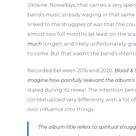
Ukraine. Nowadays, that carries a very spec
band’s music already waging in that same 
linked to the struggles of war that the c
almost two full months (at least on the sca
much
longer), and likely, unfortunately, 
to come. But that wasn’t the band’s intent
Recorded between 2016 and 2020,
Blood & S
imagine how painfully relevant the album’s 
stated during its reveal. The intention behi
contextualized very differently, with a lot 
own influence into things.
‘The album title refers to spiritual strug