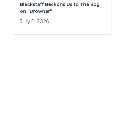
Blackstaff Beckons Us to The Bog
on “Drowner”
July 8, 2026