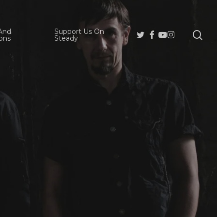
And
Support Us On
se
Twitter
Facebook
Youtube
Instagram
ons
Steady