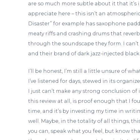
are so much more subtle about it that it’s 
appreciate here – this isn’t an atmospheric
Disaster” for example has saxophone paddin
meaty riffs and crashing drums that reverb
through the soundscape they form. I can’t
and their brand of dark jazz-injected black
I’ll be honest, I’m still a little unsure of w
I’ve listened for days, stewed in its organi
I just can’t make any strong conclusion of i
this review at all, is proof enough that I f
time, and it’s by investing my time in writin
well. Maybe, in the totality of all things, th
you can, speak what you feel, but know tha