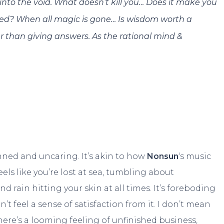
 into the void. What doesn’t kill you… Does it make you
led? When all magic is gone… Is wisdom worth a
er than giving answers. As the rational mind &
nned and uncaring. It’s akin to how
Nonsun
‘s music
els like you’re lost at sea, tumbling about
rain hitting your skin at all times. It’s foreboding
t feel a sense of satisfaction from it. I don’t mean
there’s a looming feeling of unfinished business,