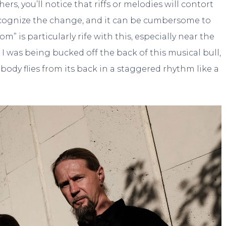
rs, you’ll notice that riffs or melodies will contort
ecognize the change, and it can be cumbersome to
 is particularly rife with this, especially near the
ke I was being bucked off the back of this musical bull,
body flies from its back in a staggered rhythm like a