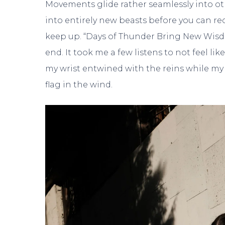
Movements glide rather seamlessly into othe
into entirely new beasts before you can r
keep up. “Days of Thunder Bring New Wisdom”
end. It took me a few listens to not feel li
my wrist entwined with the reins while my 
flag in the wind.