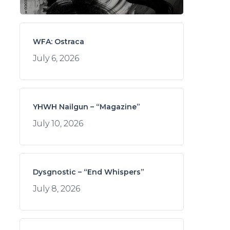
WFA: Ostraca
July 6, 2026
YHWH Nailgun – “Magazine”
July 10, 2026
Dysgnostic – “End Whispers”
July 8, 2026