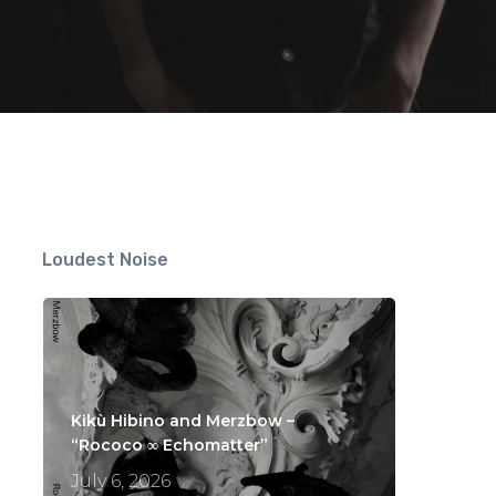
s
Loudest Noise
Kikù Hibino and Merzbow –
“Rococo ∞ Echomatter”
July 6, 2026