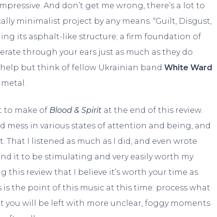
impressive. And don’t get me wrong, there’s a lot to
ally minimalist project by any means. “Guilt, Disgust,
g its asphalt-like structure; a firm foundation of
erate through your ears just as much as they do
 help but think of fellow Ukrainian band
White Ward
 metal.
hat to make of
Blood & Spirit
at the end of this review.
zed mess in various states of attention and being, and
t. That I listened as much as I did, and even wrote
ound it to be stimulating and very easily worth my
g this review that I believe it’s worth your time as
is is the point of this music at this time: process what
t you will be left with more unclear, foggy moments