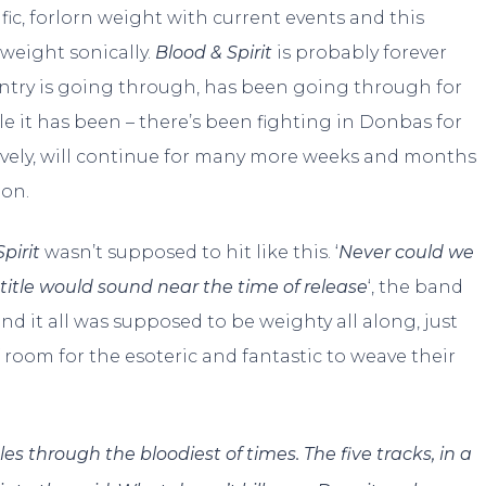
ific, forlorn weight with current events and this
weight sonically.
Blood & Spirit
is probably forever
ountry is going through, has been going through for
le it has been – there’s been fighting in Donbas for
gravely, will continue for many more weeks and months
ion.
pirit
wasn’t supposed to hit like this. ‘
Never could we
title would sound near the time of release
‘, the band
nd it all was supposed to be weighty all along, just
of room for the esoteric and fantastic to weave their
gles through the bloodiest of times. The five tracks, in a