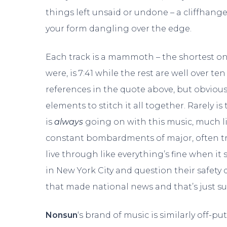
things left unsaid or undone – a cliffhange
your form dangling over the edge.
Each track is a mammoth – the shortest one,
were, is 7:41 while the rest are well over t
references in the quote above, but obviou
elements to stitch it all together. Rarely 
is
always
going on with this music, much li
constant bombardments of major, often tr
live through like everything’s fine when it s
in New York City and question their safety d
that made national news and that’s just 
Nonsun
‘s brand of music is similarly off-put