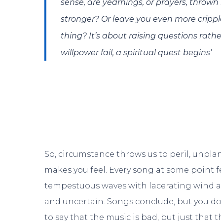
sense, are yearnings, or prayers, thrown
stronger? Or leave you even more cripp
thing? It’s about raising questions rath
willpower fail, a spiritual quest begins’
So, circumstance throws us to peril, unpla
makes you feel. Every song at some point fe
tempestuous waves with lacerating wind and 
and uncertain. Songs conclude, but you don’
to say that the music is bad, but just that 