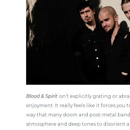
Blood & Spirit
isn’t explicitly grating or ab
enjoyment. It really feels like it forces y
way that many doom and post-metal bands
atmosphere and deep tones to disorient an