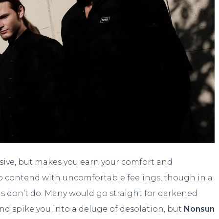
rasive, but makes you earn your comfort and
ou to contend with uncomfortable feelings, though in a
 don’t do. Many would go straight for darkened
d spike you into a deluge of desolation, but
Nonsun