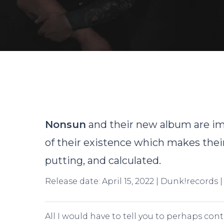
By
Nonsun
and their new album are im
of their existence which makes their
putting, and calculated.
Release date: April 15, 2022 | Dunk!records 
Hit enter to search or ESC to close
All I would have to tell you to perhaps con