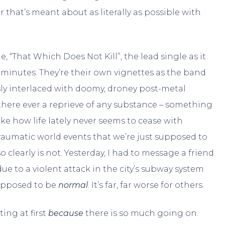
r that’s meant about as literally as possible with
 “That Which Does Not Kill”, the lead single as it
en minutes. They’re their own vignettes as the band
sly interlaced with doomy, droney post-metal
is there ever a reprieve of any substance – something
ke how life lately never seems to cease with
aumatic world events that we’re just supposed to
o clearly is not. Yesterday, I had to message a friend
ue to a violent attack in the city’s subway system
supposed to be
normal
. It’s far, far worse for others.
ting at first
because
there is so much going on.