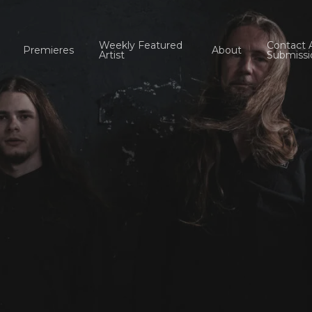
Weekly Featured
Contact 
Premieres
About
Artist
Submissi