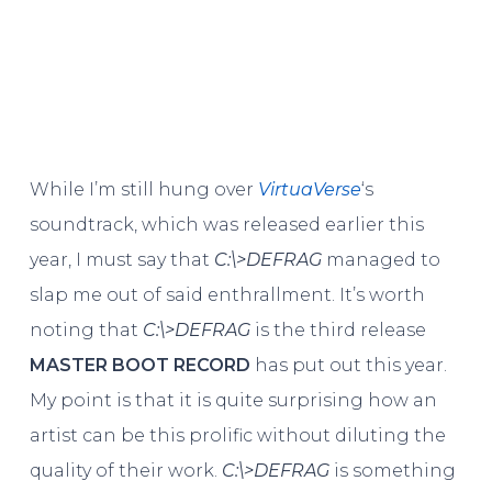
While I’m still hung over
VirtuaVerse
‘s
soundtrack, which was released earlier this
year, I must say that
C​:​\​>DEFRAG
managed to
slap me out of said enthrallment. It’s worth
noting that
C​:​\​>DEFRAG
is the third release
MASTER BOOT RECORD
has put out this year.
My point is that it is quite surprising how an
artist can be this prolific without diluting the
quality of their work.
C​:​\>DEFRAG
is something