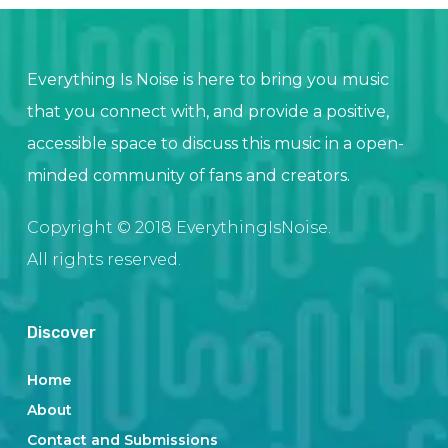
Everything Is Noise is here to bring you music
that you connect with, and provide a positive,
accessible space to discuss this music in a open-
minded community of fans and creators.
Copyright © 2018 EverythingIsNoise.
All rights reserved.
Discover
Home
About
Contact and Submissions