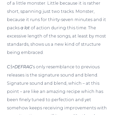
of a little monster. Little because it is rather
short, spanning just two tracks. Monster,
because it runs for thirty-seven minutes and it
packs
a lot
of action during this time. The
excessive length of the songs, at least by most
standards, shows us a new kind of structure
being embraced.
C​:​\​>DEFRAG
‘s only resemblance to previous
releases is the signature sound and blend.
Signature sound and blend, which – at this
point – are like an amazing recipe which has
been finely tuned to perfection and yet
somehow keeps receiving improvements with