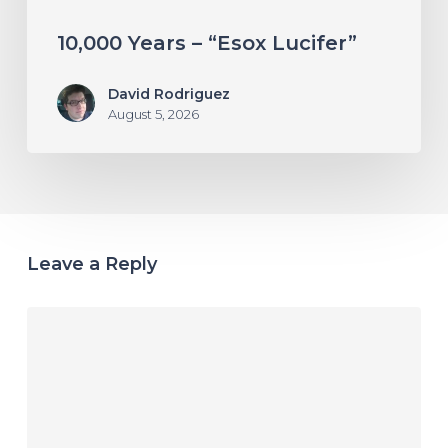
10,000 Years – “Esox Lucifer”
David Rodriguez
August 5, 2026
Leave a Reply