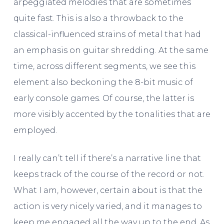
arpeggiated melodies that are sometimes
quite fast. This is also a throwback to the
classical-influenced strains of metal that had
an emphasis on guitar shredding. At the same
time, across different segments, we see this
element also beckoning the 8-bit music of
early console games. Of course, the latter is
more visibly accented by the tonalities that are
employed.
I really can’t tell if there’s a narrative line that
keeps track of the course of the record or not.
What I am, however, certain about is that the
action is very nicely varied, and it manages to
keep me engaged all the way up to the end. As