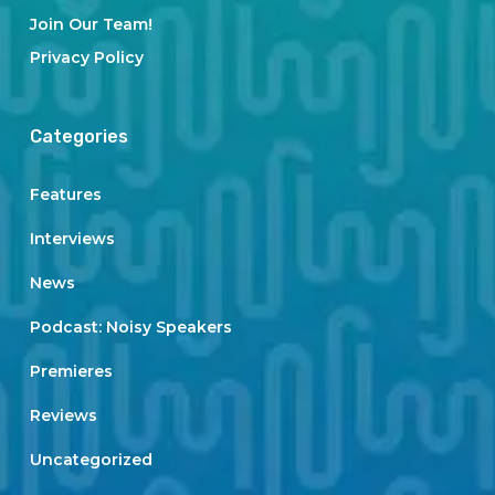
Join Our Team!
Privacy Policy
Categories
Features
Interviews
News
Podcast: Noisy Speakers
Premieres
Reviews
Uncategorized