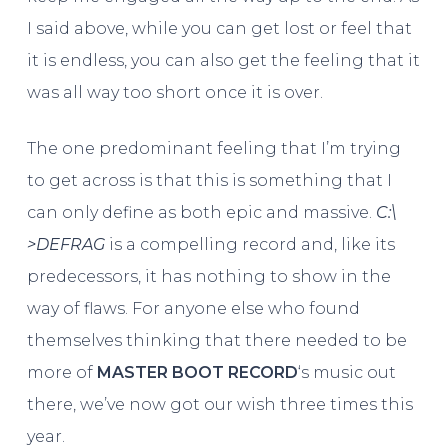
I said above, while you can get lost or feel that
it is endless, you can also get the feeling that it
was all way too short once it is over.
The one predominant feeling that I’m trying
to get across is that this is something that I
can only define as both epic and massive.
C​:​\​
>DEFRAG
is a compelling record and, like its
predecessors, it has nothing to show in the
way of flaws. For anyone else who found
themselves thinking that there needed to be
more of
MASTER BOOT RECORD
‘s music out
there, we’ve now got our wish three times this
year.