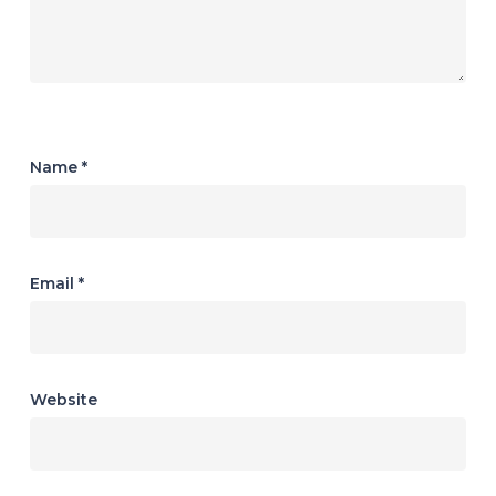
Name
*
Email
*
Website