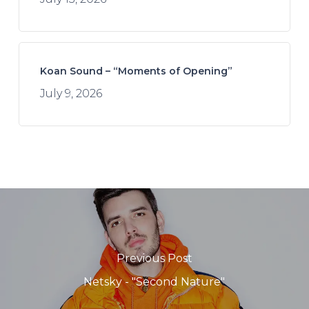
Koan Sound – “Moments of Opening”
July 9, 2026
Previous Post
Netsky - "Second Nature"