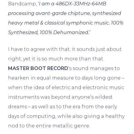
Bandcamp, ‘
I am a 486DX-33MHz-64MB
processing avant-garde chiptune, synthesized
heavy metal & classical symphonic music. 100%
Synthesized, 100% Dehumanized.’
I have to agree with that; it sounds just about
right, yet it is so much more than that.
MASTER BOOT RECORD
‘s sound manages to
hearken in equal measure to days long gone –
when the idea of electric and electronic music
instruments was beyond anyone’s wildest
dreams – as well as to the era from the early
days of computing, while also giving a healthy
nod to the entire metallic genre.