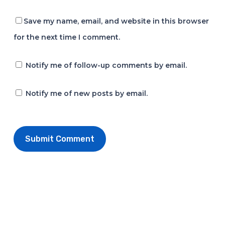
Save my name, email, and website in this browser
for the next time I comment.
Notify me of follow-up comments by email.
Notify me of new posts by email.