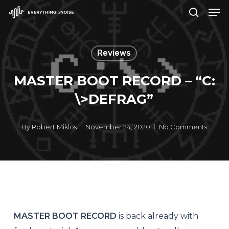
Men
Skip
search
to
Close
main
Menu
Reviews
content
MASTER BOOT RECORD – “C​:​
\​>DEFRAG”
By
Robert Miklos
November 24, 2020
No Comments
MASTER BOOT RECORD
is back already with