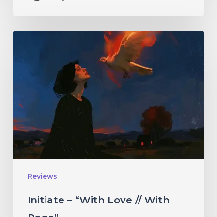
Initiate
–
“With
Love
//
With
Rage”
Reviews
Initiate – “With Love // With