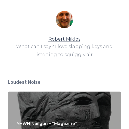
Robert Miklos
What can I say? I love slapping keys and
listening to squiggly air.
Loudest Noise
YHWH Nailgun – “Magazine”