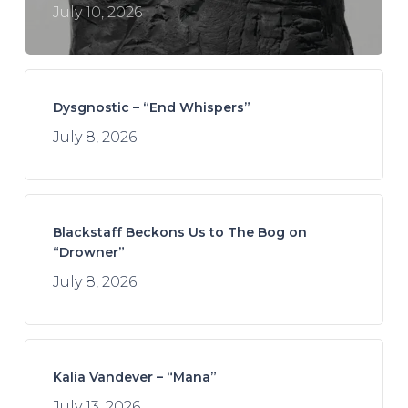
July 10, 2026
Dysgnostic – “End Whispers”
July 8, 2026
Blackstaff Beckons Us to The Bog on
“Drowner”
July 8, 2026
Kalia Vandever – “Mana”
July 13, 2026