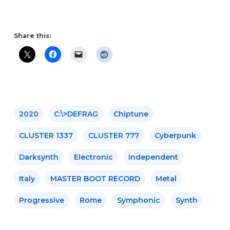
Share this:
2020
C​:​\​>DEFRAG
Chiptune
CLUSTER 1337
CLUSTER 777
Cyberpunk
Darksynth
Electronic
Independent
Italy
MASTER BOOT RECORD
Metal
Progressive
Rome
Symphonic
Synth