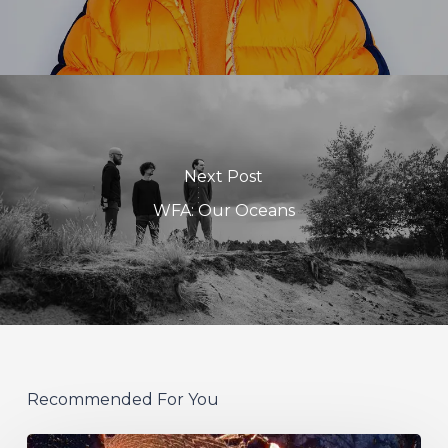
Next Post
WFA: Our Oceans
Recommended For You