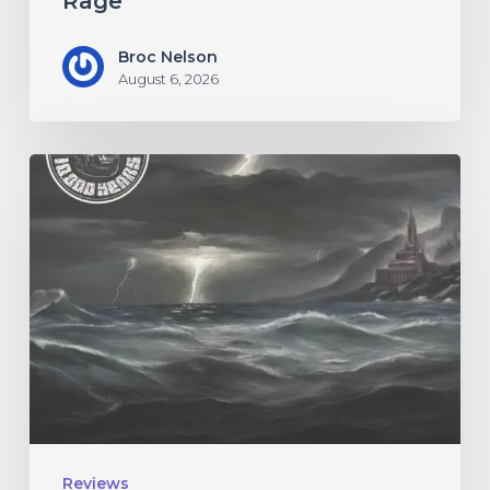
Rage”
Broc Nelson
August 6, 2026
10,000
Years
–
“Esox
Lucifer”
Reviews