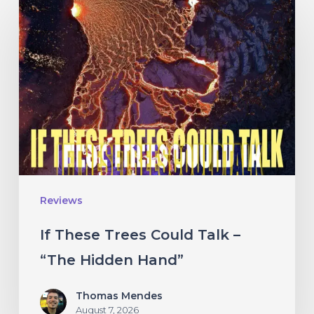
If
These
Trees
Could
Talk
–
“The
Hidden
Hand”
Reviews
If These Trees Could Talk –
“The Hidden Hand”
Thomas Mendes
August 7, 2026