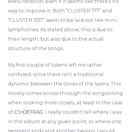
every iteration, even if it seems like there’s no
way to improve it. Both “CLUSTER 777” and
“CLUSTER 1337” seem to be laid out like mini-
symphonies. As stated above, this is due to
their length, but also due to the actual
structure of the songs.
My first couple of listens left me rather
confused, since there isn’t a traditional
dynamic between the tones of the layers. This
mostly comes across through the songwriting
when looking more closely, at least in the case
of
C​:​\​>DEFRAG
. I really couldn’t tell where I was
in the album at any given point, or where one
segment ends and another begins. I would