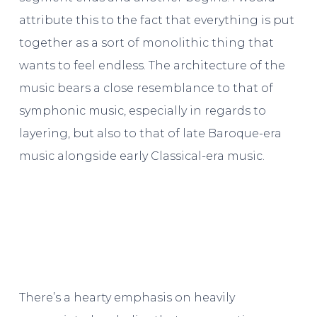
attribute this to the fact that everything is put
together as a sort of monolithic thing that
wants to feel endless. The architecture of the
music bears a close resemblance to that of
symphonic music, especially in regards to
layering, but also to that of late Baroque-era
music alongside early Classical-era music.
There’s a hearty emphasis on heavily