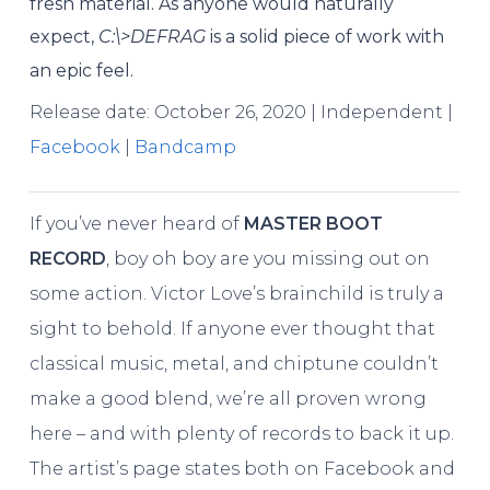
fresh material. As anyone would naturally
expect,
C​:​\>DEFRAG
is a solid piece of work with
an epic feel.
Release date: October 26, 2020 | Independent |
Facebook
|
Bandcamp
If you’ve never heard of
MASTER BOOT
RECORD
, boy oh boy are you missing out on
some action. Victor Love’s brainchild is truly a
sight to behold. If anyone ever thought that
classical music, metal, and chiptune couldn’t
make a good blend, we’re all proven wrong
here – and with plenty of records to back it up.
The artist’s page states both on Facebook and