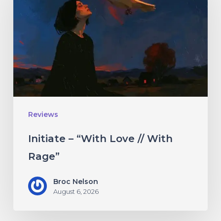
“With
Love
//
With
Rage”
Reviews
Initiate – “With Love // With
Rage”
Broc Nelson
August 6, 2026