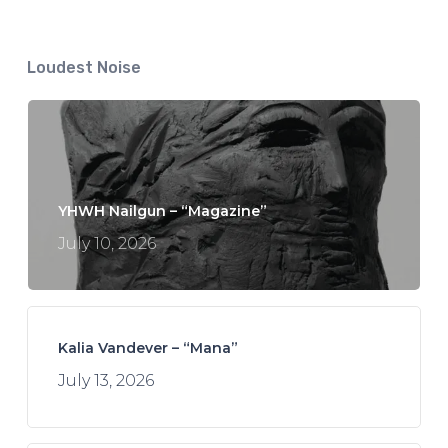
Loudest Noise
YHWH Nailgun – “Magazine”
July 10, 2026
Kalia Vandever – “Mana”
July 13, 2026