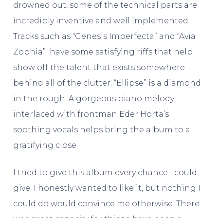
drowned out, some of the technical parts are
incredibly inventive and well implemented.
Tracks such as “Genesis Imperfecta” and “Avia
Zophia” have some satisfying riffs that help
show off the talent that exists somewhere
behind all of the clutter. “Ellipse” is a diamond
in the rough. A gorgeous piano melody
interlaced with frontman Eder Horta’s
soothing vocals helps bring the album to a
gratifying close.
I tried to give this album every chance I could
give. I honestly wanted to like it, but nothing I
could do would convince me otherwise. There