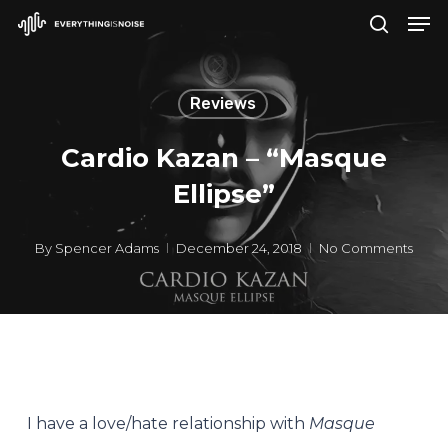
Men
Skip
search
to
Close
main
Menu
Reviews
content
Cardio Kazan – “Masque
Ellipse”
By
Spencer Adams
December 24, 2018
No Comments
I have a love/hate relationship with
Masque