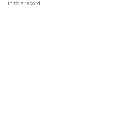
in this record.