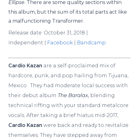
Ellipse
. There are some quality sections within
this album, but the sum of its total parts act like
a malfunctioning Transformer.
Release date: October 31, 2018 |
Independent
|
Facebook
|
Bandcamp
Cardio Kazan
are a self-proclaimed mix of
hardcore, punk, and pop hailing from Tijuana,
Mexico. They had moderate local success with
their debut album
The Baralax,
blending
technical riffing with your standard metalcore
vocals. After taking a brief hiatus mid-2017,
Cardio Kazan
were back and ready to revitalize
themselves. They have stepped away from