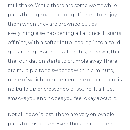
milkshake. While there are some worthwhile
parts throughout the song, it’s hard to enjoy
them when they are drowned out by
everything else happening all at once. It starts
off nice, with a softer intro leading into a solid
guitar progression. It’s after this, however, that
the foundation starts to crumble away. There
are multiple tone switches within a minute,
none of which complement
the other. There is
no build up or crescendo of sound. It all just
smacks you and hopes you feel okay about it.
Not all hope is lost. There are very enjoyable
parts to this album. Even though it is often