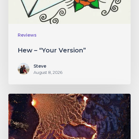
Reviews
Hew – “Your Version”
Steve
August 8, 2026
If
These
Trees
Could
Talk