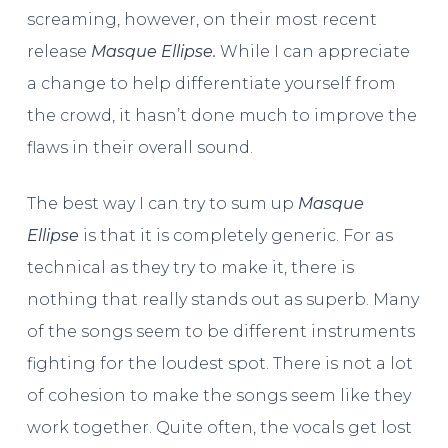
screaming, however, on their most recent
release
Masque Ellipse.
While I can appreciate
a change to help differentiate yourself from
the crowd, it hasn’t done much to improve the
flaws in their overall sound.
The best way I can try to sum up
Masque
Ellipse
is that it is completely generic. For as
technical as they try to make it, there is
nothing that really stands out as superb. Many
of the songs seem to be different instruments
fighting for the loudest spot. There is not a lot
of cohesion to make the songs seem like they
work together. Quite often, the vocals get lost