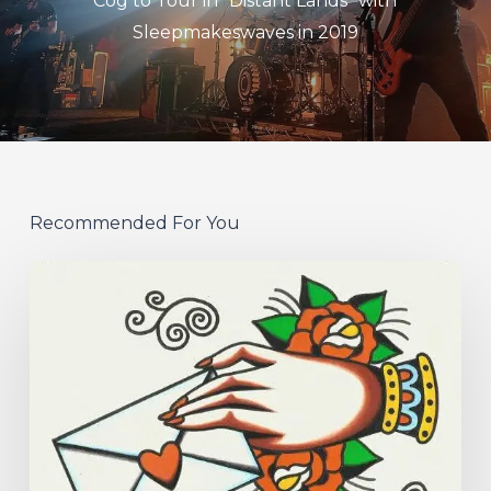
Cog to Tour in "Distant Lands" with
Sleepmakeswaves in 2019
Recommended For You
Hew
–
“Your
Version”