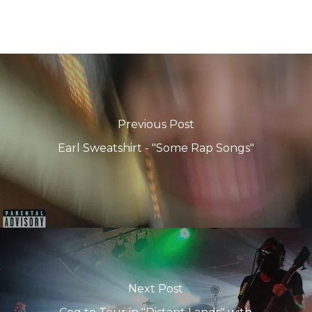
Previous Post
Earl Sweatshirt - "Some Rap Songs"
Next Post