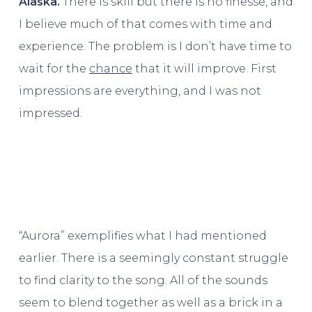
Alaska.
There is skill but there is no finesse, and
I believe much of that comes with time and
experience. The problem is I don’t have time to
wait for the
chance
that it will improve. First
impressions are everything, and I was not
impressed.
“Aurora” exemplifies what I had mentioned
earlier. There is a seemingly constant struggle
to find clarity to the song. All of the sounds
seem to blend together as well as a brick in a