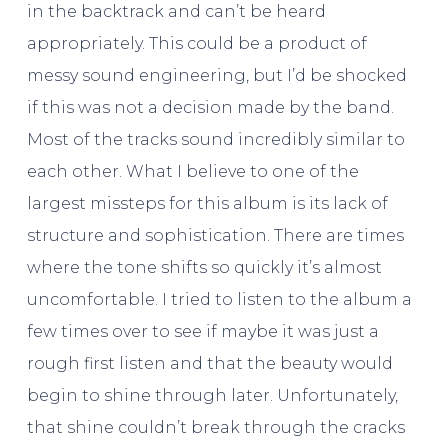
in the backtrack and can’t be heard
appropriately. This could be a product of
messy sound engineering, but I’d be shocked
if this was not a decision made by the band.
Most of the tracks sound incredibly similar to
each other. What I believe to one of the
largest missteps for this album is its lack of
structure and sophistication. There are times
where the tone shifts so quickly it’s almost
uncomfortable. I tried to listen to the album a
few times over to see if maybe it was just a
rough first listen and that the beauty would
begin to shine through later. Unfortunately,
that shine couldn’t break through the cracks