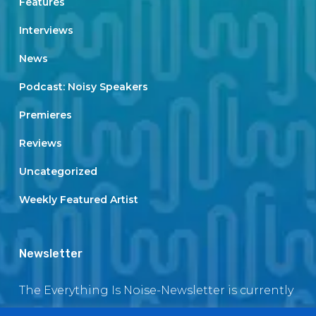
Features
Interviews
News
Podcast: Noisy Speakers
Premieres
Reviews
Uncategorized
Weekly Featured Artist
Newsletter
The Everything Is Noise-Newsletter is currently
in maintenance. The subscription box will be