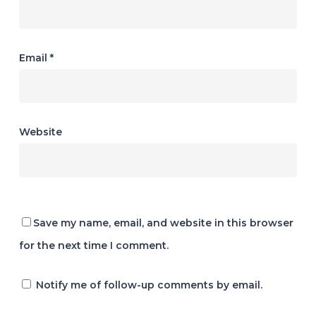
Email
*
Website
Save my name, email, and website in this browser
for the next time I comment.
Notify me of follow-up comments by email.