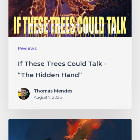
–
“The
Hidden
Hand”
Reviews
If These Trees Could Talk –
“The Hidden Hand”
Thomas Mendes
August 7, 2026
Initiate
–