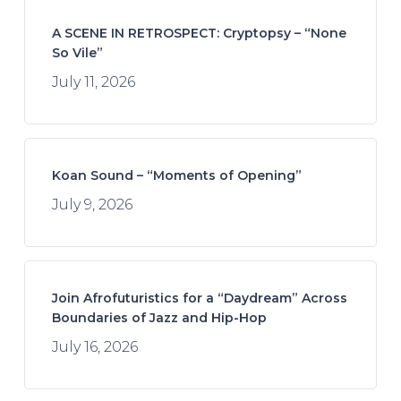
A SCENE IN RETROSPECT: Cryptopsy – “None
So Vile”
July 11, 2026
Koan Sound – “Moments of Opening”
July 9, 2026
Join Afrofuturistics for a “Daydream” Across
Boundaries of Jazz and Hip-Hop
July 16, 2026