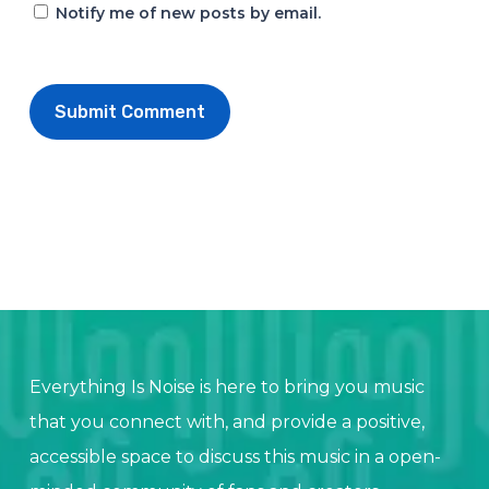
Notify me of new posts by email.
Everything Is Noise is here to bring you music
that you connect with, and provide a positive,
accessible space to discuss this music in a open-