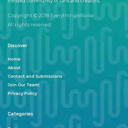
minded community of fans and creators.
Copyright © 2018 EverythingIsNoise.
All rights reserved.
Discover
Home
About
Contact and Submissions
Join Our Team!
Privacy Policy
Categories