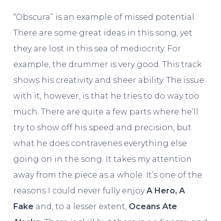
“Obscura” is an example of missed potential.
There are some great ideas in this song, yet
they are lost in this sea of mediocrity. For
example, the drummer is very good. This track
shows his creativity and sheer ability. The issue
with it, however, is that he tries to do way too
much. There are quite a few parts where he’ll
try to show off his speed and precision, but
what he does contravenes everything else
going on in the song. It takes my attention
away from the piece as a whole. It’s one of the
reasons I could never fully enjoy
A Hero, A
Fake
and, to a lesser extent,
Oceans Ate