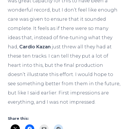
was
great capacity for this to have been a
wonderful record, but I don’t feel like enough
care was given to ensure that it sounded
complete. It feels as if there were so many
ideas that, instead of fine-tuning what they
had,
Cardio Kazan
just threw all they had at
these ten tracks. I can tell they put a lot of
heart into this, but the final production
doesn’t illustrate this effort. I would hope to
see something better from them in the future,
but like I said earlier: First impressions are
everything, and I was not impressed.
Share this: