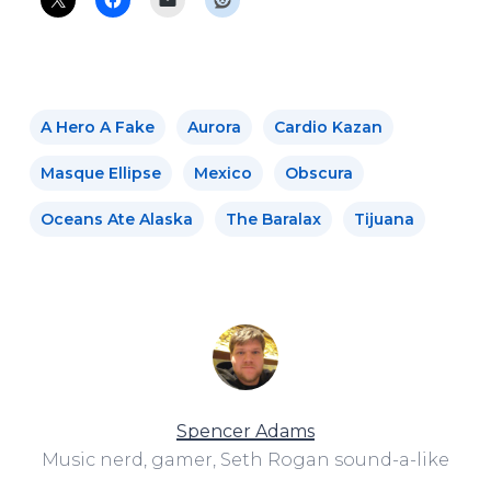
A Hero A Fake
Aurora
Cardio Kazan
Masque Ellipse
Mexico
Obscura
Oceans Ate Alaska
The Baralax
Tijuana
Spencer Adams
Music nerd, gamer, Seth Rogan sound-a-like