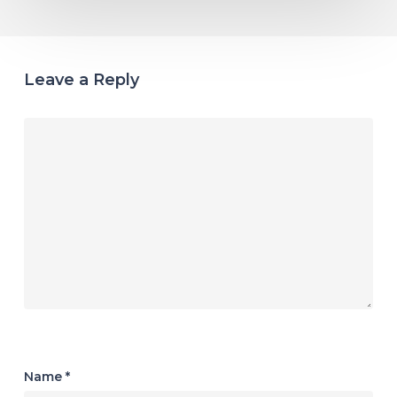
Leave a Reply
Name
*