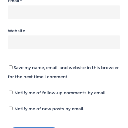
Email
*
Website
Save my name, email, and website in this browser
for the next time I comment.
Notify me of follow-up comments by email.
Notify me of new posts by email.