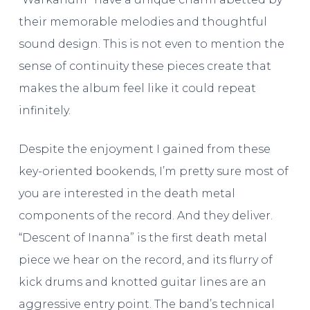
their memorable melodies and thoughtful
sound design. This is not even to mention the
sense of continuity these pieces create that
makes the album feel like it could repeat
infinitely.
Despite the enjoyment I gained from these
key-oriented bookends, I’m pretty sure most of
you are interested in the death metal
components of the record. And they deliver.
“Descent of Inanna” is the first death metal
piece we hear on the record, and its flurry of
kick drums and knotted guitar lines are an
aggressive entry point. The band’s technical