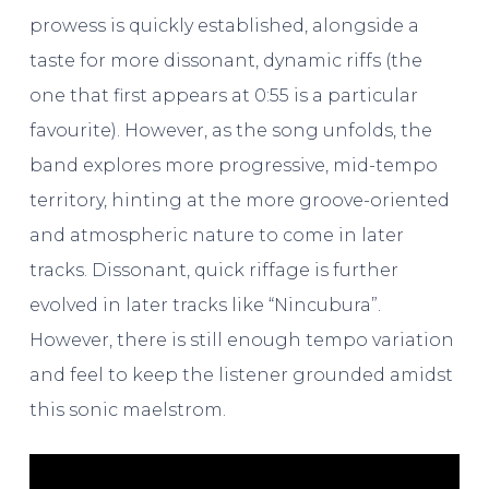
prowess is quickly established, alongside a
taste for more dissonant, dynamic riffs (the
one that first appears at 0:55 is a particular
favourite). However, as the song unfolds, the
band explores more progressive, mid-tempo
territory, hinting at the more groove-oriented
and atmospheric nature to come in later
tracks. Dissonant, quick riffage is further
evolved in later tracks like “Nincubura”.
However, there is still enough tempo variation
and feel to keep the listener grounded amidst
this sonic maelstrom.