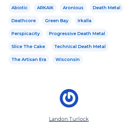
Abiotic
ARKAIK
Aronious
Death Metal
Deathcore
Green Bay
Irkalla
Perspicacity
Progressive Death Metal
Slice The Cake
Technical Death Metal
The Artisan Era
Wisconsin
Landon Turlock