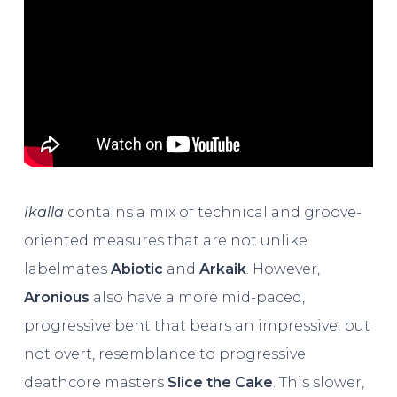
Ikalla
contains a mix of technical and groove-
oriented measures that are not unlike
labelmates
Abiotic
and
Arkaik
. However,
Aronious
also have a more mid-paced,
progressive bent that bears an impressive, but
not overt, resemblance to progressive
deathcore masters
Slice the Cake
. This slower,