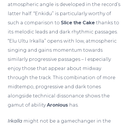
atmospheric angle is developed in the record’s
latter half. “Enkidu” is particularly worthy of
such a comparison to
Slice the Cake
thanks to
its melodic leads and dark rhythmic passages.
“Elu Ultu Irkalla” opens with low, atmospheric
singing and gains momentum towards
similarly progressive passages – I especially
enjoy those that appear about midway
through the track. This combination of more
midtempo, progressive and dark tones
alongside technical dissonance shows the
gamut of ability
Aronious
has.
Irkalla
might not be a gamechanger in the