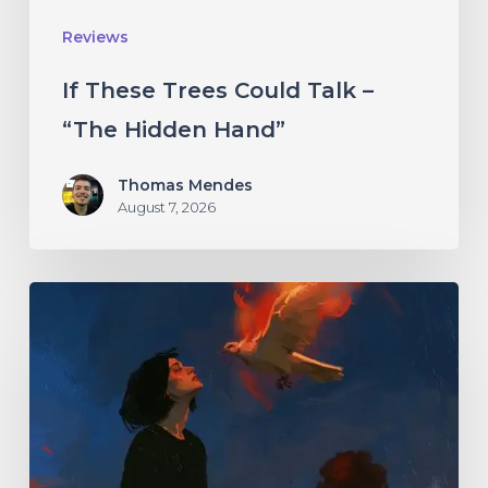
Hand”
Reviews
If These Trees Could Talk –
“The Hidden Hand”
Thomas Mendes
August 7, 2026
Initiate
–
“With
Love
//
With