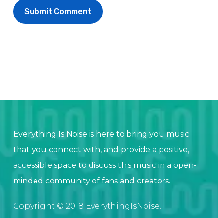
Everything Is Noise is here to bring you music
that you connect with, and provide a positive,
accessible space to discuss this music in a open-
minded community of fans and creators.
Copyright © 2018 EverythingIsNoise.