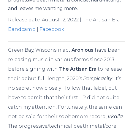
and leaves me wanting more.
Release date: August 12, 2022 | The Artisan Era |
Bandcamp
|
Facebook
Green Bay, Wisconsin act
Aronious
have been
releasing music in various forms since 2013
before signing with
The Artisan Era
to release
their debut full-length, 2020’s
Perspicacity
. It’s
no secret how closely I follow that label, but I
have to admit that their first LP did not quite
catch my attention. Fortunately, the same can
not be said for their sophomore record,
Irkalla
.
The progressive/technical death metal/core