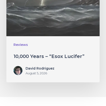
Lucifer”
Reviews
10,000 Years – “Esox Lucifer”
David Rodriguez
August 5, 2026