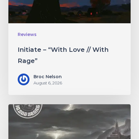
Rage”
Reviews
Initiate – “With Love // With
Rage”
Broc Nelson
August 6, 2026
10,000
Years
–
“Esox