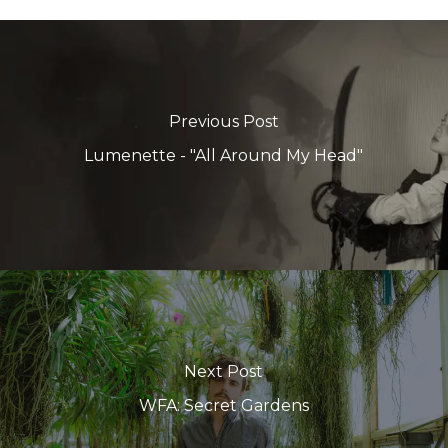
Previous Post
Lumenette - "All Around My Head"
Next Post
WFA: Secret Gardens