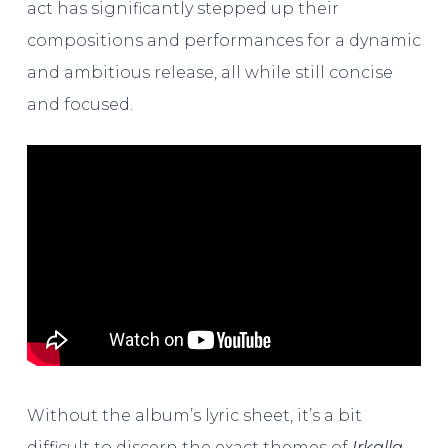
act has significantly stepped up their
compositions and performances for a dynamic
and ambitious release, all while still concise
and focused.
Without the album’s lyric sheet, it’s a bit
difficult to discern the exact themes of
Irkalla
.