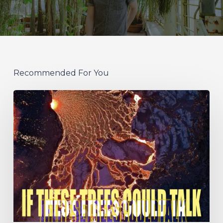
Recommended For You
If
These
Trees
Could
Talk
–
“The
Hidden