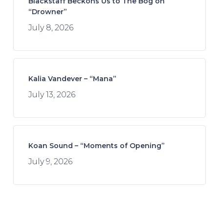
Blackstaff Beckons Us to The Bog on
“Drowner”
July 8, 2026
Kalia Vandever – “Mana”
July 13, 2026
Koan Sound – “Moments of Opening”
July 9, 2026