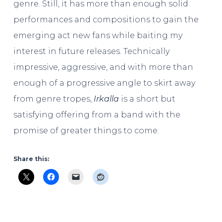
genre. Still, it has more than enough solid
performances and compositions to gain the
emerging act new fans while baiting my
interest in future releases. Technically
impressive, aggressive, and with more than
enough of a progressive angle to skirt away
from genre tropes,
Irkalla
is a short but
satisfying offering from a band with the
promise of greater things to come.
Share this: