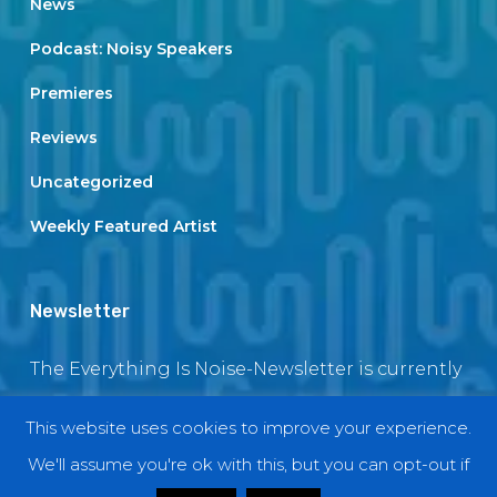
News
Podcast: Noisy Speakers
Premieres
Reviews
Uncategorized
Weekly Featured Artist
Newsletter
The Everything Is Noise-Newsletter is currently
in maintenance. The subscription box will be
This website uses cookies to improve your experience.
back soon
We'll assume you're ok with this, but you can opt-out if