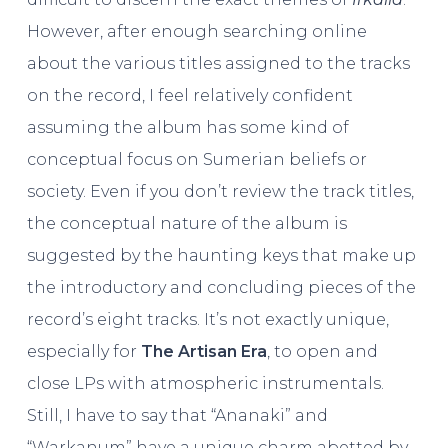
However, after enough searching online
about the various titles assigned to the tracks
on the record, I feel relatively confident
assuming the album has some kind of
conceptual focus on Sumerian beliefs or
society. Even if you don’t review the track titles,
the conceptual nature of the album is
suggested by the haunting keys that make up
the introductory and concluding pieces of the
record’s eight tracks. It’s not exactly unique,
especially for
The Artisan Era
, to open and
close LPs with atmospheric instrumentals.
Still, I have to say that “Ananaki” and
“Warkanum” have a unique charm abetted by