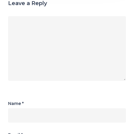
Leave a Reply
Name
*