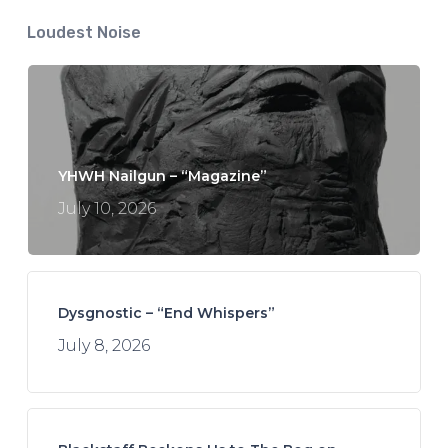
Loudest Noise
YHWH Nailgun – “Magazine”
July 10, 2026
Dysgnostic – “End Whispers”
July 8, 2026