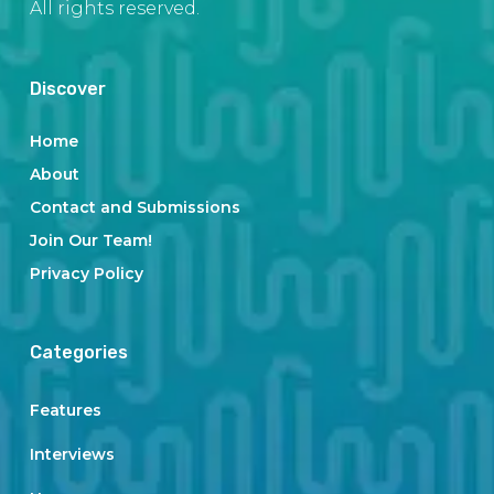
All rights reserved.
Discover
Home
About
Contact and Submissions
Join Our Team!
Privacy Policy
Categories
Features
Interviews