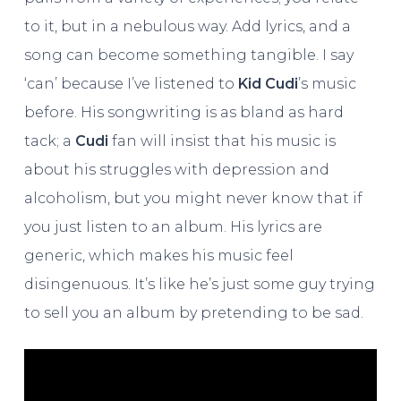
to it, but in a nebulous way. Add lyrics, and a
song can become something tangible. I say
‘can’ because I’ve listened to
Kid Cudi
’s music
before. His songwriting is as bland as hard
tack; a
Cudi
fan will insist that his music is
about his struggles with depression and
alcoholism, but you might never know that if
you just listen to an album. His lyrics are
generic, which makes his music feel
disingenuous. It’s like he’s just some guy trying
to sell you an album by pretending to be sad.