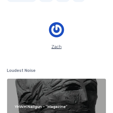
Zach
Loudest Noise
YHWH Nailgun – “Magazine”