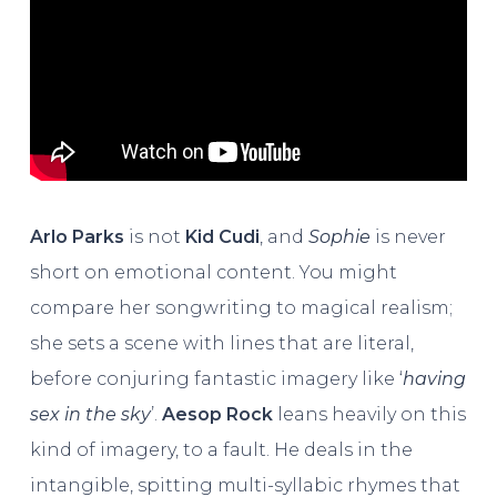
Arlo Parks
is not
Kid Cudi
, and
Sophie
is never
short on emotional content. You might
compare her songwriting to magical realism;
she sets a scene with lines that are literal,
before conjuring fantastic imagery like ‘
having
sex in the sky
’.
Aesop Rock
leans heavily on this
kind of imagery, to a fault. He deals in the
intangible, spitting multi-syllabic rhymes that