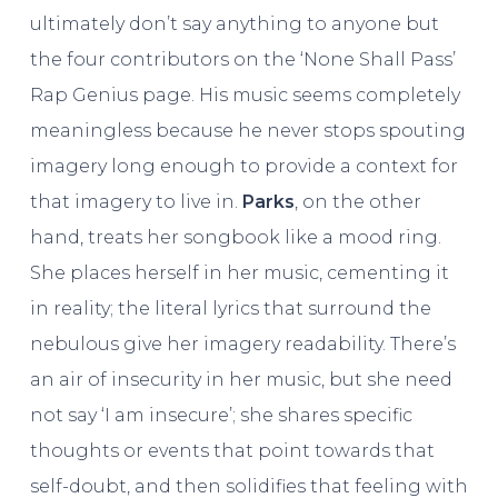
ultimately don’t say anything to anyone but
the four contributors on the ‘None Shall Pass’
Rap Genius page. His music seems completely
meaningless because he never stops spouting
imagery long enough to provide a context for
that imagery to live in.
Parks
, on the other
hand, treats her songbook like a mood ring.
She places herself in her music, cementing it
in reality; the literal lyrics that surround the
nebulous give her imagery readability. There’s
an air of insecurity in her music, but she need
not say ‘I am insecure’; she shares specific
thoughts or events that point towards that
self-doubt, and then solidifies that feeling with