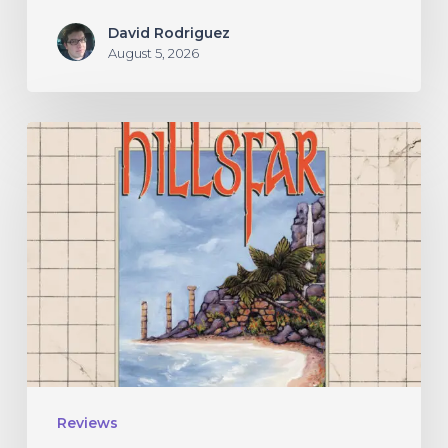
David Rodriguez
August 5, 2026
Hillsfar
–
“Tides
of
the
Moonsea”
Reviews