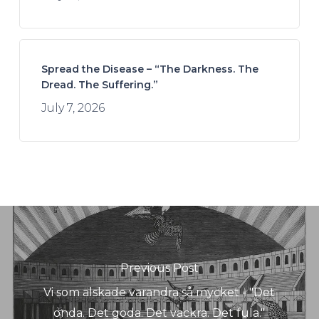
Spread the Disease – “The Darkness. The
Dread. The Suffering.”
July 7, 2026
Previous Post
Vi som älskade varandra så mycket - "Det
onda. Det goda. Det vackra. Det fula."