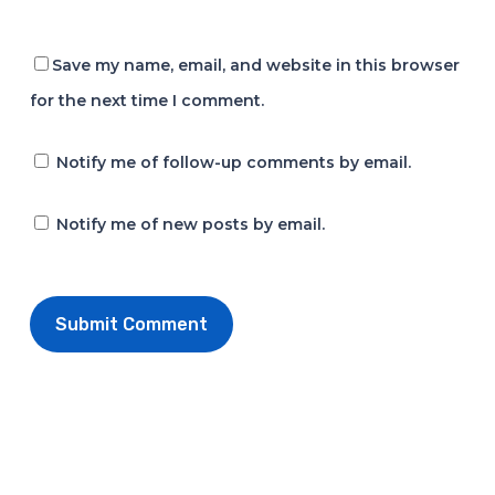
Save my name, email, and website in this browser
for the next time I comment.
Notify me of follow-up comments by email.
Notify me of new posts by email.