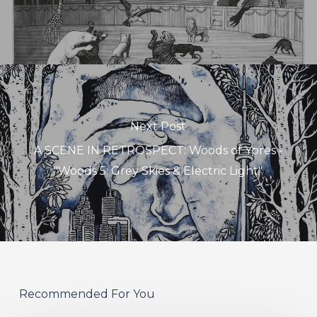
Next Post
A SCENE IN RETROSPECT: Woods of Ypres -
"Woods 5: Grey Skies & Electric Light"
Recommended For You