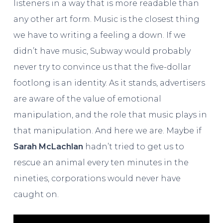
listeners in a way that is more readable than
any other art form. Music is the closest thing
we have to writing a feeling a down. If we
didn’t have music, Subway would probably
never try to convince us that the five-dollar
footlong is an identity. As it stands, advertisers
are aware of the value of emotional
manipulation, and the role that music plays in
that manipulation. And here we are. Maybe if
Sarah McLachlan
hadn’t tried to get us to
rescue an animal every ten minutes in the
nineties, corporations would never have
caught on.