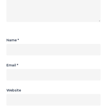
Name
*
Email
*
Website