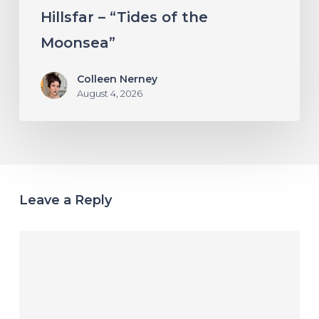
Hillsfar – “Tides of the
Moonsea”
Colleen Nerney
August 4, 2026
Leave a Reply