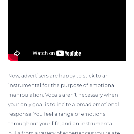
Now, advertisers are happy to stick to an
instrumental for the purpose of emotional
manipulation. Vocals aren’t necessary when
your only goal is to incite a broad emotional
response. You feel a range of emotions
throughout your life, and an instrumental
pulls from a variety of experiences; you relate