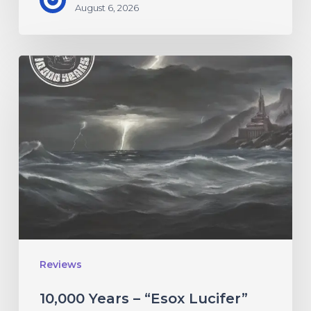
August 6, 2026
10,000
Years
–
“Esox
Lucifer”
Reviews
10,000 Years – “Esox Lucifer”