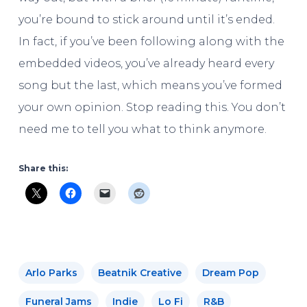
you’re bound to stick around until it’s ended.
In fact, if you’ve been following along with the
embedded videos, you’ve already heard every
song but the last, which means you’ve formed
your own opinion. Stop reading this. You don’t
need me to tell you what to think anymore.
Share this:
Arlo Parks
Beatnik Creative
Dream Pop
Funeral Jams
Indie
Lo Fi
R&b