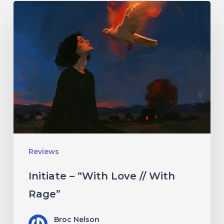
Initiate
–
“With
Love
//
With
Rage”
Reviews
Initiate – “With Love // With
Rage”
Broc Nelson