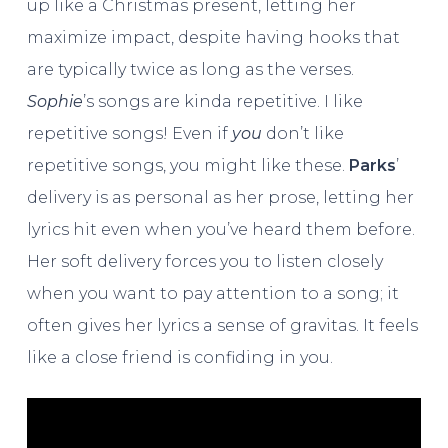
up like a Christmas present, letting her
maximize impact, despite having hooks that
are typically twice as long as the verses.
Sophie
’s songs are kinda repetitive. I like
repetitive songs! Even if
you
don’t like
repetitive songs, you might like these.
Parks
’
delivery is as personal as her prose, letting her
lyrics hit even when you’ve heard them before.
Her soft delivery forces you to listen closely
when you want to pay attention to a song; it
often gives her lyrics a sense of gravitas. It feels
like a close friend is confiding in you.