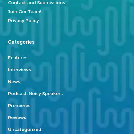
Contact and Submissions
Join Our Team!
Privacy Policy
Categories
Features
Interviews
News
Podcast: Noisy Speakers
Premieres
Reviews
Uncategorized