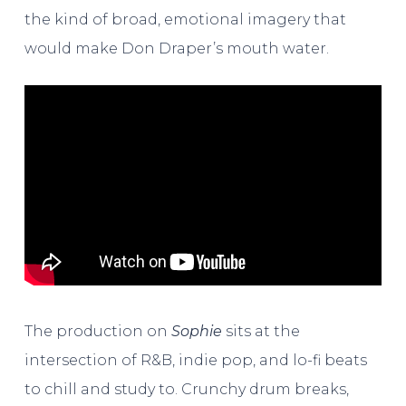
the kind of broad, emotional imagery that
would make Don Draper’s mouth water.
The production on
Sophie
sits at the
intersection of R&B, indie pop, and lo-fi beats
to chill and study to. Crunchy drum breaks,