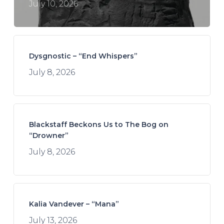
July 10, 2026
Dysgnostic – “End Whispers”
July 8, 2026
Blackstaff Beckons Us to The Bog on
“Drowner”
July 8, 2026
Kalia Vandever – “Mana”
July 13, 2026