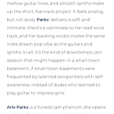
mellow guitar lines, and smooth synths make
up the short, five-track project. It feels analog,
but not dusty.
Parks
’ delivery is soft and
intimate; there’s a warmness to her lead vocal
track, and her backing vocals invoke the same
indie dream pop vibe as the guitars and
synths. In all, it’s the kind of downtempo jam
session that might happen in a small-town
basement, if small-town basements were
frequented by talented songwriters with self-
awareness, instead of dudes who learned to
play guitar to impress girls.
Arlo Parks
is a funeral jam phenom; she opens