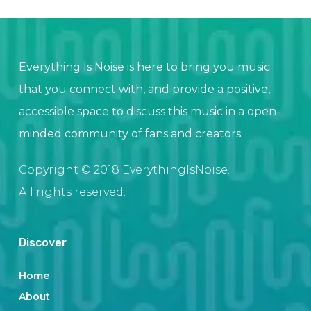
Everything Is Noise is here to bring you music
that you connect with, and provide a positive,
accessible space to discuss this music in a open-
minded community of fans and creators.
Copyright © 2018 EverythingIsNoise.
All rights reserved.
Discover
Home
About