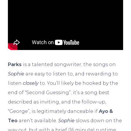
Parks
is a talented songwriter; the songs on
Sophie
are easy to listen to, and rewarding to
listen
closely
to. You’ll likely be hooked by the
end of “Second Guessing”; it’s a song best
described as inviting, and the follow-up,
“George”, is legitimately danceable if
Ayo &
Teo
aren’t available.
Sophie
slows down on the
way out, but with a brief (16 minute) runtime,