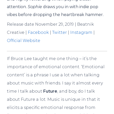
attention.
Sophie
draws you in with indie pop
vibes before dropping the heartbreak hammer.
Release date November 29, 2019 | Beatnik
Creative |
Facebook
|
Twitter
|
Instagram
|
Official Website
If Bruce Lee taught me one thing – it’s the
importance of emotional content. ‘Emotional
content’ is a phrase I use a lot when talking
about music with friends. I say it almost every
time I talk about
Future
, and boy, do I talk
about Future a lot. Music is unique in that it
elicits a specific emotional response from