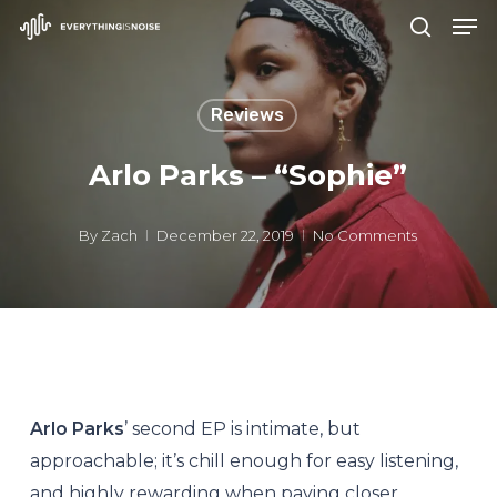
Men
Skip
search
to
Close
main
Menu
Reviews
content
Arlo Parks – “Sophie”
By
Zach
December 22, 2019
No Comments
Arlo Parks
’ second EP is intimate, but
approachable; it’s chill enough for easy listening,
and highly rewarding when paying closer