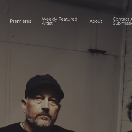
Weekly Featured
Contact 
Premieres
About
Artist
Submissi