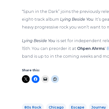
“Spun in the Dark” joins the previously rele
eight-track album
Lying Beside You
. It’s 
heavy progressive rock you won’t want to m
Lying Beside You
is set for independent r
15th. You can preorder it at
Ohpen
Ahrms
‘
band is up to in the coming weeks and m
Share this:
80s Rock
Chicago
Escape
Journey