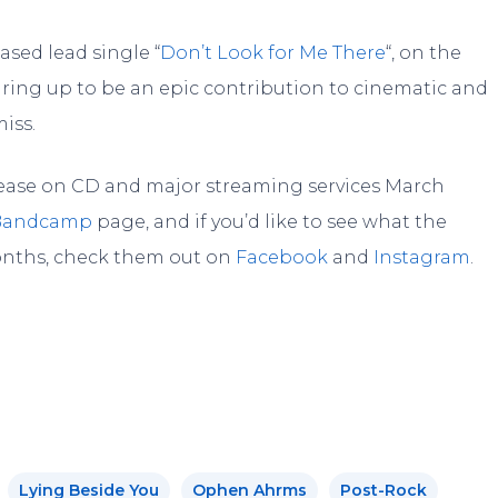
ased lead single “
Don’t Look for Me There
“, on the
gearing up to be an epic contribution to cinematic and
iss.
elease on CD and major streaming services March
Bandcamp
page, and if you’d like to see what the
onths, check them out on
Facebook
and
Instagram
.
Lying Beside You
Ophen Ahrms
Post-Rock