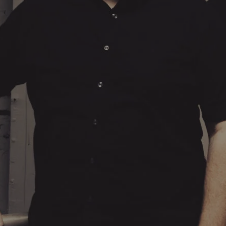
Hit enter to search or ESC to close