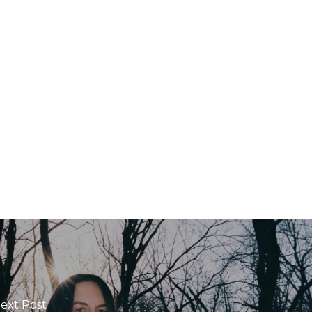
ext Post