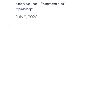
Koan Sound – “Moments of
Opening”
July 9, 2026