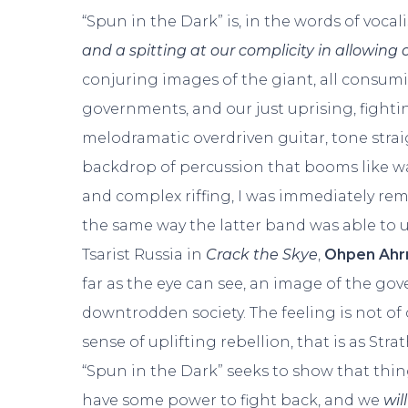
“Spun in the Dark” is, in the words of voca
and a spitting at our complicity in allowing 
conjuring images of the giant, all consumi
governments, and our just uprising, fight
melodramatic overdriven guitar, tone strai
backdrop of percussion that booms like wa
and complex riffing, I was immediately re
the same way the latter band was able to 
Tsarist Russia in
Crack the Skye
,
Ohpen Ah
far as the eye can see, an image of the go
downtrodden society. The feeling is not o
sense of uplifting rebellion, that is as Stra
“Spun in the Dark” seeks to show that thing
have some power to fight back, and we
will