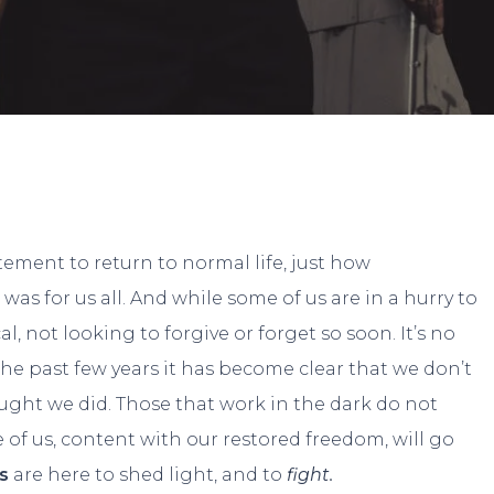
By
Asher Pakula
2 Comments
citement to return to normal life, just how
as for us all. And while some of us are in a hurry to
, not looking to forgive or forget so soon. It’s no
 the past few years it has become clear that we don’t
ught we did. Those that work in the dark do not
 of us, content with our restored freedom, will go
ms
are here to shed light, and to
fight.