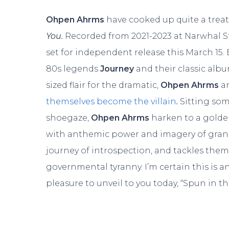
Ohpen Ahrms
have cooked up quite a treat
You.
Recorded from 2021-2023 at Narwhal St
set for independent release this March 15.
80s legends
Journey
and their classic alb
sized flair for the dramatic,
Ohpen Ahrms
a
themselves become the villain
.
Sitting so
shoegaze,
Ohpen Ahrms
harken to a golden
with anthemic power and imagery of gran
journey of introspection, and tackles them
governmental tyranny. I’m certain this is a
pleasure to unveil to you today, “Spun in th