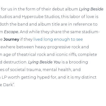
 for us in the form of their debut album
Lying Beside
udios and Hypercube Studios, this labor of love is
 Both the band and album title are in reference to
um
Escape.
And while they share the same stadium-
re
Journey
if they
lived long enough to see
mewhere between heavy progressive rock and
 age of theatrical rock and iconic riffs, complete
d destruction.
Lying Beside You
is a brooding
es of societal trauma, mental health, and
n LP worth getting hyped for, and it is my distinct
e Dark”.