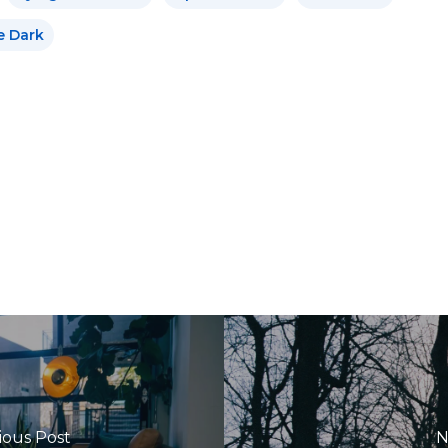
e Dark
ious Post
N