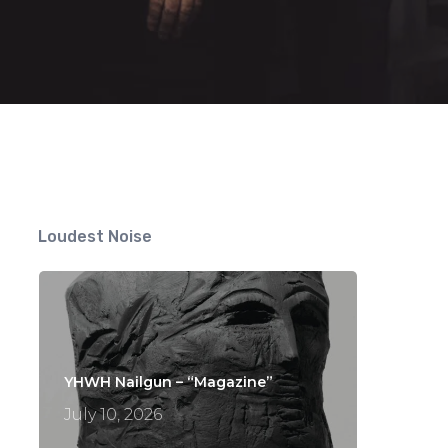
Loudest Noise
YHWH Nailgun – “Magazine”
July 10, 2026