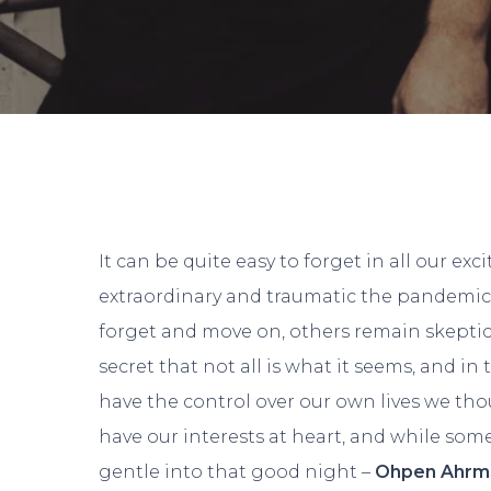
It can be quite easy to forget in all our ex
extraordinary and traumatic the pandemic w
forget and move on, others remain skeptical
secret that not all is what it seems, and in
have the control over our own lives we tho
have our interests at heart, and while some
gentle into that good night –
Ohpen Ahr