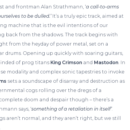
list and frontman Alan Strathmann, ‘
a call-to-arms
ourselves to be dulled.’
It’s a truly epic track, aimed at
ng machine that is the evil intentions of our
ing back from the shadows. The track begins with
ght from the heyday of power metal, set on a
r drums. Opening up quickly with soaring guitars,
minded of prog titans
King Crimson
and
Mastodon
. In
use modality and complex sonic tapestries to invoke
rms
sets a soundscape of disarray and destruction as
vernmental cogs rolling over the dregs of a
f complete doom and despair though – there’s a
thmann says, ‘
something of a retaliation in itself’
.
s aren’t normal, and they aren’t right, but we still
.