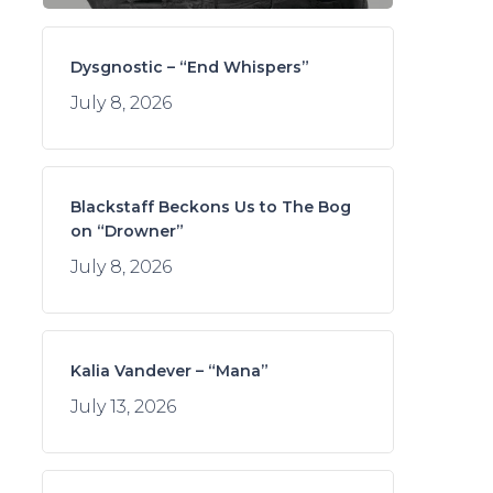
Dysgnostic – “End Whispers”
July 8, 2026
Blackstaff Beckons Us to The Bog
on “Drowner”
July 8, 2026
Kalia Vandever – “Mana”
July 13, 2026