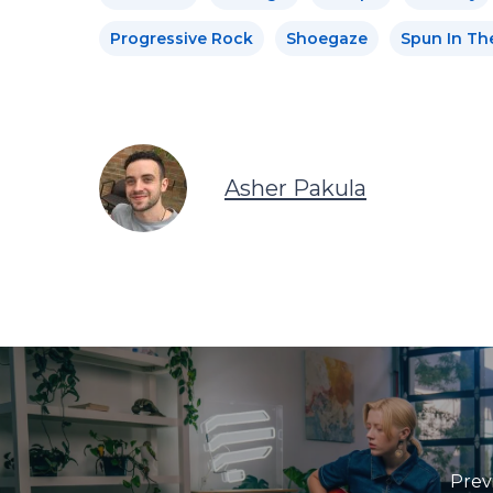
Progressive Rock
Shoegaze
Spun In Th
Asher Pakula
Prev