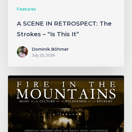
This
Features
It”
A SCENE IN RETROSPECT: The
Strokes – “Is This It”
Dominik Böhmer
July 25, 2026
Fire
in
the
Mountains
2026
–