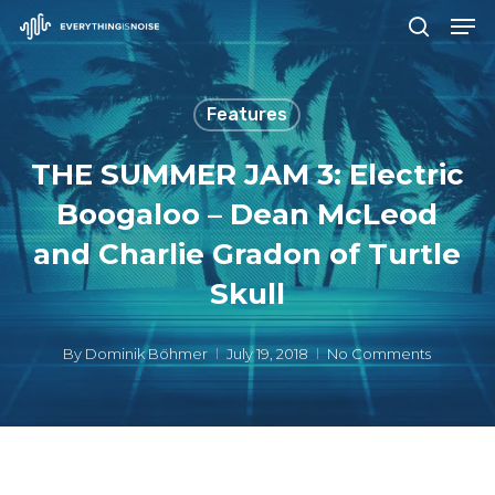
Men
Skip
search
to
Close
main
Menu
Features
content
THE SUMMER JAM 3: Electric
Boogaloo – Dean McLeod
and Charlie Gradon of Turtle
Skull
By
Dominik Böhmer
July 19, 2018
No Comments