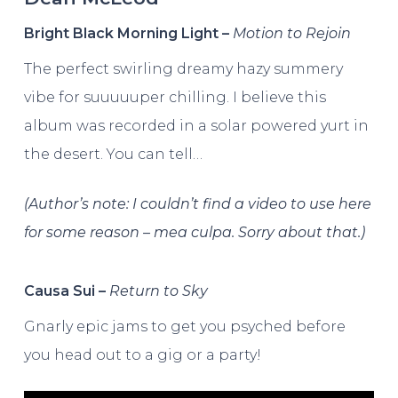
Bright Black Morning Light –
Motion to Rejoin
The perfect swirling dreamy hazy summery
vibe for suuuuuper chilling. I believe this
album was recorded in a solar powered yurt in
the desert. You can tell…
(Author’s note: I couldn’t find a video to use here
for some reason – mea culpa. Sorry about that.)
Causa Sui –
Return to Sky
Gnarly epic jams to get you psyched before
you head out to a gig or a party!