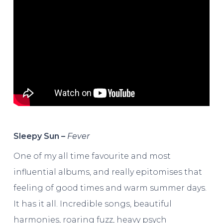
Sleepy Sun –
Fever
One of my all time favourite and most
influential albums, and really epitomises that
feeling of good times and warm summer days.
It has it all. Incredible songs, beautiful
harmonies, roaring fuzz, heavy psych