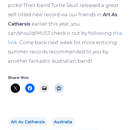
picks! Their band Turtle Skull released a great
self-titled new record via our friends in
Art As
Catharsis
earlier this year, you
can/should/MUST check it out by following
this
link
. Come back next week for more enticing
summer records recommended to you by
another fantastic Australian band!
Share this:
Art As Catharsis
Australia