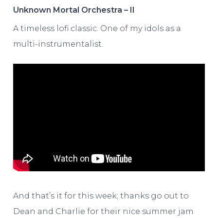
Unknown Mortal Orchestra – II
A timeless lofi classic. One of my idols as a
multi-instrumentalist.
And that’s it for this week; thanks go out to
Dean and Charlie for their nice summer jam