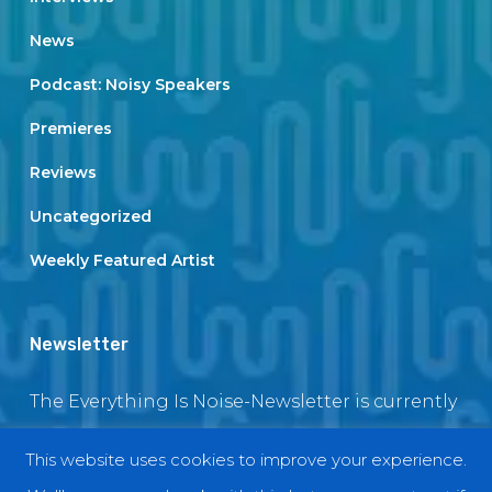
News
Podcast: Noisy Speakers
Premieres
Reviews
Uncategorized
Weekly Featured Artist
Newsletter
The Everything Is Noise-Newsletter is currently
in maintenance. The subscription box will be
This website uses cookies to improve your experience.
back soon