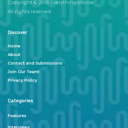
Copyright © 2018 EverythingIsNoise.
All rights reserved.
Discover
Home
About
Contact and Submissions
Join Our Team!
Privacy Policy
Categories
Features
Interviews