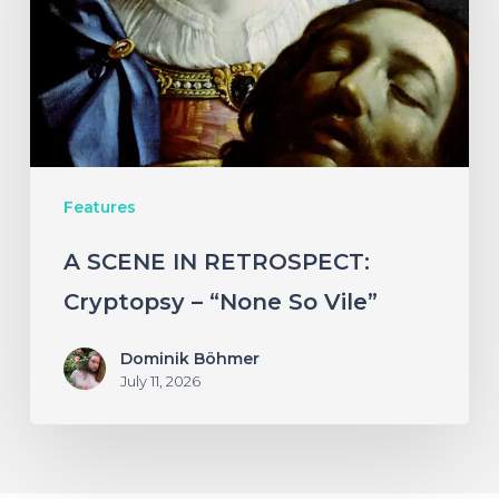
Cryptopsy
–
“None
So
Vile”
Features
A SCENE IN RETROSPECT:
Cryptopsy – “None So Vile”
Dominik Böhmer
July 11, 2026