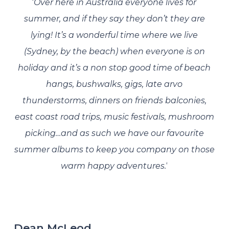
‘
Over here in Australia everyone lives for
summer, and if they say they don’t they are
lying! It’s a wonderful time where we live
(Sydney, by the beach) when everyone is on
holiday and it’s a non stop good time of beach
hangs, bushwalks, gigs, late arvo
thunderstorms, dinners on friends balconies,
east coast road trips, music festivals, mushroom
picking…and as such we have our favourite
summer albums to keep you company on those
warm happy adventures.
‘
Dean McLeod