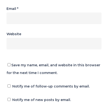
Email
*
Website
Save my name, email, and website in this browser
for the next time I comment.
Notify me of follow-up comments by email.
Notify me of new posts by email.