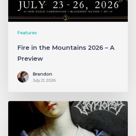
A
Preview
Features
Fire in the Mountains 2026 – A
Preview
Brandon
July 21, 2026
A
SCENE
IN
RETROSPECT: