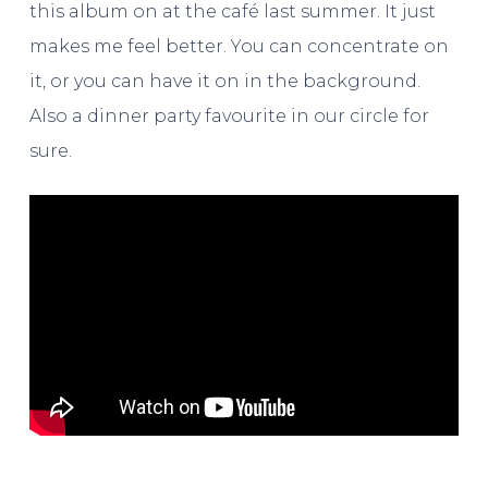
this album on at the café last summer. It just
makes me feel better. You can concentrate on
it, or you can have it on in the background.
Also a dinner party favourite in our circle for
sure.