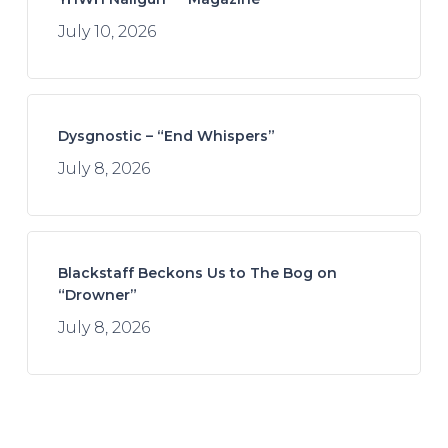
July 10, 2026
Dysgnostic – “End Whispers”
July 8, 2026
Blackstaff Beckons Us to The Bog on
“Drowner”
July 8, 2026