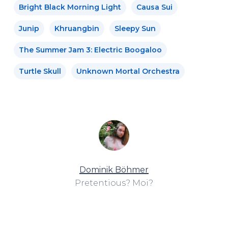
Bright Black Morning Light
Causa Sui
Junip
Khruangbin
Sleepy Sun
The Summer Jam 3: Electric Boogaloo
Turtle Skull
Unknown Mortal Orchestra
Dominik Böhmer
Pretentious? Moi?