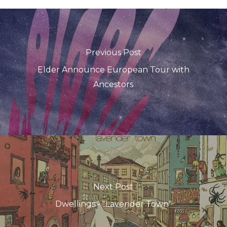
Previous Post
Elder Announce European Tour with
Ancestors
Next Post
Dwellings - "Lavender Town"