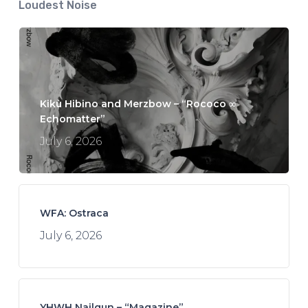
Loudest Noise
Kikù Hibino and Merzbow – “Rococo ∞
Echomatter”
July 6, 2026
WFA: Ostraca
July 6, 2026
YHWH Nailgun – “Magazine”