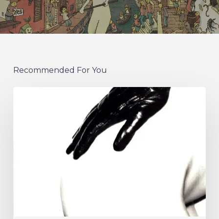
Recommended For You
A
SCENE
IN
RETROSPECT:
The
Strokes
–
“Is