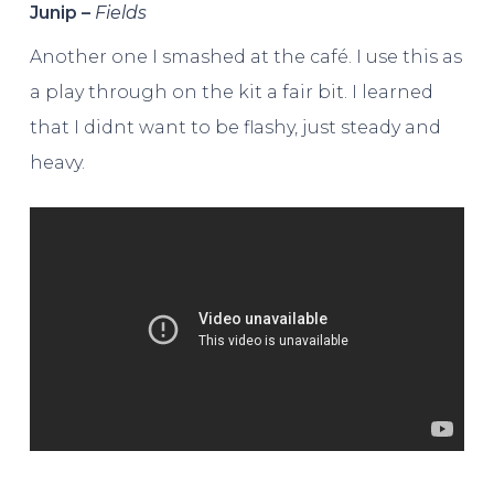
Junip –
Fields
Another one I smashed at the café. I use this as
a play through on the kit a fair bit. I learned
that I didnt want to be flashy, just steady and
heavy.