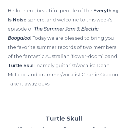
Hello there, beautiful people of the
Everything
Is Noise
sphere, and welcome to this week’s
episode of
The Summer Jam 3: Electric
Boogaloo
! Today we are pleased to bring you
the favorite summer records of two members
of the fantastic Australian ‘flower-doom’ band
Turtle Skull
, namely guitarist/vocalist Dean
McLeod and drummer/vocalist Charlie Gradon.
Take it away, guys!
Turtle Skull