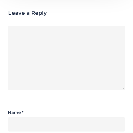
Leave a Reply
Name
*