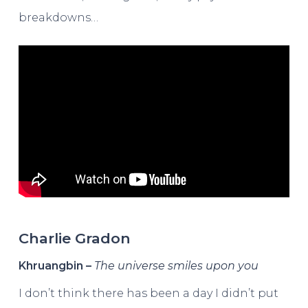
breakdowns…
Charlie Gradon
Khruangbin –
The universe smiles upon you
I don’t think there has been a day I didn’t put