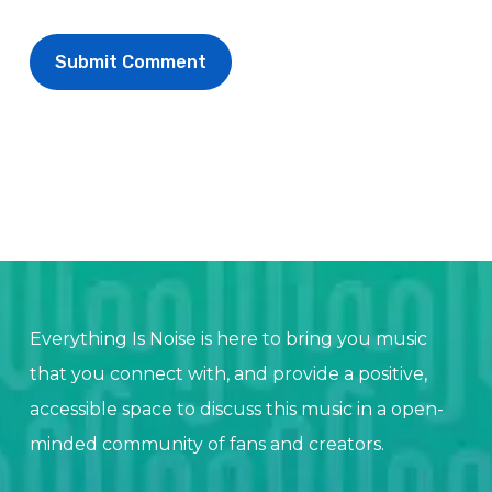
Everything Is Noise is here to bring you music
that you connect with, and provide a positive,
accessible space to discuss this music in a open-
minded community of fans and creators.