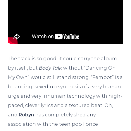
The track is so good, it could carry the album
by itself, but
Body Talk
without “Dancing On
My Own” would still stand strong. “Fembot” is a
bouncing, sexed-up synthesis of a very human
urge and very inhuman technology with high-
paced, clever lyrics and a textured beat. Oh,
and
Robyn
has completely shed any
association with the teen pop I once