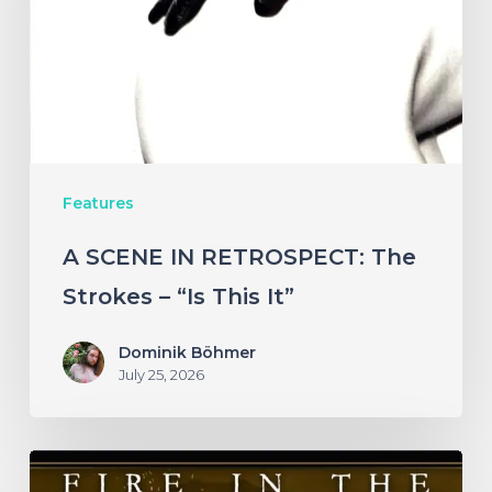
The
Strokes
–
“Is
This
Features
It”
A SCENE IN RETROSPECT: The
Strokes – “Is This It”
Dominik Böhmer
July 25, 2026
Fire