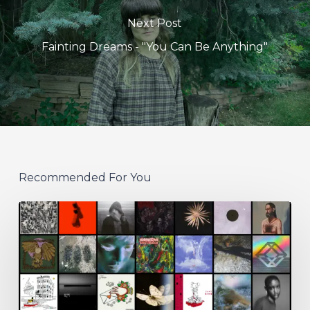
Next Post
Fainting Dreams - "You Can Be Anything"
Recommended For You
THE
NOISE
OF
JULY
2026