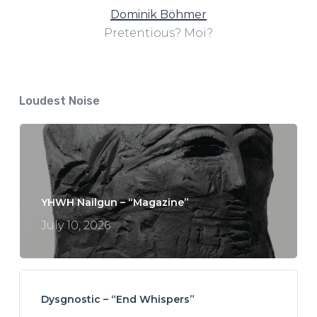
Dominik Böhmer
Pretentious? Moi?
Loudest Noise
YHWH Nailgun – “Magazine”
July 10, 2026
Dysgnostic – “End Whispers”