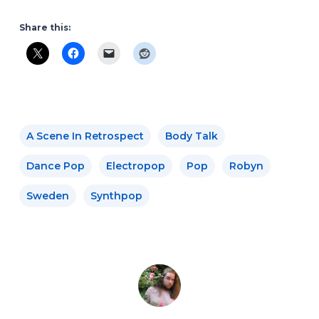
Share this:
A Scene In Retrospect
Body Talk
Dance Pop
Electropop
Pop
Robyn
Sweden
Synthpop