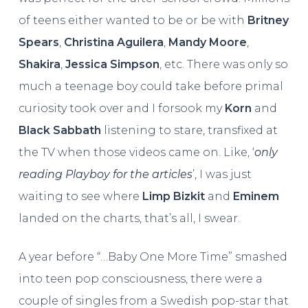
of teens either wanted to be or be with
Britney
Spears
,
Christina Aguilera
,
Mandy Moore
,
Shakira
,
Jessica Simpson
, etc. There was only so
much a teenage boy could take before primal
curiosity took over and I forsook my
Korn
and
Black Sabbath
listening to stare, transfixed at
the TV when those videos came on. Like, ‘
only
reading Playboy for the articles
’, I was just
waiting to see where
Limp Bizkit
and
Eminem
landed on the charts, that’s all, I swear.
A year before “…Baby One More Time” smashed
into teen pop consciousness, there were a
couple of singles from a Swedish pop-star that