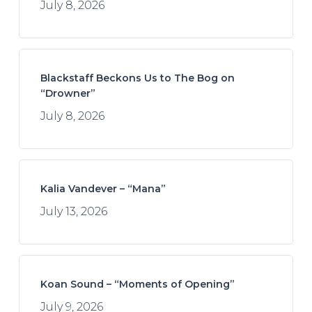
July 8, 2026
Blackstaff Beckons Us to The Bog on
“Drowner”
July 8, 2026
Kalia Vandever – “Mana”
July 13, 2026
Koan Sound – “Moments of Opening”
July 9, 2026