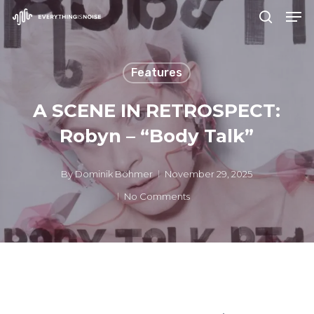
Men
Skip
search
to
Close
main
Menu
Features
content
A SCENE IN RETROSPECT:
Robyn – “Body Talk”
By
Dominik Böhmer
November 29, 2025
No Comments