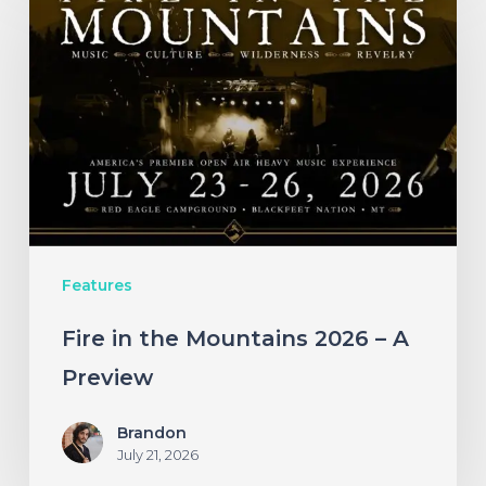
in
the
Mountains
2026
–
A
Preview
Features
Fire in the Mountains 2026 – A
Preview
Brandon
July 21, 2026