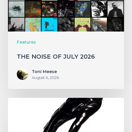
Features
THE NOISE OF JULY 2026
Toni Meese
August 6, 2026
A
SCENE
IN
RETROSPECT: