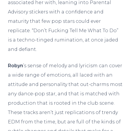
associated her with, leaning into Parental
Advisory stickers with a confidence and
maturity that few pop stars could ever
replicate. “Don’t Fucking Tell Me What To Do”
is a techno-tinged rumination, at once jaded
and defiant.
Robyn
’s sense of melody and lyricism can cover
a wide range of emotions, all laced with an
attitude and personality that out-charms most
any dance-pop star, and that is matched with
production that is rooted in the club scene.
These tracks aren’t just replications of trendy
EDM from the time, but are full of the kinds of