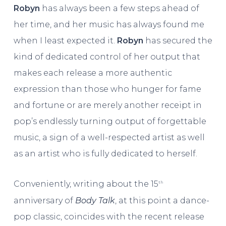
Robyn
has always been a few steps ahead of
her time, and her music has always found me
when I least expected it.
Robyn
has secured the
kind of dedicated control of her output that
makes each release a more authentic
expression than those who hunger for fame
and fortune or are merely another receipt in
pop’s endlessly turning output of forgettable
music, a sign of a well-respected artist as well
as an artist who is fully dedicated to herself.
Conveniently, writing about the 15
th
anniversary of
Body Talk
, at this point a dance-
pop classic, coincides with the recent release