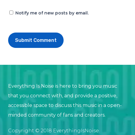
Notify me of new posts by email.
Everything Is Noise is here to bring you music
that you connect with, and provide a positive,
accessible space to discuss this music in a open-
minded community of fans and creators.
Copyright © 2018 EverythingIsNoise.