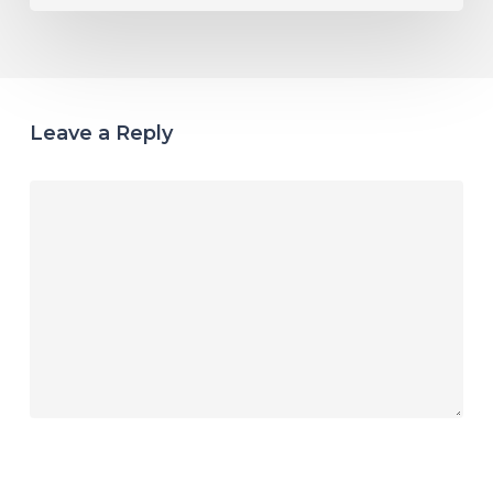
Leave a Reply