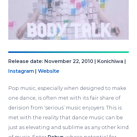
Release date: November 22, 2010 | Konichiwa |
Instagram
|
Website
Pop music, especially when designed to make
one dance, is often met with its fair share of
derision from ‘serious’ music enjoyers. This is
met with the reality that dance music can be
just as elevating and sublime as any other kind