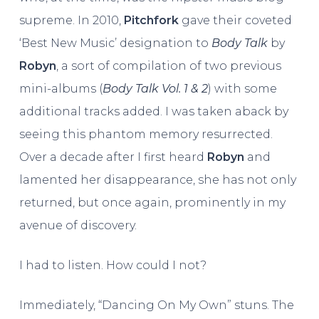
supreme. In 2010,
Pitchfork
gave their coveted
‘Best New Music’ designation to
Body Talk
by
Robyn
, a sort of compilation of two previous
mini-albums (
Body Talk Vol. 1 & 2
) with some
additional tracks added. I was taken aback by
seeing this phantom memory resurrected.
Over a decade after I first heard
Robyn
and
lamented her disappearance, she has not only
returned, but once again, prominently in my
avenue of discovery.
I had to listen. How could I not?
Immediately, “Dancing On My Own” stuns. The