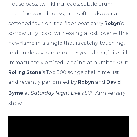
house bass, twinkling leads, subtle drum
machine woodblocks, and soft pads over a
softened four-on-the-floor beat carry
Robyn
’s
sorrowful lyrics of witnessing a lost lover with a
new flame in a single that is catchy, touching,
and endlessly danceable. 15 years later, it is still
immaculately praised, landing at number 20 in
Rolling Stone
’s Top 500 songs of all time list
and recently performed by
Robyn
and
David
Byrne
at
Saturday Night Live
’s 50
Anniversary
th
show.