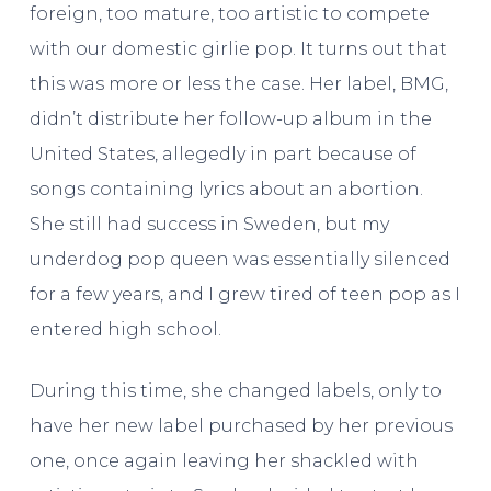
foreign, too mature, too artistic to compete
with our domestic girlie pop. It turns out that
this was more or less the case. Her label, BMG,
didn’t distribute her follow-up album in the
United States, allegedly in part because of
songs containing lyrics about an abortion.
She still had success in Sweden, but my
underdog pop queen was essentially silenced
for a few years, and I grew tired of teen pop as I
entered high school.
During this time, she changed labels, only to
have her new label purchased by her previous
one, once again leaving her shackled with