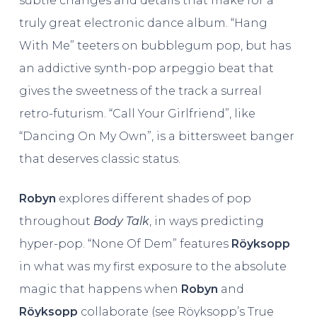
subtle changes and details that make for a
truly great electronic dance album. “Hang
With Me” teeters on bubblegum pop, but has
an addictive synth-pop arpeggio beat that
gives the sweetness of the track a surreal
retro-futurism. “Call Your Girlfriend”, like
“Dancing On My Own”, is a bittersweet banger
that deserves classic status.
Robyn
explores different shades of pop
throughout
Body Talk
, in ways predicting
hyper-pop. “None Of Dem” features
Röyksopp
in what was my first exposure to the absolute
magic that happens when
Robyn
and
Röyksopp
collaborate (see Röyksopp’s True