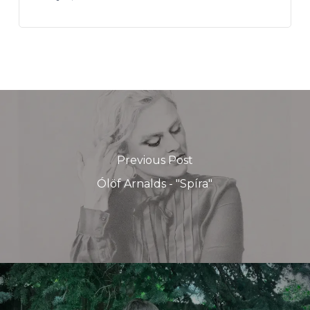
Previous Post
Ólöf Arnalds - "Spíra"