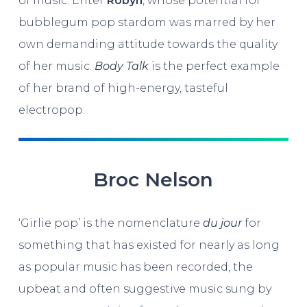
of music. Enter
Robyn
, whose potential for
bubblegum pop stardom was marred by her
own demanding attitude towards the quality
of her music.
Body Talk
is the perfect example
of her brand of high-energy, tasteful
electropop.
Broc Nelson
‘Girlie pop’ is the nomenclature
du jour
for
something that has existed for nearly as long
as popular music has been recorded, the
upbeat and often suggestive music sung by