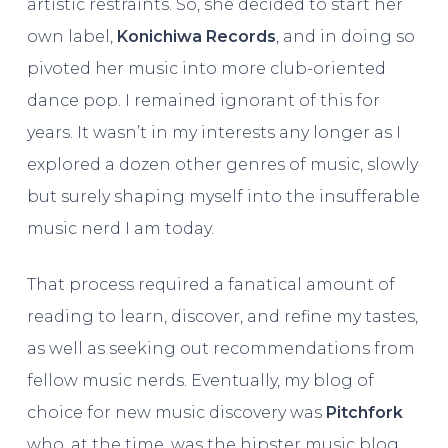
artistic restraints. So, she decided to start her
own label,
Konichiwa Records
, and in doing so
pivoted her music into more club-oriented
dance pop. I remained ignorant of this for
years. It wasn’t in my interests any longer as I
explored a dozen other genres of music, slowly
but surely shaping myself into the insufferable
music nerd I am today.
That process required a fanatical amount of
reading to learn, discover, and refine my tastes,
as well as seeking out recommendations from
fellow music nerds. Eventually, my blog of
choice for new music discovery was
Pitchfork
who, at the time, was the hipster music blog