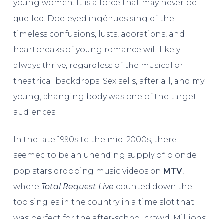
young women. It is a force that may never be
quelled. Doe-eyed ingénues sing of the
timeless confusions, lusts, adorations, and
heartbreaks of young romance will likely
always thrive, regardless of the musical or
theatrical backdrops. Sex sells, after all, and my
young, changing body was one of the target
audiences.
In the late 1990s to the mid-2000s, there
seemed to be an unending supply of blonde
pop stars dropping music videos on
MTV
,
where
Total Request Live
counted down the
top singles in the country in a time slot that
was perfect for the after-school crowd. Millions