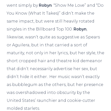
went simply by
Robyn
. “Show Me Love” and “Do
You Know (What It Takes)” didn’t make the
same impact, but were still heavily rotated
singles in the Billboard Top 100.
Robyn
,
likewise, wasn’t quite as suggestive as Spears
or Aguilera, but in that carried a sort of
maturity, not only in her lyrics, but her style, the
short cropped hair and theatre kid demeanor
that didn’t necessarily advertise her sex, but
didn’t hide it either.. Her music wasn’t exactly
as bubblegum as the others, but her presence
was overshadowed into obscurity by the
United States’ raunchier and cookie-cutter
molded starlets.