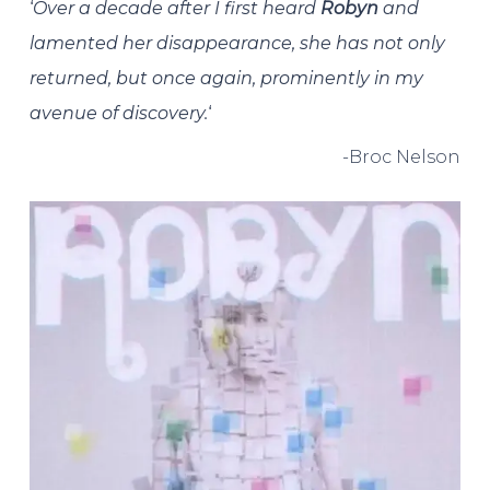
‘
Over a decade after I first heard
Robyn
and
lamented her disappearance, she has not only
returned, but once again, prominently in my
avenue of discovery.
‘
-Broc Nelson