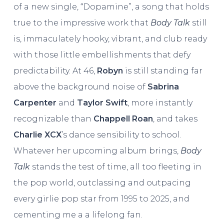
of a new single, “Dopamine”, a song that holds
true to the impressive work that
Body Talk
still
is, immaculately hooky, vibrant, and club ready
with those little embellishments that defy
predictability. At 46,
Robyn
is still standing far
above the background noise of
Sabrina
Carpenter
and
Taylor Swift
, more instantly
recognizable than
Chappell Roan
, and takes
Charlie XCX
’s dance sensibility to school.
Whatever her upcoming album brings,
Body
Talk
stands the test of time, all too fleeting in
the pop world, outclassing and outpacing
every girlie pop star from 1995 to 2025, and
cementing me a a lifelong fan.