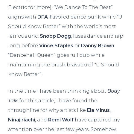
Electric for more). “We Dance To The Beat”
aligns with
DFA
-flavored dance punk while “U
Should Know Better” with the world’s most
famous unc,
Snoop Dogg
, fuses dance and rap
long before
Vince Staples
or
Danny Brown
.
“Dancehall Queen” goes full dub while
maintaining the brash bravado of “U Should
Know Better”.
In the time I have been thinking about
Body
Talk
for this article, I have found the
throughline for why artists like
Ela Minus
,
Ninajiriachi
, and
Remi Wolf
have captured my
attention over the last few years. Somehow,