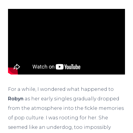
For a while, I wondered what happened to
Robyn
as her early singles gradually dropped
from the atmosphere into the fickle memories
of pop culture. I was rooting for her. She
seemed like an underdog, too impossibly