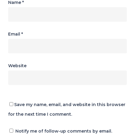
Name
*
Email
*
Website
Save my name, email, and website in this browser
for the next time I comment.
Notify me of follow-up comments by email.