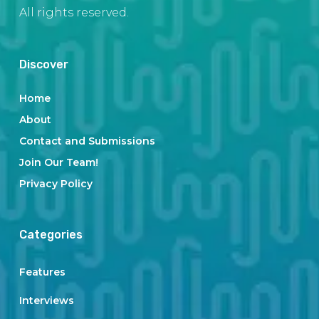
All rights reserved.
Discover
Home
About
Contact and Submissions
Join Our Team!
Privacy Policy
Categories
Features
Interviews