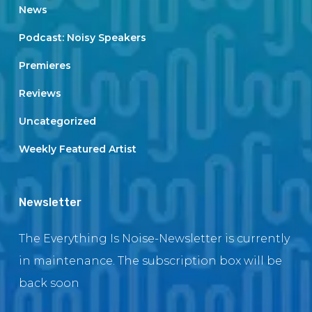
News
Podcast: Noisy Speakers
Premieres
Reviews
Uncategorized
Weekly Featured Artist
Newsletter
The Everything Is Noise-Newsletter is currently
in maintenance. The subscription box will be
back soon