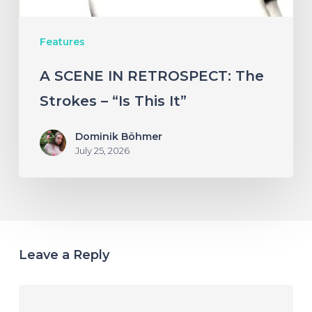
This
Features
It”
A SCENE IN RETROSPECT: The
Strokes – “Is This It”
Dominik Böhmer
July 25, 2026
Leave a Reply