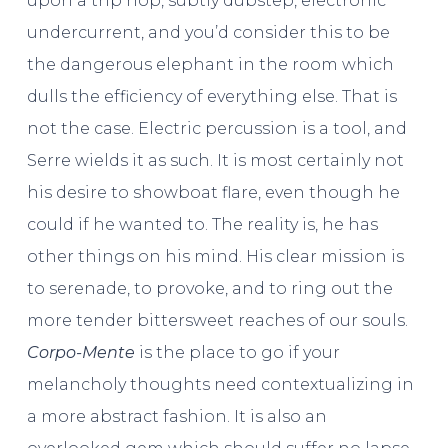
upon a trip hop, subtly dubstep, electronic
undercurrent, and you’d consider this to be
the dangerous elephant in the room which
dulls the efficiency of everything else. That is
not the case. Electric percussion is a tool, and
Serre wields it as such. It is most certainly not
his desire to showboat flare, even though he
could if he wanted to. The reality is, he has
other things on his mind. His clear mission is
to serenade, to provoke, and to ring out the
more tender bittersweet reaches of our souls.
Corpo-Mente
is the place to go if your
melancholy thoughts need contextualizing in
a more abstract fashion. It is also an