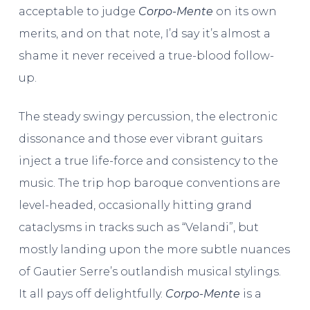
acceptable to judge
Corpo-Mente
on its own
merits, and on that note, I’d say it’s almost a
shame it never received a true-blood follow-
up.
The steady swingy percussion, the electronic
dissonance and those ever vibrant guitars
inject a true life-force and consistency to the
music. The trip hop baroque conventions are
level-headed, occasionally hitting grand
cataclysms in tracks such as “Velandi”, but
mostly landing upon the more subtle nuances
of Gautier Serre’s outlandish musical stylings.
It all pays off delightfully.
Corpo-Mente
is a