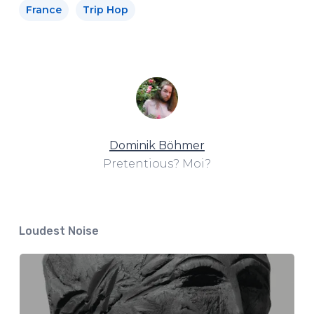
France
Trip Hop
Dominik Böhmer
Pretentious? Moi?
Loudest Noise