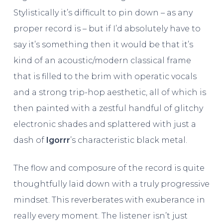
Stylistically it’s difficult to pin down – as any
proper record is – but if I’d absolutely have to
say it’s something then it would be that it’s
kind of an acoustic/modern classical frame
that is filled to the brim with operatic vocals
and a strong trip-hop aesthetic, all of which is
then painted with a zestful handful of glitchy
electronic shades and splattered with just a
dash of
Igorrr
’s characteristic black metal.
The flow and composure of the record is quite
thoughtfully laid down with a truly progressive
mindset. This reverberates with exuberance in
really every moment. The listener isn’t just