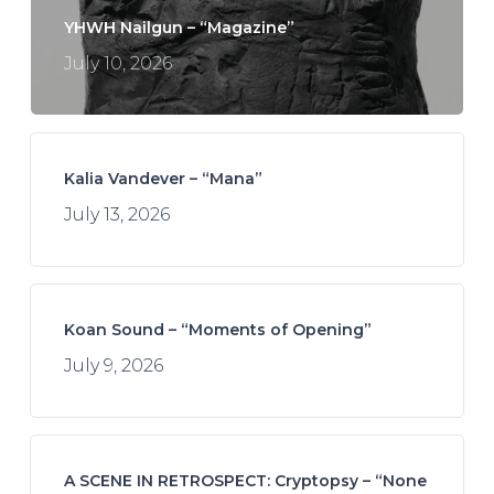
YHWH Nailgun – “Magazine”
July 10, 2026
Kalia Vandever – “Mana”
July 13, 2026
Koan Sound – “Moments of Opening”
July 9, 2026
A SCENE IN RETROSPECT: Cryptopsy – “None