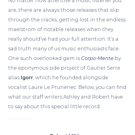
No matter how attentive a music listener you
are, there are always those releases that slip
through the cracks, getting lost in the endless
maelstrom of notable releases when they
really should’ve had your full attention. It’s a
sad truth many of us music enthusiasts face.
One such overlooked gem is
Corpo-Mente
by
the eponymous side project of Gautier Serre
alias
Igorr
, which he founded alongside
vocalist Laure Le Prunenec. Below, you can find
what our staff writers Ashley and Robert have
to say about this special little record.