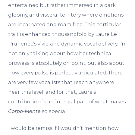
entertained but rather immersed in a dark,
gloomy, and visceral territory where emotions
are incarnated and roam free. This particular
trait is enhanced thousandfold by Laure Le
Prunenec’s vivid and dynamic vocal delivery. I’m
not only talking about how her technical
prowess is absolutely on point, but also about
how every pulse is perfectly articulated. There
are very few vocalists that reach anywhere
near this level, and for that, Laure’s
contribution is an integral part of what makes
Corpo-Mente
so special.
I would be remiss if I wouldn’t mention how