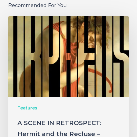
Recommended For You
A
SCENE
IN
RETROSPECT:
Hermit
and
the
Recluse
–
Features
“Orpheus
vs.
A SCENE IN RETROSPECT:
the
Hermit and the Recluse –