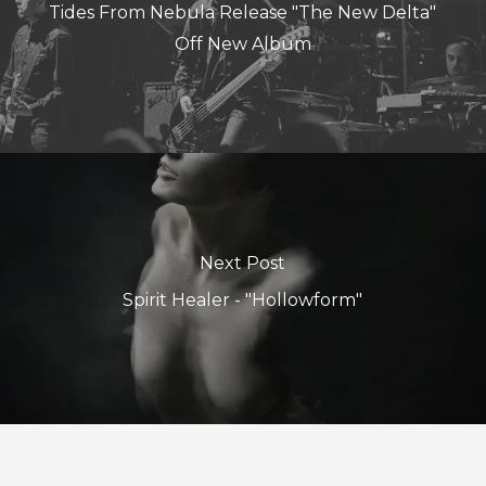
Tides From Nebula Release "The New Delta"
Off New Album
Next Post
Spirit Healer - "Hollowform"