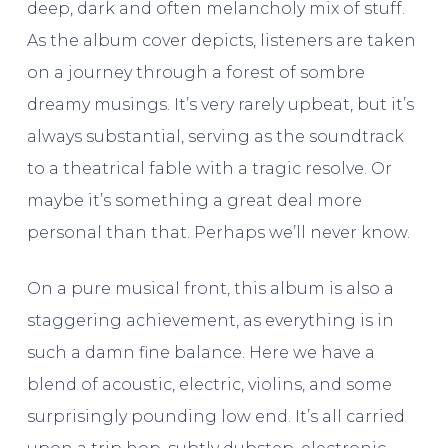
deep, dark and often melancholy mix of stuff.
As the album cover depicts, listeners are taken
on a journey through a forest of sombre
dreamy musings. It’s very rarely upbeat, but it’s
always substantial, serving as the soundtrack
to a theatrical fable with a tragic resolve. Or
maybe it’s something a great deal more
personal than that. Perhaps we’ll never know.
On a pure musical front, this album is also a
staggering achievement, as everything is in
such a damn fine balance. Here we have a
blend of acoustic, electric, violins, and some
surprisingly pounding low end. It’s all carried