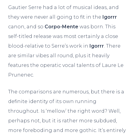
Gautier Serre had a lot of musical ideas, and
they were never all going to fit in the
Igorrr
canon, and so
Corpo-Mente
was born. This
self-titled release was most certainly a close
blood-relative to Serre’s work in
Igorrr
. There
are similar vibes all round, plus it heavily
features the operatic vocal talents of Laure Le
Prunenec.
The comparisons are numerous, but there is a
definite identity of its own running
throughout. Is ‘mellow’ the right word? Well,
perhaps not, but it is rather more subdued,
more foreboding and more gothic. It’s entirely