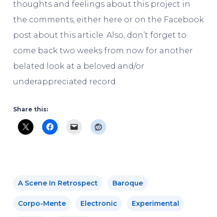
thoughts and feelings about this project in
the comments, either here or on the Facebook
post about this article. Also, don’t forget to
come back two weeks from now for another
belated look at a beloved and/or
underappreciated record.
Share this:
A Scene In Retrospect
Baroque
Corpo-Mente
Electronic
Experimental