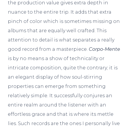
the production value gives extra depth in
nuance to the entire trip. It adds that extra
pinch of color which is sometimes missing on
albums that are equally well crafted. This
attention to detail is what separates a really
good record from a masterpiece.
Corpo-Mente
is by no means a show of technicality or
intricate composition, quite the contrary; it is
an elegant display of how soul-stirring
properties can emerge from something
relatively simple. It successfully conjures an
entire realm around the listener with an
effortless grace and that is where its mettle
lies. Such records are the ones I personally live