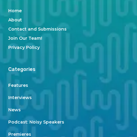
Home
About
Contact and Submissions
Join Our Team!
Privacy Policy
Categories
Features
Interviews
News
Podcast: Noisy Speakers
Premieres