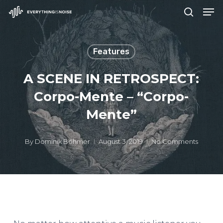
Men
Skip
search
to
Close
main
Menu
Features
content
A SCENE IN RETROSPECT:
Corpo-Mente – “Corpo-
Mente”
By
Dominik Böhmer
August 3, 2019
No Comments