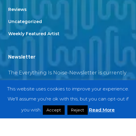
Reviews
Uncategorized
Weekly Featured Artist
Newsletter
The Everything Is Noise-Newsletter is currently
in maintenance. The subscription box will be
This website uses cookies to improve your experience.
back soon
We'll assume you're ok with this, but you can opt-out if
you wish.
Read More
Accept
Reject
© 2018 EverythingIsNoise