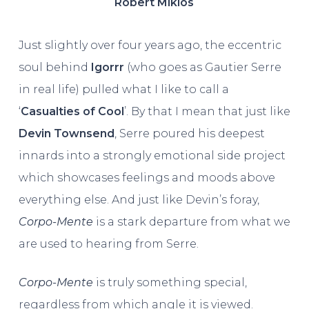
Robert Miklos
Just slightly over four years ago, the eccentric
soul behind
Igorrr
(who goes as Gautier Serre
in real life) pulled what I like to call a
‘
Casualties of Cool
’. By that I mean that just like
Devin Townsend
, Serre poured his deepest
innards into a strongly emotional side project
which showcases feelings and moods above
everything else. And just like Devin’s foray,
Corpo-Mente
is a stark departure from what we
are used to hearing from Serre.
Corpo-Mente
is truly something special,
regardless from which angle it is viewed.