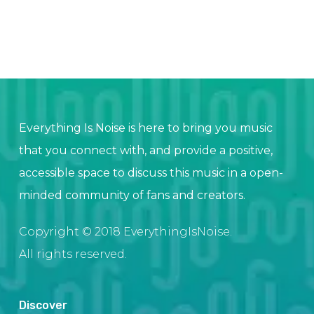
Everything Is Noise is here to bring you music
that you connect with, and provide a positive,
accessible space to discuss this music in a open-
minded community of fans and creators.
Copyright © 2018 EverythingIsNoise.
All rights reserved.
Discover