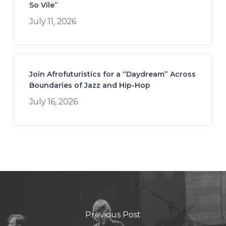
So Vile”
July 11, 2026
Join Afrofuturistics for a “Daydream” Across
Boundaries of Jazz and Hip-Hop
July 16, 2026
Previous Post