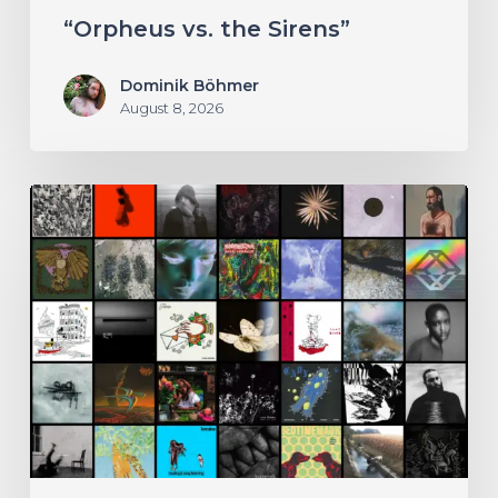
Sirens”
“Orpheus vs. the Sirens”
Dominik Böhmer
August 8, 2026
THE
NOISE
OF
JULY
2026