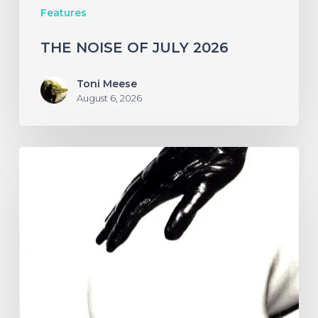
Features
THE NOISE OF JULY 2026
Toni Meese
August 6, 2026
A
SCENE
IN
RETROSPECT:
The
Strokes
–
“Is