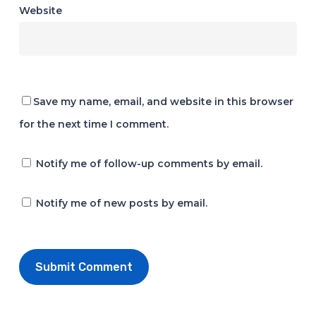
Website
Save my name, email, and website in this browser
for the next time I comment.
Notify me of follow-up comments by email.
Notify me of new posts by email.