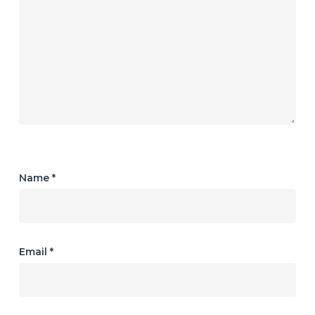
Name
*
Email
*