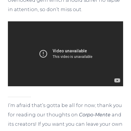
overlooked gem which should suffer no lapse
in attention, so don’t miss out.
I’m afraid that’s gotta be all for now; thank you
for reading our thoughts on
Corpo-Mente
and
its creators! If you want you can leave your own