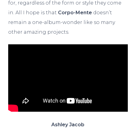
for, regardless of the form or style they come
in. All I hope is that
Corpo-Mente
doesn’t
remain a one-album-wonder like so many
other amazing projects.
Ashley Jacob