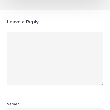
Leave a Reply
Name
*