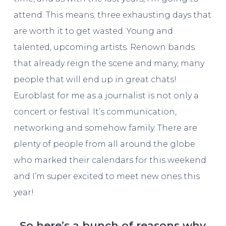
attend. This means; three exhausting days that
are worth it to get wasted. Young and
talented, upcoming artists. Renown bands
that already reign the scene and many, many
people that will end up in great chats!
Euroblast for me as a journalist is not only a
concert or festival. It’s communication,
networking and somehow family. There are
plenty of people from all around the globe
who marked their calendars for this weekend
and I’m super excited to meet new ones this
year!
So here’s a bunch of reasons why