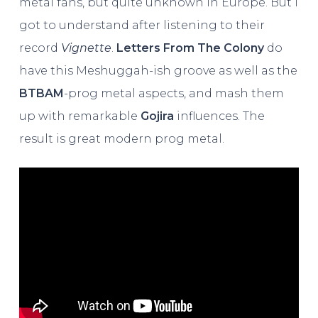
metal fans, but quite unknown in Europe. But I
got to understand after listening to their
record
Vignette
.
Letters From The Colony
do
have this Meshuggah-ish groove as well as the
BTBAM
-prog metal aspects, and mash them
up with remarkable
Gojira
influences. The
result is great modern prog metal.