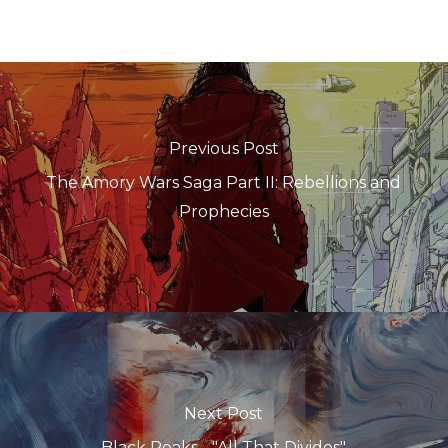
Previous Post
The Amory Wars Saga Part II: Rebellions and
Prophecies
Next Post
Black Peaks - "All That Divides"