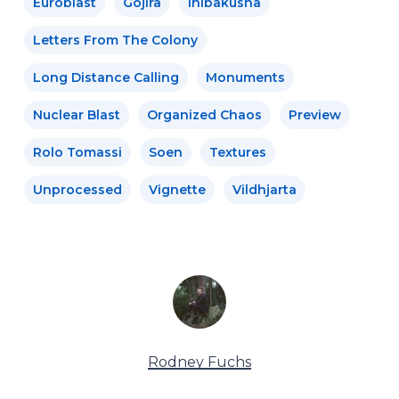
Euroblast
Gojira
Ihibakusha
Letters From The Colony
Long Distance Calling
Monuments
Nuclear Blast
Organized Chaos
Preview
Rolo Tomassi
Soen
Textures
Unprocessed
Vignette
Vildhjarta
Rodney Fuchs