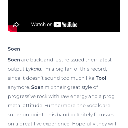
Soen
Soen
are back, and just reissued their latest
output
Lykaia
. I’m a big fan of this record,
since it doesn’t sound too much like
Tool
anymore.
Soen
mix their great style of
progressive rock with raw energy and a prog
metal attitude. Furthermore, the vocals are
super on point. This band definitely focusses
on a great live experience! Hopefully they will