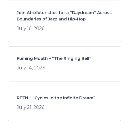
Join Afrofuturistics for a “Daydream” Across
Boundaries of Jazz and Hip-Hop
July 16, 2026
Fuming Mouth – “The Ringing Bell”
July 14, 2026
REZN – “Cycles in the Infinite Dream”
July 21, 2026