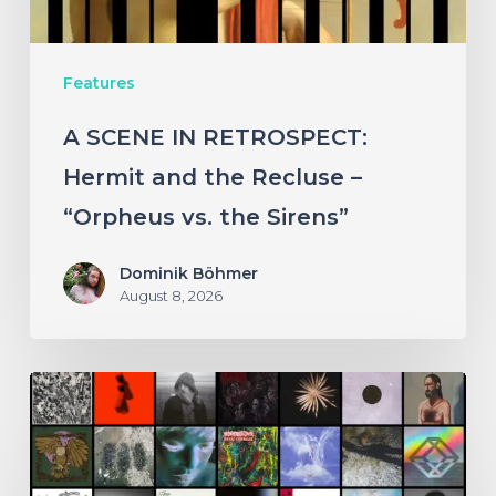
Recluse
–
Features
“Orpheus
vs.
A SCENE IN RETROSPECT:
the
Hermit and the Recluse –
Sirens”
“Orpheus vs. the Sirens”
Dominik Böhmer
August 8, 2026
THE
NOISE
OF
JULY