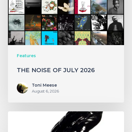
2026
Features
THE NOISE OF JULY 2026
Toni Meese
August 6, 2026
A
SCENE