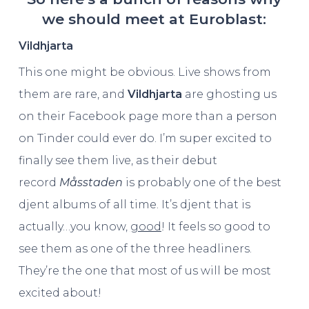
we should meet at Euroblast:
Vildhjarta
This one might be obvious. Live shows from
them are rare, and
Vildhjarta
are ghosting us
on their Facebook page more than a person
on Tinder could ever do. I’m super excited to
finally see them live, as their debut
record
Måsstaden
is probably one of the best
djent albums of all time. It’s djent that is
actually…you know,
good
! It feels so good to
see them as one of the three headliners.
They’re the one that most of us will be most
excited about!