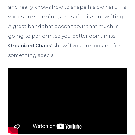
and really knows how to shape his own art. His
vocals are stunning, and so is his songwriting.
A great band that doesn’t tour that much is
going to perform, so you better don’t miss
Organized Chaos
‘ show if you are looking for
something special!