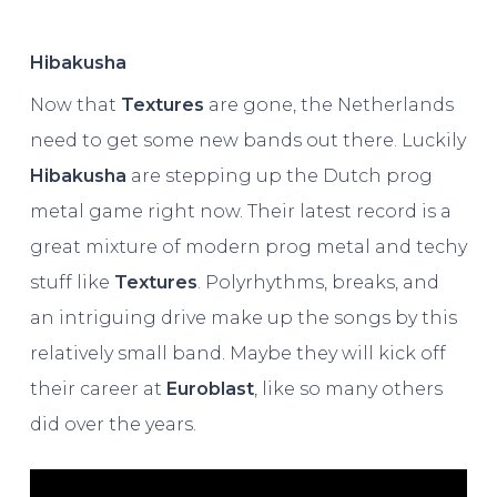
Hibakusha
Now that
Textures
are gone, the Netherlands
need to get some new bands out there. Luckily
Hibakusha
are stepping up the Dutch prog
metal game right now. Their latest record is a
great mixture of modern prog metal and techy
stuff like
Textures
. Polyrhythms, breaks, and
an intriguing drive make up the songs by this
relatively small band. Maybe they will kick off
their career at
Euroblast
, like so many others
did over the years.