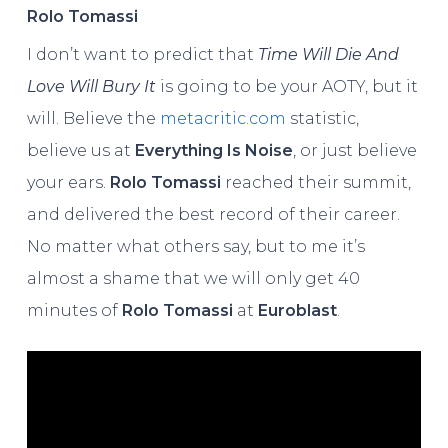
Rolo Tomassi
I don’t want to predict that
Time Will Die And
Love Will Bury It
is going to be your AOTY, but it
will. Believe the
metacritic.com
statistic,
believe us at
Everything Is Noise
, or just believe
your ears.
Rolo Tomassi
reached their summit,
and delivered the best record of their career.
No matter what others say, but to me it’s
almost a shame that we will only get 40
minutes of
Rolo Tomassi
at
Euroblast
.