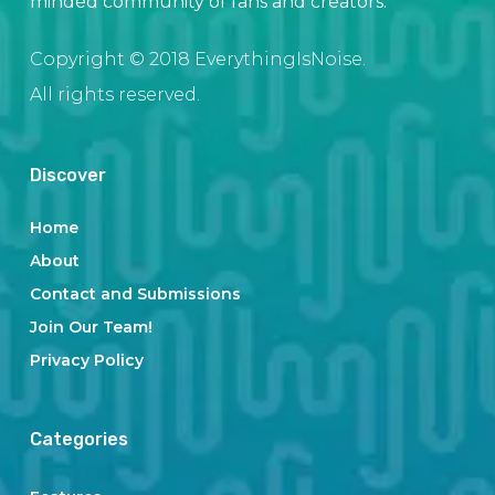
minded community of fans and creators.
Copyright © 2018 EverythingIsNoise.
All rights reserved.
Discover
Home
About
Contact and Submissions
Join Our Team!
Privacy Policy
Categories