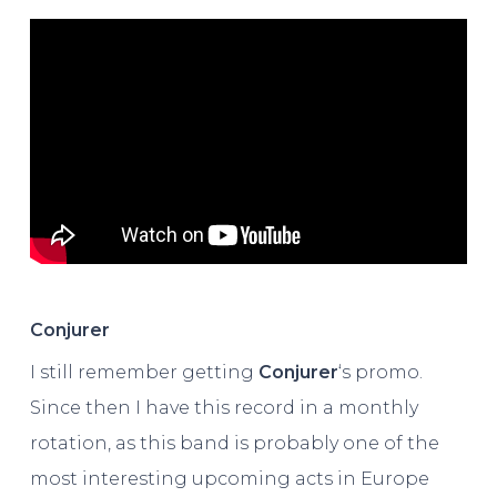
Conjurer
I still remember getting
Conjurer
‘s promo.
Since then I have this record in a monthly
rotation, as this band is probably one of the
most interesting upcoming acts in Europe