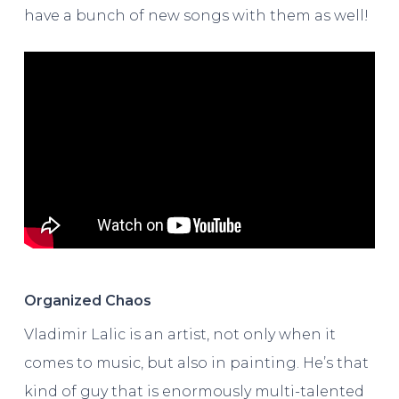
have a bunch of new songs with them as well!
Organized Chaos
Vladimir Lalic is an artist, not only when it
comes to music, but also in painting. He’s that
kind of guy that is enormously multi-talented