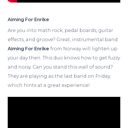
Aiming For Enrike
Are you into math rock, pedal boards, guitar
effects, and groove? Great, instrumental band
Aiming For Enrike
from Norway will lighten up
your day then. This duo knows how to get fuzzy
and noisy. Can you stand this wall of sound?
They are playing as the last band on Friday,
which hints at a great experience!