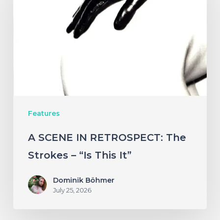
IN
RETROSPECT:
The
Strokes
–
“Is
This
Features
It”
A SCENE IN RETROSPECT: The
Strokes – “Is This It”
Dominik Böhmer
July 25, 2026