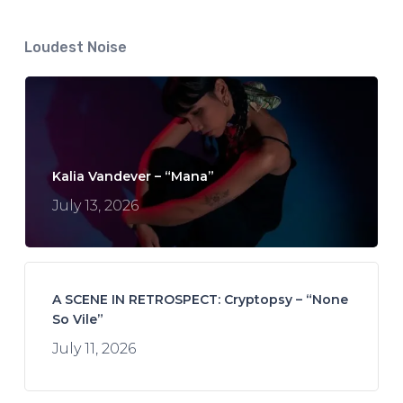
Loudest Noise
Kalia Vandever – “Mana”
July 13, 2026
A SCENE IN RETROSPECT: Cryptopsy – “None
So Vile”
July 11, 2026