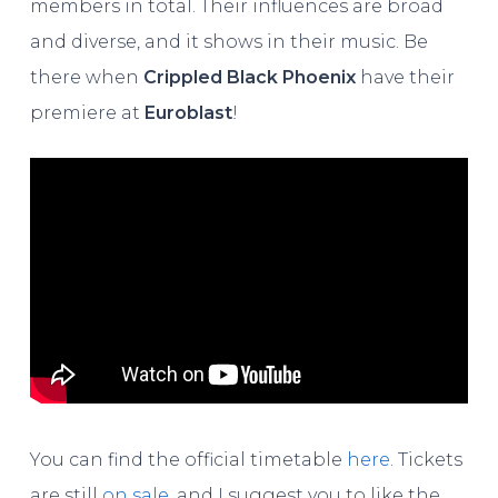
members in total. Their influences are broad
and diverse, and it shows in their music. Be
there when
Crippled Black Phoenix
have their
premiere at
Euroblast
!
You can find the official timetable
here
. Tickets
are still
on sale
, and I suggest you to like the