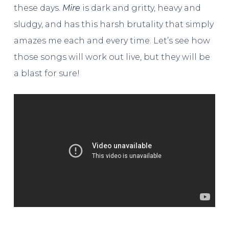
these days.
Mire
is dark and gritty, heavy and
sludgy, and has this harsh brutality that simply
amazes me each and every time. Let’s see how
those songs will work out live, but they will be
a blast for sure!