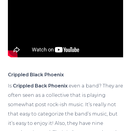
Crippled Black Phoenix
Is
Crippled Back Phoenix
even a band? They are
often seen as a collective that is playing
somewhat post rock-ish music. It’s really not
that easy to categorize the band’s music, but
it’s easy to enjoy it! Also, they have nine