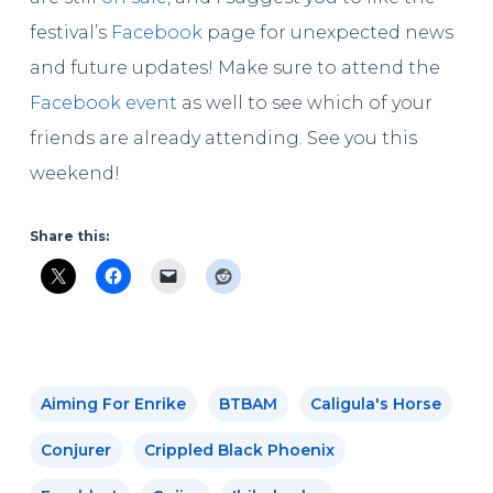
festival’s
Facebook
page for unexpected news
and future updates! Make sure to attend the
Facebook event
as well to see which of your
friends are already attending. See you this
weekend!
Share this:
Aiming For Enrike
BTBAM
Caligula's Horse
Conjurer
Crippled Black Phoenix