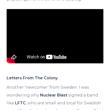
Letters From The Colony
Another ‘newcomer’ from Sweden. I was
wondering why
Nuclear Blast
signed a band
like
LFTC
, who are small and local for Swedish