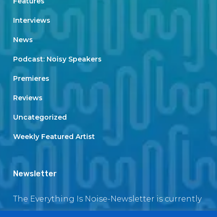
Features
Interviews
News
Podcast: Noisy Speakers
Premieres
Reviews
Uncategorized
Weekly Featured Artist
Newsletter
The Everything Is Noise-Newsletter is currently
in maintenance. The subscription box will be