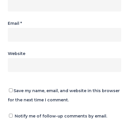
Email
*
Website
Save my name, email, and website in this browser
for the next time I comment.
Notify me of follow-up comments by email.