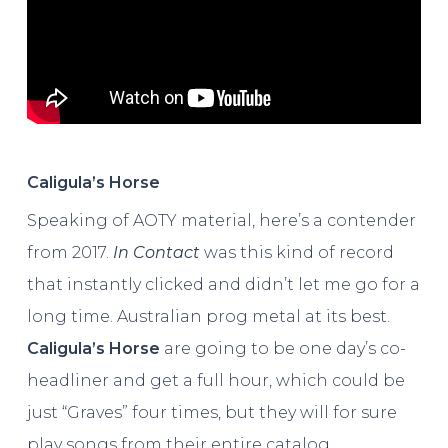
Caligula’s Horse
Speaking of AOTY material, here’s a contender
from 2017.
In Contact
was this kind of record
that instantly clicked and didn’t let me go for a
long time. Australian prog metal at its best.
Caligula’s Horse
are going to be one day’s co-
headliner and get a full hour, which could be
just “Graves” four times, but they will for sure
play songs from their entire catalog.