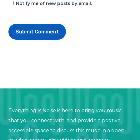
Notify me of new posts by email.
Everything Is Noise is here to bring you music
that you connect with, and provide a positive,
accessible space to discuss this music in a open-