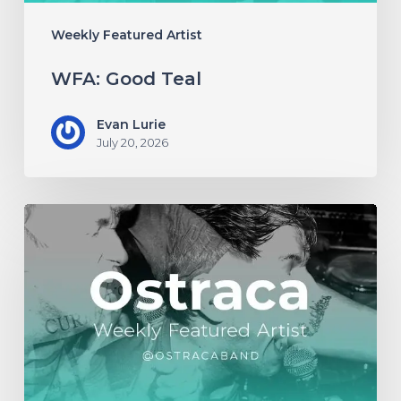
Weekly Featured Artist
WFA: Good Teal
Evan Lurie
July 20, 2026
WFA:
Ostraca