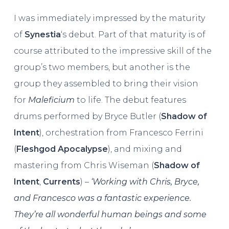
I was immediately impressed by the maturity
of
Synestia
‘s debut. Part of that maturity is of
course attributed to the impressive skill of the
group’s two members, but another is the
group they assembled to bring their vision
for
Maleficium
to life. The debut features
drums performed by Bryce Butler (
Shadow of
Intent
), orchestration from Francesco Ferrini
(
Fleshgod Apocalypse
), and mixing and
mastering from Chris Wiseman (
Shadow of
Intent
,
Currents
) –
‘Working with Chris, Bryce,
and Francesco was a fantastic experience.
They’re all wonderful human beings and some