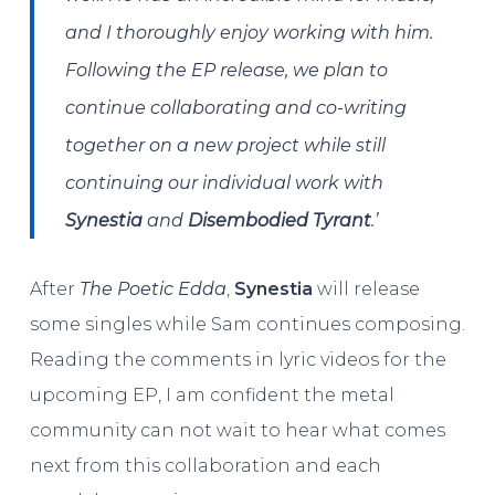
and I thoroughly enjoy working with him.
Following the EP release, we plan to
continue collaborating and co-writing
together on a new project while still
continuing our individual work with
Synestia
and
Disembodied Tyrant
.’
After
The Poetic Edda
,
Synestia
will release
some singles while Sam continues composing.
Reading the comments in lyric videos for the
upcoming EP, I am confident the metal
community can not wait to hear what comes
next from this collaboration and each