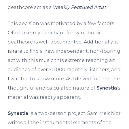
deathcore act as a
Weekly Featured Artist
.
This decision was motivated by a few factors.
Of course, my penchant for symphonic
deathcore is well-documented. Additionally, it
is rare to find a new independent, non-touring
act with this music this extreme reaching an
audience of over 70 000 monthly listeners, and
I wanted to know more. As I delved further, the
thoughtful and calculated nature of
Synestia
‘s
material was readily apparent.
Synestia
is a two-person project. Sam Melchior
writes all the instrumental elements of the