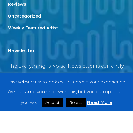
Reviews
Uncategorized
Weekly Featured Artist
Newsletter
The Everything Is Noise-Newsletter is currently
in maintenance. The subscription box will be
This website uses cookies to improve your experience.
back soon
We'll assume you're ok with this, but you can opt-out if
you wish.
Read More
Accept
Reject
© 2018 EverythingIsNoise
twitter
facebook
youtube
instagram