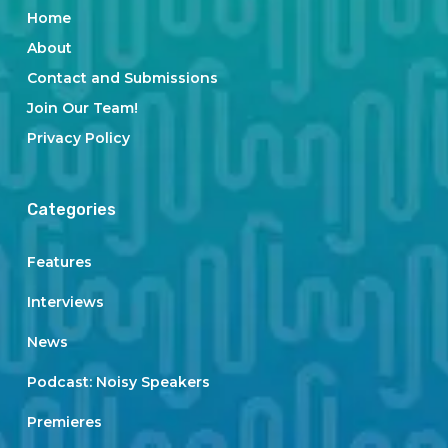
Home
About
Contact and Submissions
Join Our Team!
Privacy Policy
Categories
Features
Interviews
News
Podcast: Noisy Speakers
Premieres