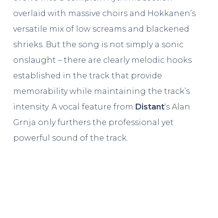
overlaid with massive choirs and Hokkanen’s
versatile mix of low screams and blackened
shrieks. But the song is not simply a sonic
onslaught – there are clearly melodic hooks
established in the track that provide
memorability while maintaining the track’s
intensity. A vocal feature from
Distant
‘s Alan
Grnja only furthers the professional yet
powerful sound of the track.