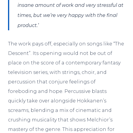
insane amount of work and very stressful at
times, but we’re very happy with the final
product.’
The work pays off, especially on songs like “The
Descent”. Its opening would not be out of
place on the score of a contemporary fantasy
television series, with strings, choir, and
percussion that conjure feelings of
foreboding and hope. Percussive blasts
quickly take over alongside Hokkanen’s
screams, blending a mix of cinematic and
crushing musicality that shows Melchior’s
mastery of the genre. This appreciation for