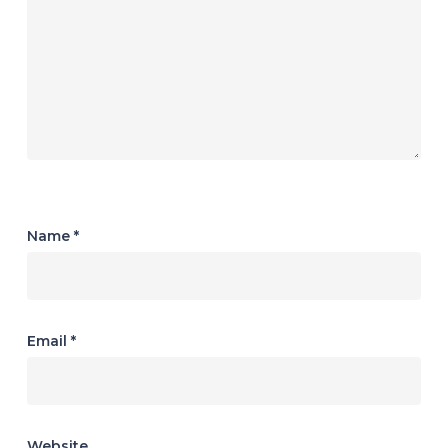
Name
*
Email
*
Website