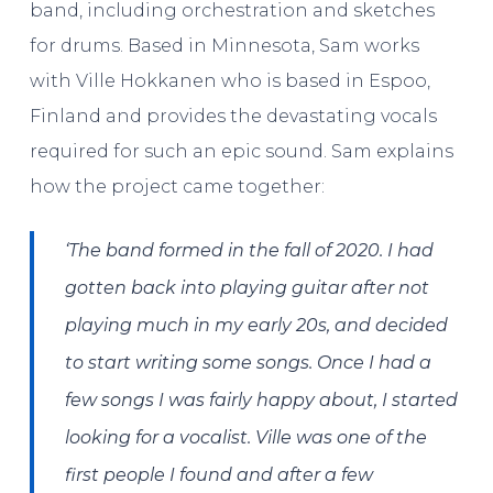
band, including orchestration and sketches
for drums. Based in Minnesota, Sam works
with Ville Hokkanen who is based in Espoo,
Finland and provides the devastating vocals
required for such an epic sound. Sam explains
how the project came together:
‘The band formed in the fall of 2020. I had
gotten back into playing guitar after not
playing much in my early 20s, and decided
to start writing some songs. Once I had a
few songs I was fairly happy about, I started
looking for a vocalist. Ville was one of the
first people I found and after a few