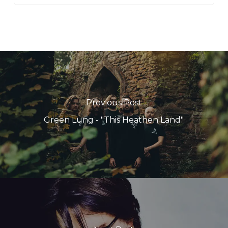
Previous Post
Green Lung - "This Heathen Land"