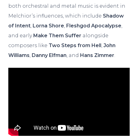
both orchestral and metal music is evident in
Melchior’s influences, which include
Shadow
of Intent
,
Lorna Shore
,
Fleshgod Apocalypse
,
and early
Make Them Suffer
alongside
composers like
Two Steps from Hell
,
John
Williams
,
Danny Elfman
, and
Hans Zimmer
.