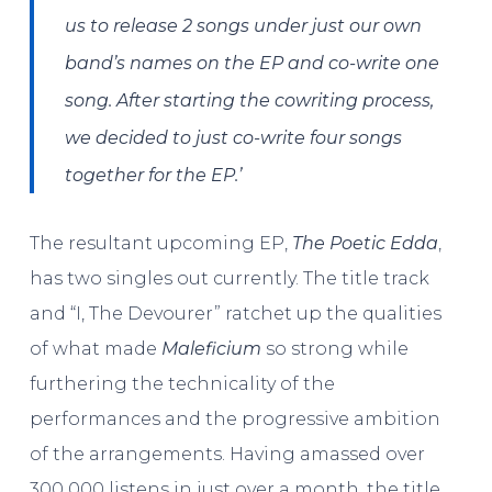
us to release 2 songs under just our own
band’s names on the EP and co-write one
song. After starting the cowriting process,
we decided to just co-write four songs
together for the EP.’
The resultant upcoming EP,
The Poetic Edda
,
has two singles out currently. The title track
and “I, The Devourer” ratchet up the qualities
of what made
Maleficium
so strong while
furthering the technicality of the
performances and the progressive ambition
of the arrangements. Having amassed over
300 000 listens in just over a month, the title