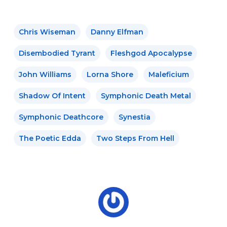
Chris Wiseman
Danny Elfman
Disembodied Tyrant
Fleshgod Apocalypse
John Williams
Lorna Shore
Maleficium
Shadow Of Intent
Symphonic Death Metal
Symphonic Deathcore
Synestia
The Poetic Edda
Two Steps From Hell