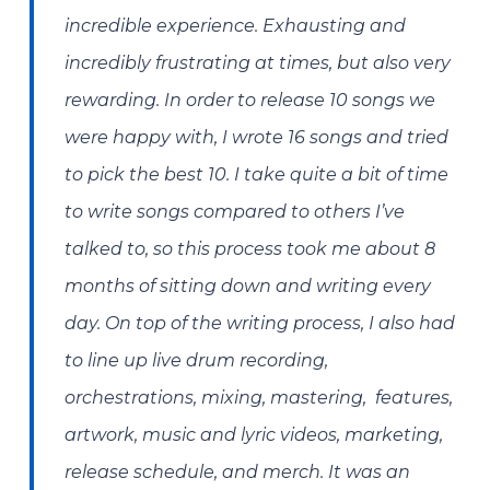
incredible experience. Exhausting and
incredibly frustrating at times, but also very
rewarding. In order to release 10 songs we
were happy with, I wrote 16 songs and tried
to pick the best 10. I take quite a bit of time
to write songs compared to others I’ve
talked to, so this process took me about 8
months of sitting down and writing every
day. On top of the writing process, I also had
to line up live drum recording,
orchestrations, mixing, mastering, features,
artwork, music and lyric videos, marketing,
release schedule, and merch. It was an