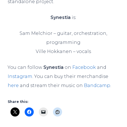
standalone project.
Synestia
is:
Sam Melchior – guitar, orchestration,
programming
Ville Hokkanen – vocals
You can follow
Synestia
on
Facebook
and
Instagram
. You can buy their merchandise
here
and stream their music on
Bandcamp
.
Share this: