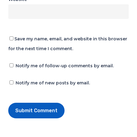
Save my name, email, and website in this browser
for the next time I comment.
Notify me of follow-up comments by email.
Notify me of new posts by email.