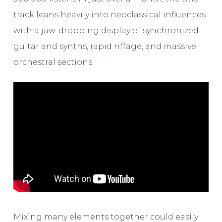
track leans heavily into neoclassical influences
with a jaw-dropping display of synchronized
guitar and synths, rapid riffage, and massive
orchestral sections.
Mixing many elements together could easily