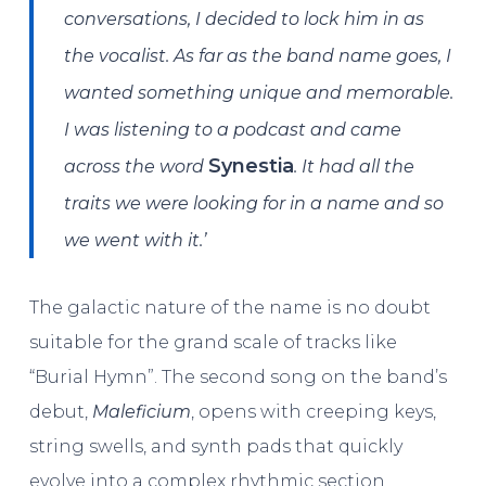
conversations, I decided to lock him in as
the vocalist. As far as the band name goes, I
wanted something unique and memorable.
I was listening to a podcast and came
Synestia
across the word
. It had all the
traits we were looking for in a name and so
we went with it.’
The galactic nature of the name is no doubt
suitable for the grand scale of tracks like
“Burial Hymn”. The second song on the band’s
debut,
Maleficium
, opens with creeping keys,
string swells, and synth pads that quickly
evolve into a complex rhythmic section