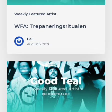
Weekly Featured Artist
WFA: Trepaneringsritualen
Eeli
August 3, 2026
WFA:
Good
Teal