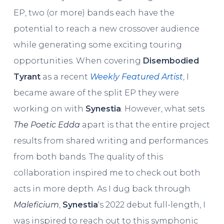
EP, two (or more) bands each have the
potential to reach a new crossover audience
while generating some exciting touring
opportunities. When covering
Disembodied
Tyrant
as a recent
Weekly Featured Artist
, I
became aware of the split EP they were
working on with
Synestia
. However, what sets
The Poetic Edda
apart is that the entire project
results from shared writing and performances
from both bands. The quality of this
collaboration inspired me to check out both
acts in more depth. As I dug back through
Maleficium
,
Synestia
‘s 2022 debut full-length, I
was inspired to reach out to this symphonic