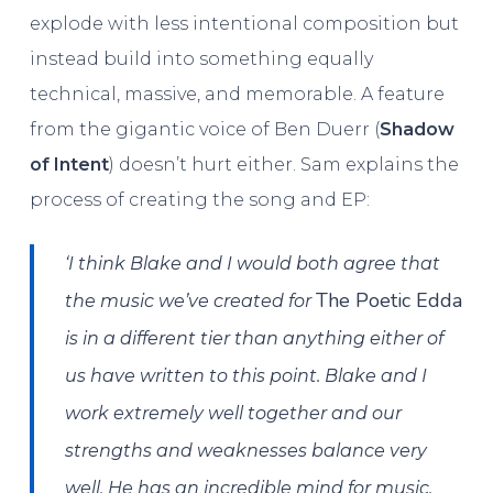
explode with less intentional composition but
instead build into something equally
technical, massive, and memorable. A feature
from the gigantic voice of Ben Duerr (
Shadow
of Intent
) doesn’t hurt either. Sam explains the
process of creating the song and EP:
‘I think Blake and I would both agree that
The Poetic Edda
the music we’ve created for
is in a different tier than anything either of
us have written to this point. Blake and I
work extremely well together and our
strengths and weaknesses balance very
well. He has an incredible mind for music,