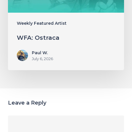
Weekly Featured Artist
WFA: Ostraca
Paul W.
July 6, 2026
Leave a Reply