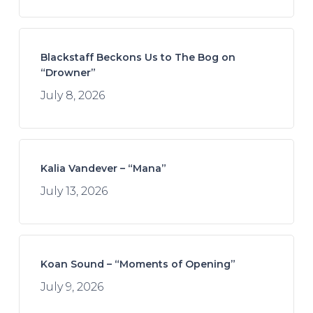
Blackstaff Beckons Us to The Bog on
“Drowner”
July 8, 2026
Kalia Vandever – “Mana”
July 13, 2026
Koan Sound – “Moments of Opening”
July 9, 2026