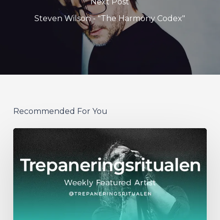
Next Post
Steven Wilson - "The Harmony Codex"
Recommended For You
WFA:
Trepaneringsritualen