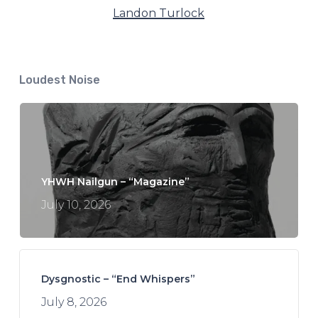
Landon Turlock
Loudest Noise
YHWH Nailgun – “Magazine”
July 10, 2026
Dysgnostic – “End Whispers”
July 8, 2026