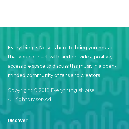
Everything Is Noise is here to bring you music
that you connect with, and provide a positive,
accessible space to discuss this music in a open-
minded community of fans and creators.
Copyright © 2018 EverythingIsNoise.
All rights reserved.
Discover