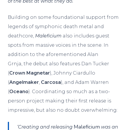
of the best at what they do.’
Building on some foundational support from
legends of symphonic death metal and
deathcore,
Maleficium
also includes guest
spots from massive voices in the scene. In
addition to the aforementioned Alan
Grnja, the debut also features Dan Tucker
(
Crown Magnetar
), Johnny Ciardullo
(
Angelmaker
,
Carcosa
), and Adam Warren
(
Oceano
). Coordinating so much as a two-
person project making their first release is
impressive, but also no doubt overwhelming:
Maleficium
‘Creating and releasing
was an