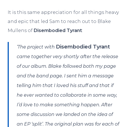
It is this same appreciation for all things heavy
and epic that led Sam to reach out to Blake
Mullens of
Disembodied Tyrant
:
Disembodied Tyrant
‘The project with
came together very shortly after the release
of our album. Blake followed both my page
and the band page. I sent him a message
telling him that I loved his stuff and that if
he ever wanted to collaborate in some way,
I’d love to make something happen. After
some discussion we landed on the idea of
an EP ‘split’. The original plan was for each of