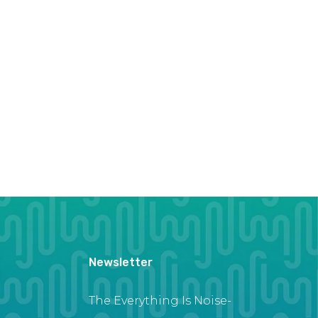
Newsletter
The Everything Is Noise-