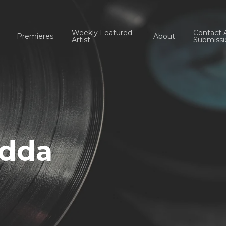
Weekly Featured
Contact 
Premieres
About
Artist
Submissi
Edda