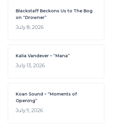
Blackstaff Beckons Us to The Bog
on “Drowner”
July 8, 2026
Kalia Vandever – “Mana”
July 13, 2026
Koan Sound – “Moments of
Opening”
July 9, 2026