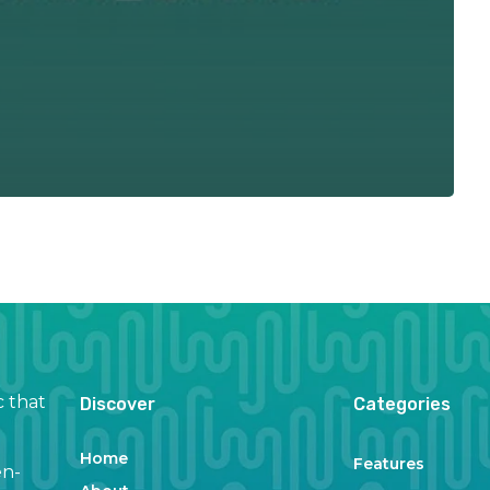
c that
Discover
Categories
Home
Features
en-