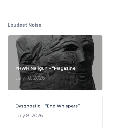
Loudest Noise
YHWH Nailgun – “Magazine”
July 10, 2026
Dysgnostic – “End Whispers”
July 8, 2026