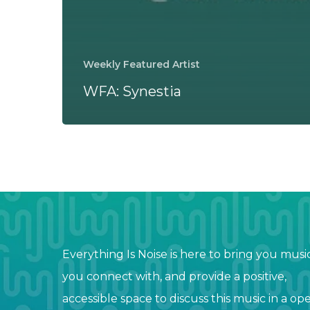
Weekly Featured Artist
WFA: Synestia
Everything Is Noise is here to bring you musi
you connect with, and provide a positive,
accessible space to discuss this music in a op