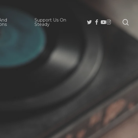
And
Support Us On
se
Twitter
Facebook
Youtube
Instagram
ons
Steady