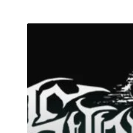
WFA:
Synestia