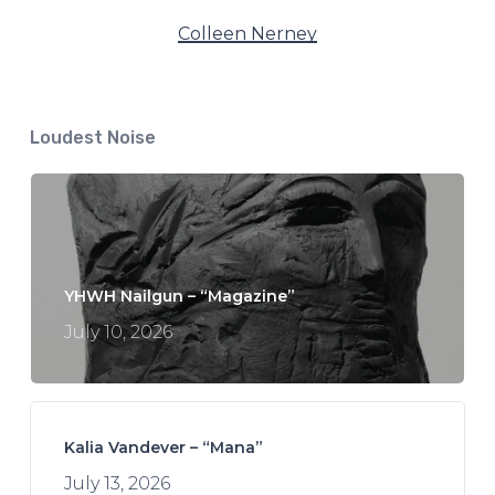
Colleen Nerney
Loudest Noise
YHWH Nailgun – “Magazine”
July 10, 2026
Kalia Vandever – “Mana”
July 13, 2026