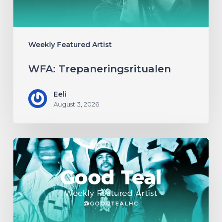
Weekly Featured Artist
WFA: Trepaneringsritualen
Eeli
August 3, 2026
WFA:
Good
Teal