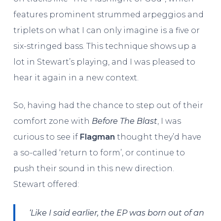
features prominent strummed arpeggios and
triplets on what I can only imagine is a five or
six-stringed bass. This technique shows up a
lot in Stewart’s playing, and I was pleased to
hear it again in a new context.
So, having had the chance to step out of their
comfort zone with
Before The Blast
, I was
curious to see if
Flagman
thought they’d have
a so-called ‘return to form’, or continue to
push their sound in this new direction.
Stewart offered:
‘Like I said earlier, the EP was born out of an