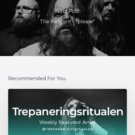
Next Post
The Reticent - "please"
Recommended For You
WFA:
Trepaneringsritualen