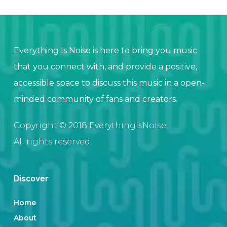
Everything Is Noise is here to bring you music
that you connect with, and provide a positive,
accessible space to discuss this music in a open-
minded community of fans and creators.
Copyright © 2018 EverythingIsNoise.
All rights reserved.
Discover
Home
About