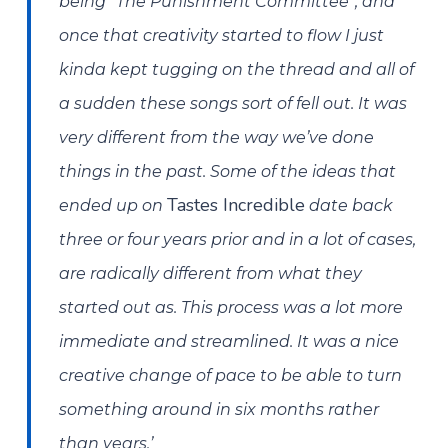
being “The Punishment Committee”, and
once that creativity started to flow I just
kinda kept tugging on the thread and all of
a sudden these songs sort of fell out. It was
very different from the way we’ve done
things in the past. Some of the ideas that
Tastes Incredible
ended up on
date back
three or four years prior and in a lot of cases,
are radically different from what they
started out as. This process was a lot more
immediate and streamlined. It was a nice
creative change of pace to be able to turn
something around in six months rather
than years.’