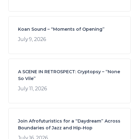
Koan Sound – “Moments of Opening”
July 9, 2026
A SCENE IN RETROSPECT: Cryptopsy – “None
So Vile”
July 11, 2026
Join Afrofuturistics for a “Daydream” Across
Boundaries of Jazz and Hip-Hop
July 16, 2026