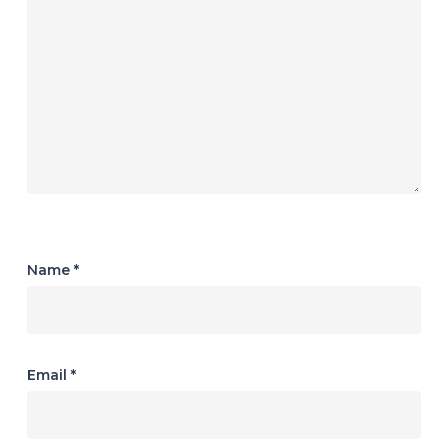
Name
*
Email
*