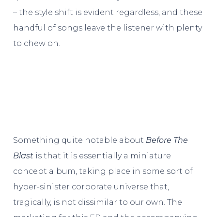
– the style shift is evident regardless, and these
handful of songs leave the listener with plenty
to chew on.
Something quite notable about
Before The
Blast
is that it is essentially a miniature
concept album, taking place in some sort of
hyper-sinister corporate universe that,
tragically, is not dissimilar to our own. The