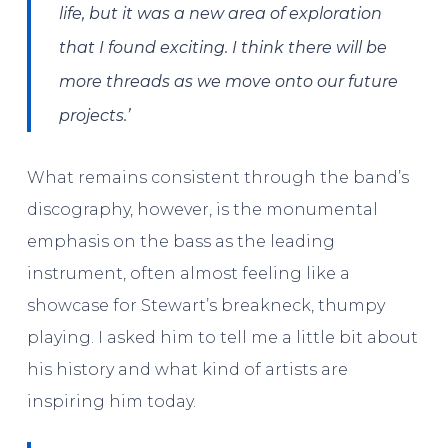
life, but it was a new area of exploration
that I found exciting. I think there will be
more threads as we move onto our future
projects.’
What remains consistent through the band’s
discography, however, is the monumental
emphasis on the bass as the leading
instrument, often almost feeling like a
showcase for Stewart’s breakneck, thumpy
playing. I asked him to tell me a little bit about
his history and what kind of artists are
inspiring him today.