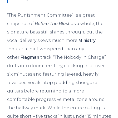
“The Punishment Committee” is a great
snapshot of
Before The Blast
as a whole; the
signature bass still shines through, but the
vocal delivery skews much more
Ministry
industrial half-whispered than any
other
Flagman
track. “The Nobody In Charge”
drifts into doom territory, clocking in at over
six minutes and featuring layered, heavily
reverbed vocals atop plodding shoegaze
guitars before returning to a more
comfortable progressive metal zone around
the halfway mark. While the entire outing is
quite short – five tracks in just under 15 minutes