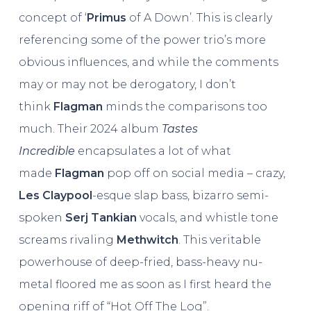
concept of ‘
Primus
of A Down’. This is clearly
referencing some of the power trio’s more
obvious influences, and while the comments
may or may not be derogatory, I don’t
think
Flagman
minds the comparisons too
much. Their 2024 album
Tastes
Incredible
encapsulates a lot of what
made
Flagman
pop off on social media – crazy,
Les Claypool
-esque slap bass, bizarro semi-
spoken
Serj Tankian
vocals, and whistle tone
screams rivaling
Methwitch
. This veritable
powerhouse of deep-fried, bass-heavy nu-
metal floored me as soon as I first heard the
opening riff of “Hot Off The Log”.