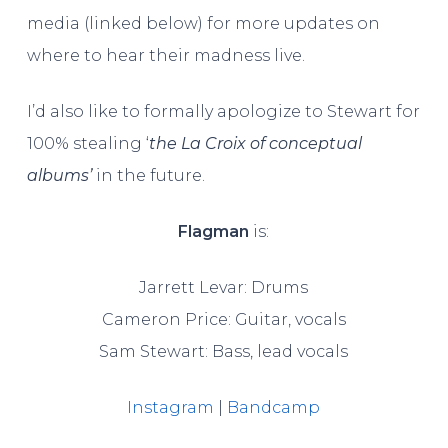
media (linked below) for more updates on
where to hear their madness live.
I’d also like to formally apologize to Stewart for
100% stealing ‘
the
La Croix of conceptual
albums’
in the future.
Flagman
is:
Jarrett Levar: Drums
Cameron Price: Guitar, vocals
Sam Stewart: Bass, lead vocals
Instagram
|
Bandcamp