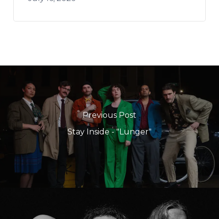
Previous Post
Stay Inside - "Lunger"