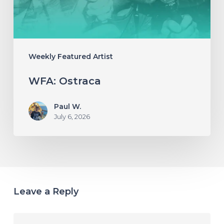
Weekly Featured Artist
WFA: Ostraca
Paul W.
July 6, 2026
Leave a Reply