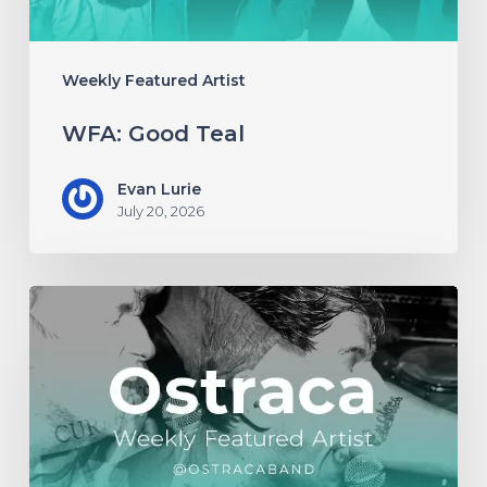
Weekly Featured Artist
WFA: Good Teal
Evan Lurie
July 20, 2026
WFA:
Ostraca