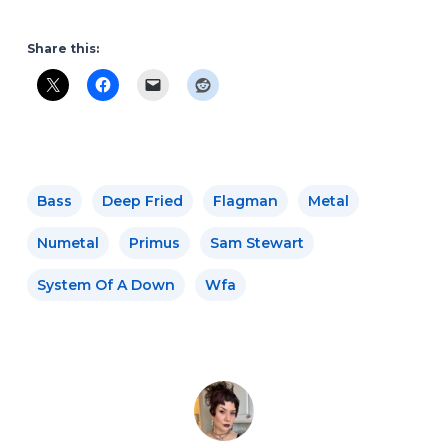
Share this:
Bass
Deep Fried
Flagman
Metal
Numetal
Primus
Sam Stewart
System Of A Down
Wfa