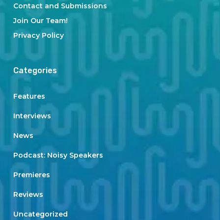
Contact and Submissions
Join Our Team!
Privacy Policy
Categories
Features
Interviews
News
Podcast: Noisy Speakers
Premieres
Reviews
Uncategorized