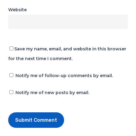
Website
Save my name, email, and website in this browser
for the next time I comment.
Notify me of follow-up comments by email.
Notify me of new posts by email.