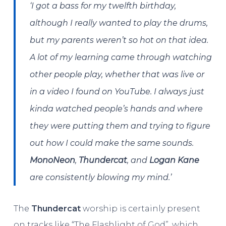
‘I got a bass for my twelfth birthday,
although I really wanted to play the drums,
but my parents weren’t so hot on that idea.
A lot of my learning came through watching
other people play, whether that was live or
in a video I found on YouTube. I always just
kinda watched people’s hands and where
they were putting them and trying to figure
out how I could make the same sounds.
MonoNeon
,
Thundercat
, and
Logan Kane
are consistently blowing my mind.’
The
Thundercat
worship is certainly present
on tracks like “The Flashlight of God”, which