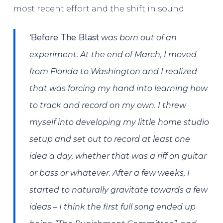
most recent effort and the shift in sound.
Before The Blast
‘
was born out of an
experiment. At the end of March, I moved
from Florida to Washington and I realized
that was forcing my hand into learning how
to track and record on my own. I threw
myself into developing my little home studio
setup and set out to record at least one
idea a day, whether that was a riff on guitar
or bass or whatever. After a few weeks, I
started to naturally gravitate towards a few
ideas – I think the first full song ended up