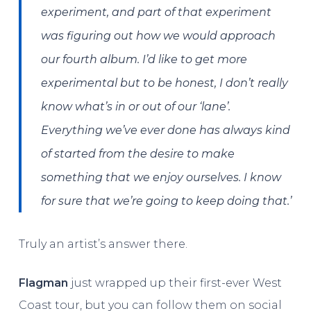
experiment, and part of that experiment
was figuring out how we would approach
our fourth album. I’d like to get more
experimental but to be honest, I don’t really
know what’s in or out of our ‘lane’.
Everything we’ve ever done has always kind
of started from the desire to make
something that we enjoy ourselves. I know
for sure that we’re going to keep doing that.’
Truly an artist’s answer there.
Flagman
just wrapped up their first-ever West
Coast tour, but you can follow them on social