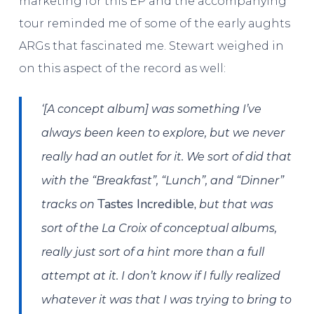
marketing for this EP and the accompanying
tour reminded me of some of the early aughts
ARGs that fascinated me. Stewart weighed in
on this aspect of the record as well:
‘[A concept album] was something I’ve
always been keen to explore, but we never
really had an outlet for it. We sort of did that
with the “Breakfast”, “Lunch”, and “Dinner”
Tastes Incredible,
tracks on
but that was
sort of the La Croix of conceptual albums,
really just sort of a hint more than a full
attempt at it. I don’t know if I fully realized
whatever it was that I was trying to bring to