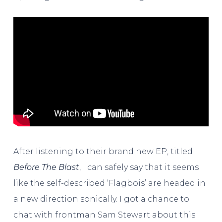
After listening to their brand new EP, titled
Before The Blast
, I can safely say that it seems
like the self-described ‘Flagbois’ are headed in
a new direction sonically. I got a chance to
chat with frontman Sam Stewart about this