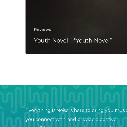
Reviews
Youth Novel – “Youth Novel”
Everything Is Noise is here to bring you musi
you connect with, and provide a positive,