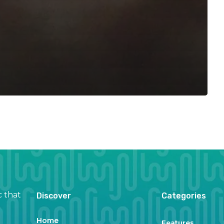
c that
Discover
Categories
Home
Features