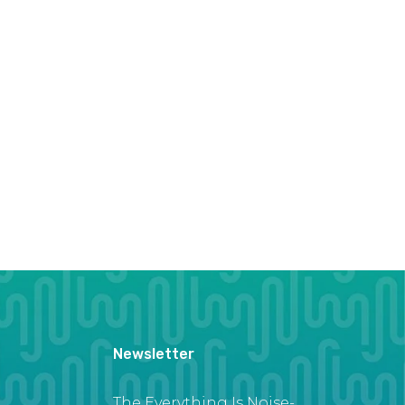
Newsletter
The Everything Is Noise-