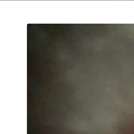
Youth
Novel
–
“Youth
Novel”