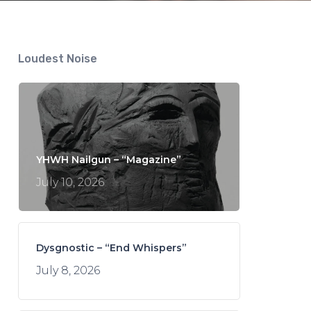
Loudest Noise
YHWH Nailgun – “Magazine”
July 10, 2026
Dysgnostic – “End Whispers”
July 8, 2026