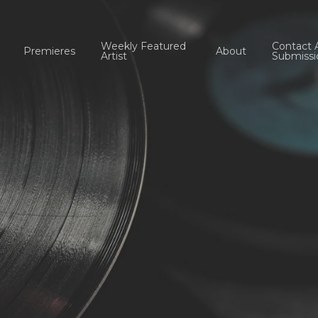
Weekly Featured
Contact 
Premieres
About
Artist
Submissi