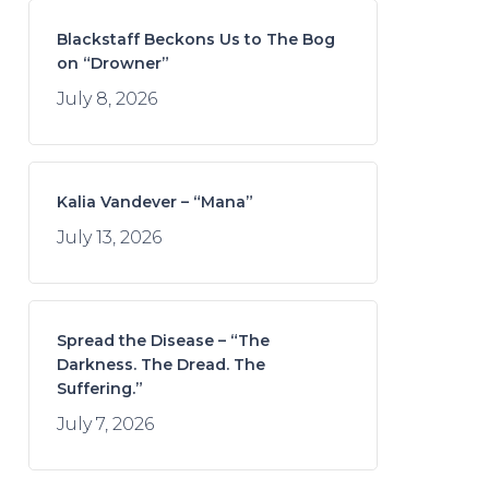
Blackstaff Beckons Us to The Bog
on “Drowner”
July 8, 2026
Kalia Vandever – “Mana”
July 13, 2026
Spread the Disease – “The
Darkness. The Dread. The
Suffering.”
July 7, 2026