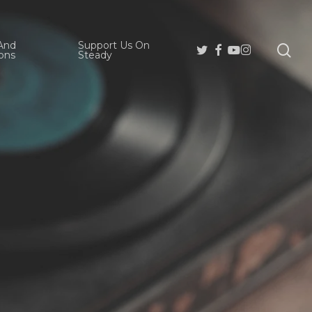
And
Support Us On
se
Twitter
Facebook
Youtube
Instagram
ons
Steady