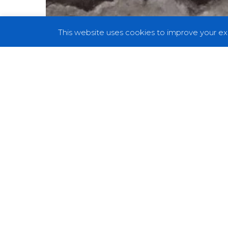
This website uses cookies to improve your exp