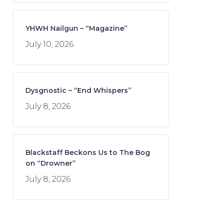
YHWH Nailgun – “Magazine”
July 10, 2026
Dysgnostic – “End Whispers”
July 8, 2026
Blackstaff Beckons Us to The Bog
on “Drowner”
July 8, 2026