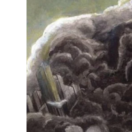
–
“A
Sense
of
Rest”