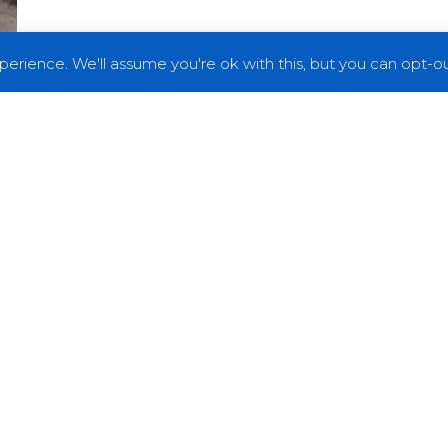
erience. We'll assume you're ok with this, but you can opt-out