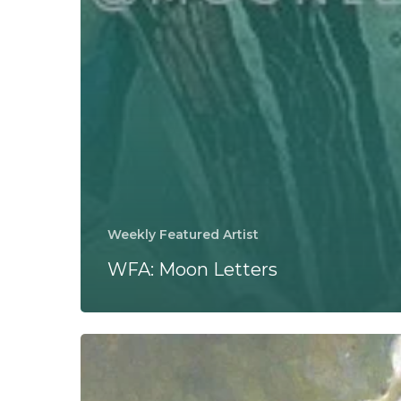
Weekly Featured Artist
WFA: Moon Letters
Great
Falls