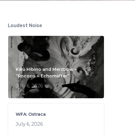
Loudest Noise
Kikù Hibino and Merzbow –
“Rococo ∞ Echomatter”
July 6, 2026
WFA: Ostraca
July 6, 2026