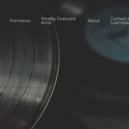
Weekly Featured
Contact 
Premieres
About
Artist
Submissi