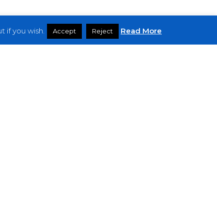
 if you wish.
Read More
Accept
Reject