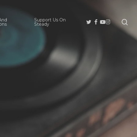
And
Support Us On
se
Twitter
Facebook
Youtube
Instagram
ons
Steady