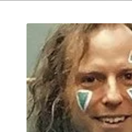
Hit enter to search or ESC to close
WFA:
Moon
Letters