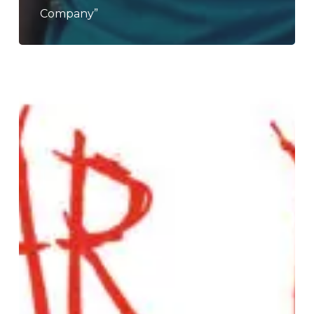
Company”
Nuclear
Dudes
–
“Truth
Paste”