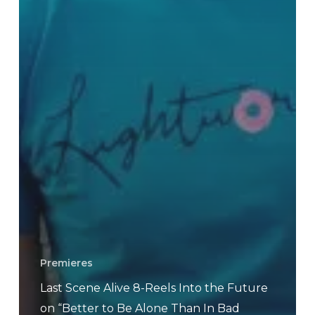
Premieres
Last Scene Alive 8-Reels Into the Future
on “Better to Be Alone Than In Bad