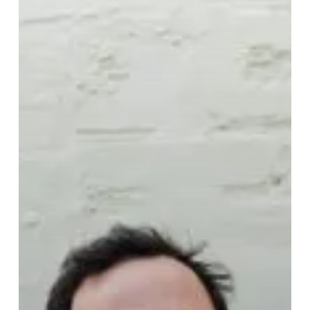
Company”