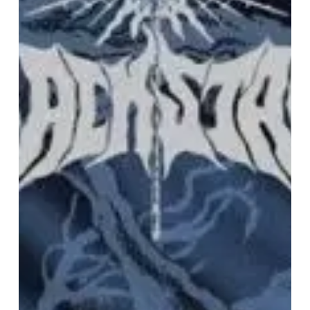
on
“Drowner”