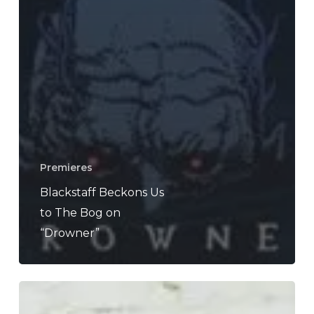
Premieres
Blackstaff Beckons Us
to The Bog on
“Drowner”
Last
Scene