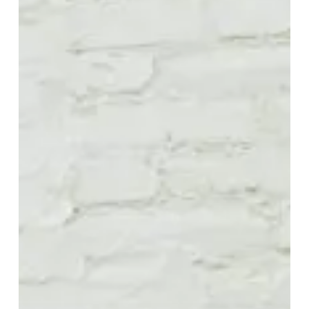
Alive
8-
Reels
Into
the
Future
on
“Better
to
Be
Alone
Than
In
Bad