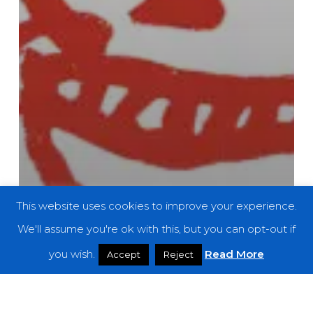
This website uses cookies to improve your experience.
We'll assume you're ok with this, but you can opt-out if
you wish.
Read More
Accept
Reject